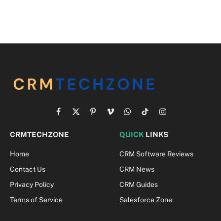
Facebook
X
Pinterest
Vimeo
WhatsApp
TikTok
Instagram
(Twitter)
CRMTECHZONE
QUICK
LINKS
Home
CRM Software Reviews
Contact Us
CRM News
Privacy Policy
CRM Guides
Terms of Service
Salesforce Zone