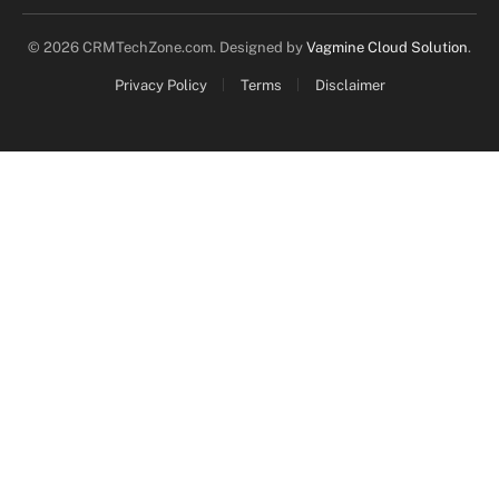
© 2026 CRMTechZone.com. Designed by
Vagmine Cloud Solution
.
Privacy Policy
Terms
Disclaimer