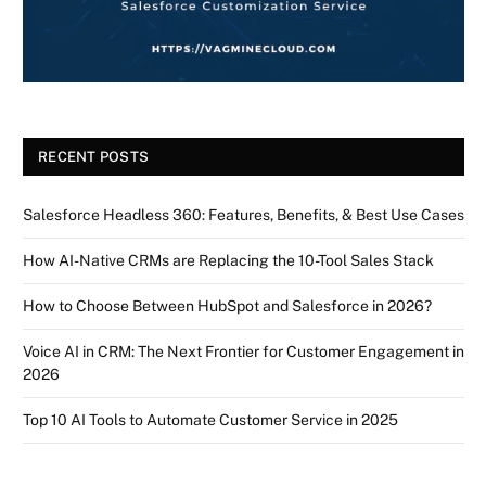
RECENT POSTS
Salesforce Headless 360: Features, Benefits, & Best Use Cases
How AI-Native CRMs are Replacing the 10-Tool Sales Stack
How to Choose Between HubSpot and Salesforce in 2026?
Voice AI in CRM: The Next Frontier for Customer Engagement in
2026
Top 10 AI Tools to Automate Customer Service in 2025