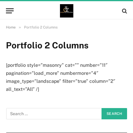
»
Home
Portfolio 2 Columns
Portfolio 2 Columns
[portfolio style=”masonry” cat=”” number=”11″
pagination=”load_more” numbermore=”4″
image_type=”landscape” filter=”true” column=”2″
all_text=”All” /]