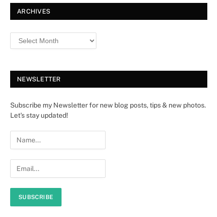
ARCHIVES
NEWSLETTER
Subscribe my Newsletter for new blog posts, tips & new photos.
Let's stay updated!