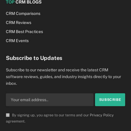
TOP
CRM BLOGS
CRM Comparisons
CRM Reviews
CRM Best Practices
CRM Events
Subscribe to Updates
Subscribe to our newsletter and receive the latest CRM
software reviews, guides, and industry insights directly to your
inbox.
By signing up, you agree to our terms and our
Privacy Policy
agreement.