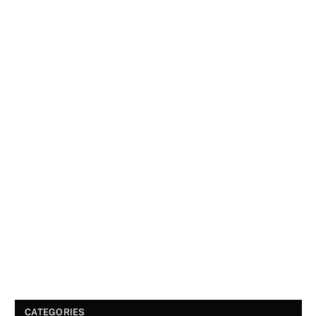
CATEGORIES