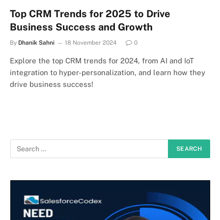
Top CRM Trends for 2025 to Drive
Business Success and Growth
By
Dhanik Sahni
18 November 2024
0
Explore the top CRM trends for 2024, from AI and IoT
integration to hyper-personalization, and learn how they
drive business success!