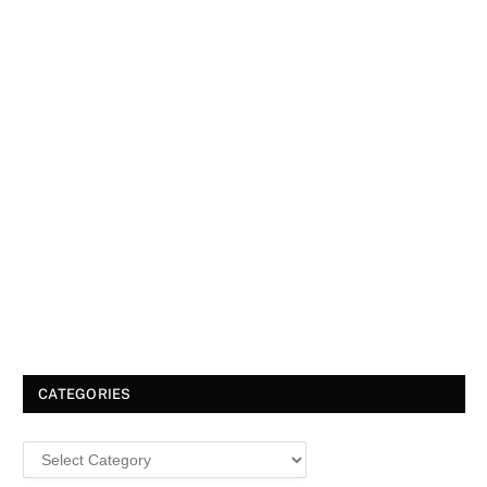
CATEGORIES