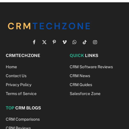
Facebook
X
Pinterest
Vimeo
WhatsApp
TikTok
Instagram
(Twitter)
CRMTECHZONE
QUICK
LINKS
Home
CRM Software Reviews
Contact Us
CRM News
Privacy Policy
CRM Guides
Terms of Service
Salesforce Zone
TOP
CRM BLOGS
CRM Comparisons
CRM Reviews