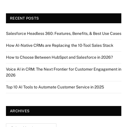
RECENT POSTS
Salesforce Headless 360: Features, Benefits, & Best Use Cases
How AI-Native CRMs are Replacing the 10-Tool Sales Stack
How to Choose Between HubSpot and Salesforce in 2026?
Voice AI in CRM: The Next Frontier for Customer Engagement in
2026
Top 10 AI Tools to Automate Customer Service in 2025
ARCHIVES