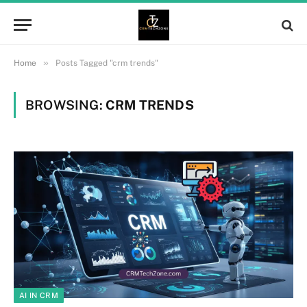
»
Home
Posts Tagged "crm trends"
BROWSING:
CRM TRENDS
AI IN CRM