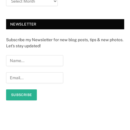
NEWSLETTER
Subscribe my Newsletter for new blog posts, tips & new photos.
Let's stay updated!