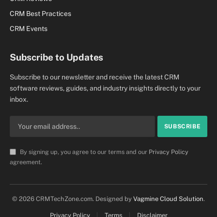
CRM Best Practices
CRM Events
Subscribe to Updates
Subscribe to our newsletter and receive the latest CRM
software reviews, guides, and industry insights directly to your
inbox.
By signing up, you agree to our terms and our
Privacy Policy
agreement.
© 2026 CRMTechZone.com. Designed by
Vagmine Cloud Solution
.
Privacy Policy
Terms
Disclaimer