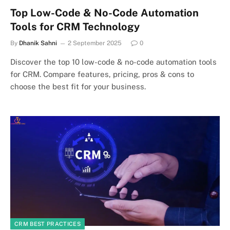
Top Low-Code & No-Code Automation
Tools for CRM Technology
By
Dhanik Sahni
2 September 2025
0
Discover the top 10 low-code & no-code automation tools
for CRM. Compare features, pricing, pros & cons to
choose the best fit for your business.
CRM BEST PRACTICES