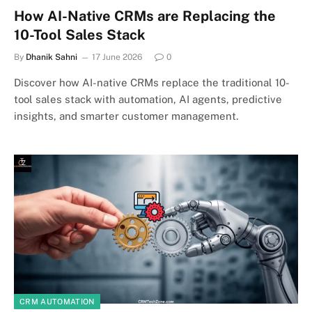
How AI-Native CRMs are Replacing the
10-Tool Sales Stack
By
Dhanik Sahni
17 June 2026
0
Discover how AI-native CRMs replace the traditional 10-
tool sales stack with automation, AI agents, predictive
insights, and smarter customer management.
CRM AUTOMATION