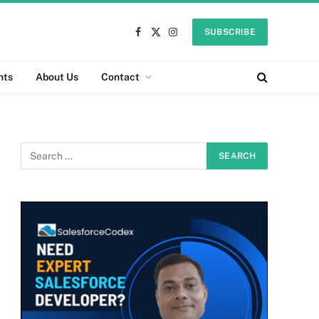
SUBSCRIBE
Facebook
X
Instagram
(Twitter)
nts
About Us
Contact