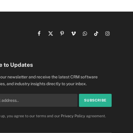
Facebook
X
Pinterest
Vimeo
WhatsApp
TikTok
Instagram
(Twitter)
e to Updates
 our newsletter and receive the latest CRM software
es, and industry insights directly to your inbox.
 up, you agree to our terms and our
Privacy Policy
agreement.