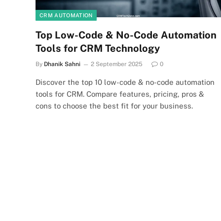
CRM AUTOMATION
Top Low-Code & No-Code Automation
Tools for CRM Technology
By
Dhanik Sahni
2 September 2025
0
Discover the top 10 low-code & no-code automation
tools for CRM. Compare features, pricing, pros &
cons to choose the best fit for your business.