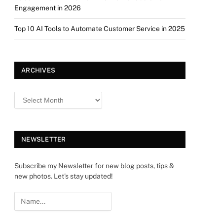
Engagement in 2026
Top 10 AI Tools to Automate Customer Service in 2025
ARCHIVES
NEWSLETTER
Subscribe my Newsletter for new blog posts, tips &
new photos. Let's stay updated!