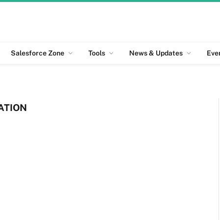
Salesforce Zone
Tools
News & Updates
Eve
ATION