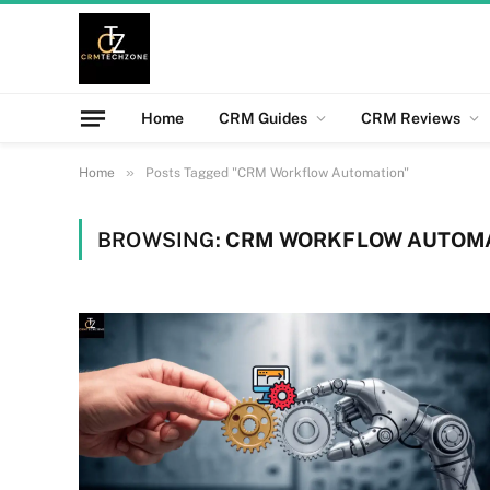
Home
CRM Guides
CRM Reviews
»
Home
Posts Tagged "CRM Workflow Automation"
BROWSING:
CRM WORKFLOW AUTOM