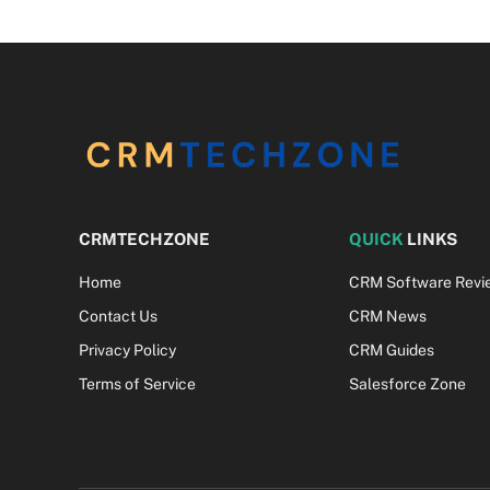
CRMTECHZONE
QUICK
LINKS
Home
CRM Software Revi
Contact Us
CRM News
Privacy Policy
CRM Guides
Terms of Service
Salesforce Zone