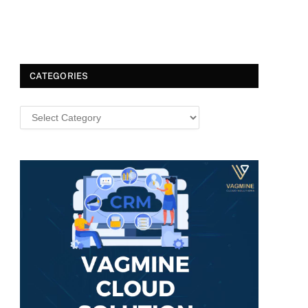
CATEGORIES