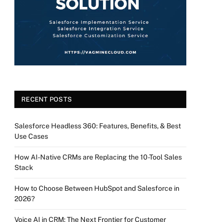
RECENT POSTS
Salesforce Headless 360: Features, Benefits, & Best
Use Cases
How AI-Native CRMs are Replacing the 10-Tool Sales
Stack
How to Choose Between HubSpot and Salesforce in
2026?
Voice AI in CRM: The Next Frontier for Customer