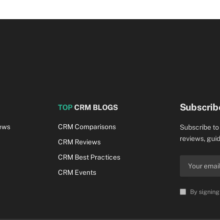
Subscrib
TOP
CRM BLOGS
ews
CRM Comparisons
Subscribe to
reviews, guid
CRM Reviews
CRM Best Practices
CRM Events
By signing