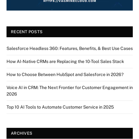
RECENT POSTS
Salesforce Headless 360: Features, Benefits, & Best Use Cases
How AI-Native CRMs are Replacing the 10-Tool Sales Stack
How to Choose Between HubSpot and Salesforce in 2026?
Voice AI in CRM: The Next Frontier for Customer Engagement in
2026
Top 10 AI Tools to Automate Customer Service in 2025
ARCHIVES