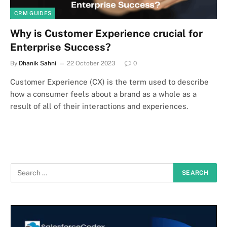
CRM GUIDES
Why is Customer Experience crucial for
Enterprise Success?
By
Dhanik Sahni
22 October 2023
0
Customer Experience (CX) is the term used to describe
how a consumer feels about a brand as a whole as a
result of all of their interactions and experiences.