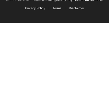
Privacy Policy
Terms
Disclaimer