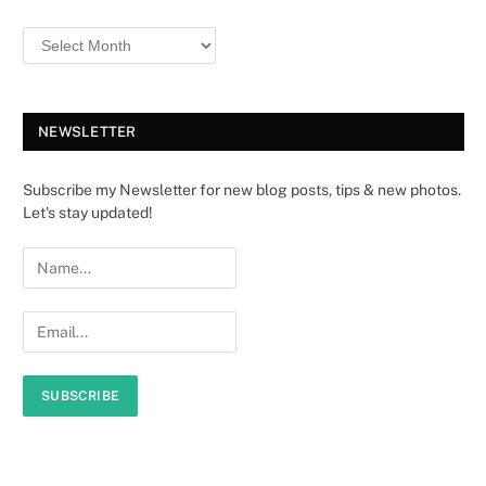
NEWSLETTER
Subscribe my Newsletter for new blog posts, tips & new photos.
Let's stay updated!