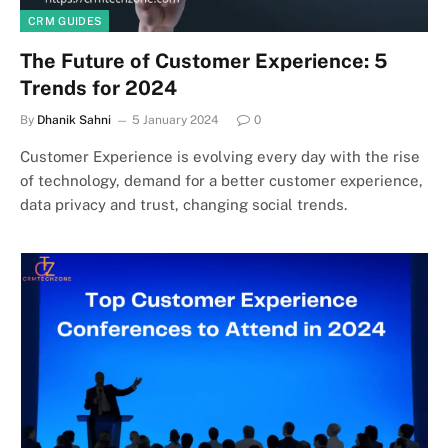
CRM GUIDES
The Future of Customer Experience: 5
Trends for 2024
By
Dhanik Sahni
5 January 2024
0
Customer Experience is evolving every day with the rise
of technology, demand for a better customer experience,
data privacy and trust, changing social trends.