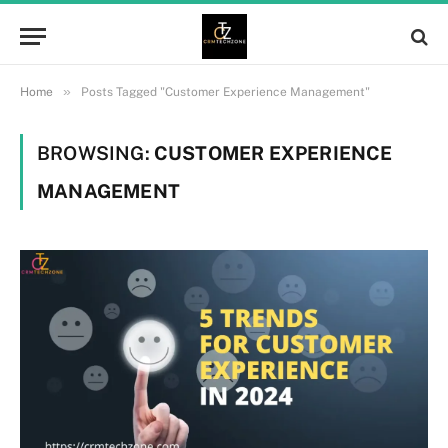
»
Home
Posts Tagged "Customer Experience Management"
BROWSING:
CUSTOMER EXPERIENCE
MANAGEMENT