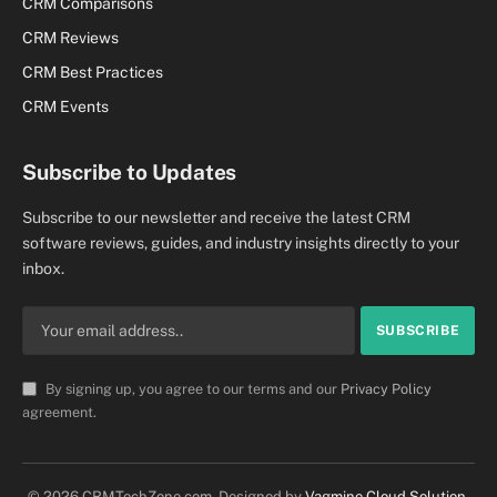
CRM Comparisons
CRM Reviews
CRM Best Practices
CRM Events
Subscribe to Updates
Subscribe to our newsletter and receive the latest CRM
software reviews, guides, and industry insights directly to your
inbox.
By signing up, you agree to our terms and our
Privacy Policy
agreement.
© 2026 CRMTechZone.com. Designed by
Vagmine Cloud Solution
.