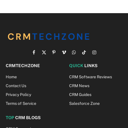
Facebook
X
Pinterest
Vimeo
WhatsApp
TikTok
Instagram
(Twitter)
CRMTECHZONE
QUICK
LINKS
Home
CRM Software Reviews
Contact Us
CRM News
Privacy Policy
CRM Guides
Terms of Service
Salesforce Zone
TOP
CRM BLOGS