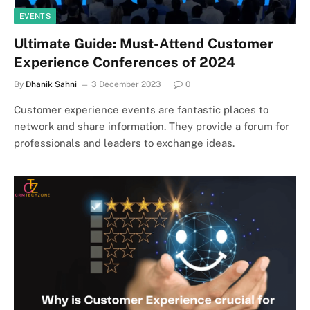
EVENTS
Ultimate Guide: Must-Attend Customer
Experience Conferences of 2024
By
Dhanik Sahni
3 December 2023
0
Customer experience events are fantastic places to
network and share information. They provide a forum for
professionals and leaders to exchange ideas.