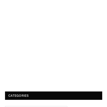
CATEGORIES