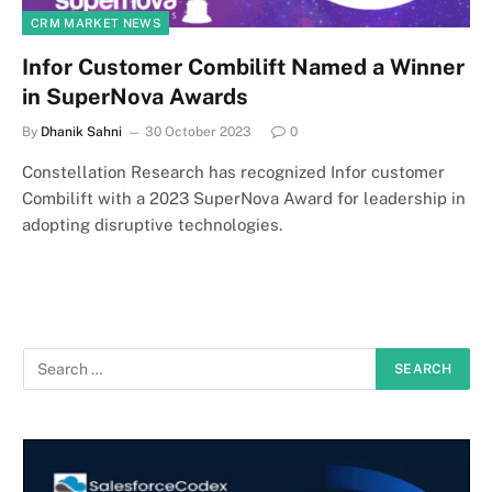
CRM MARKET NEWS
Infor Customer Combilift Named a Winner
in SuperNova Awards
By
Dhanik Sahni
30 October 2023
0
Constellation Research has recognized Infor customer
Combilift with a 2023 SuperNova Award for leadership in
adopting disruptive technologies.