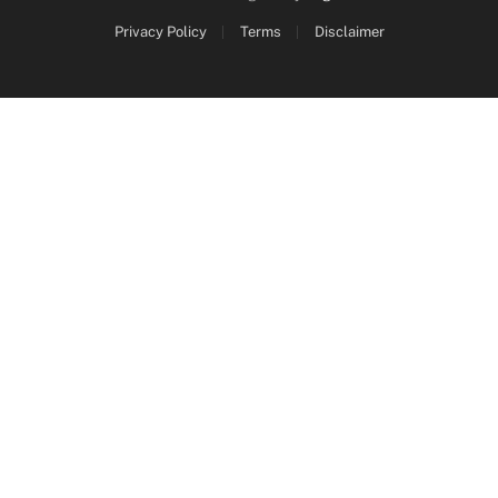
Privacy Policy
Terms
Disclaimer