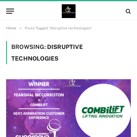
»
Home
Posts Tagged "disruptive technologies"
BROWSING:
DISRUPTIVE
TECHNOLOGIES