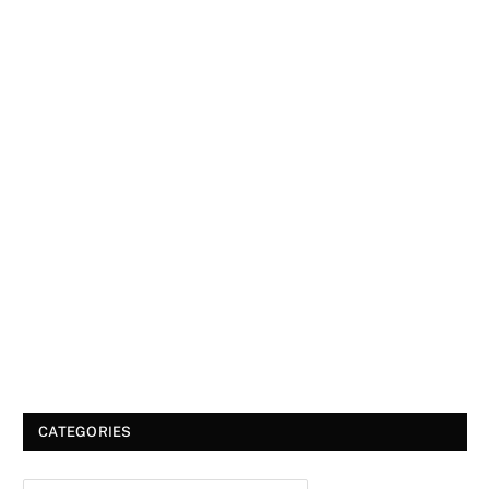
CATEGORIES