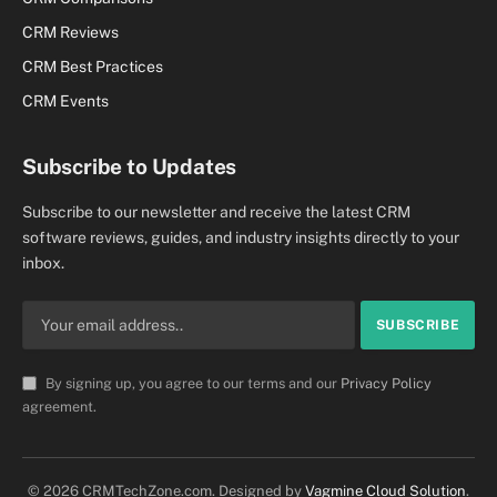
CRM Reviews
CRM Best Practices
CRM Events
Subscribe to Updates
Subscribe to our newsletter and receive the latest CRM
software reviews, guides, and industry insights directly to your
inbox.
By signing up, you agree to our terms and our
Privacy Policy
agreement.
© 2026 CRMTechZone.com. Designed by
Vagmine Cloud Solution
.