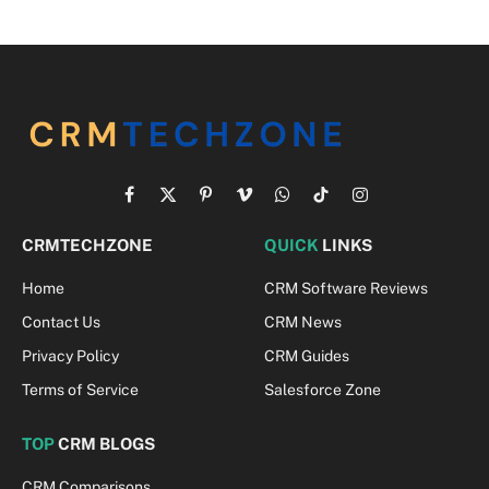
Facebook
X
Pinterest
Vimeo
WhatsApp
TikTok
Instagram
(Twitter)
CRMTECHZONE
QUICK
LINKS
Home
CRM Software Reviews
Contact Us
CRM News
Privacy Policy
CRM Guides
Terms of Service
Salesforce Zone
TOP
CRM BLOGS
CRM Comparisons