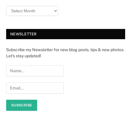
NEWSLETTER
Subscribe my Newsletter for new blog posts, tips & new photos.
Let's stay updated!