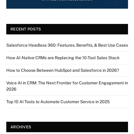
RECENT POSTS
Salesforce Headless 360: Features, Benefits, & Best Use Cases
How AI-Native CRMs are Replacing the 10-Tool Sales Stack
How to Choose Between HubSpot and Salesforce in 2026?
Voice AI in CRM: The Next Frontier for Customer Engagement in
2026
Top 10 AI Tools to Automate Customer Service in 2025
ARCHIVES