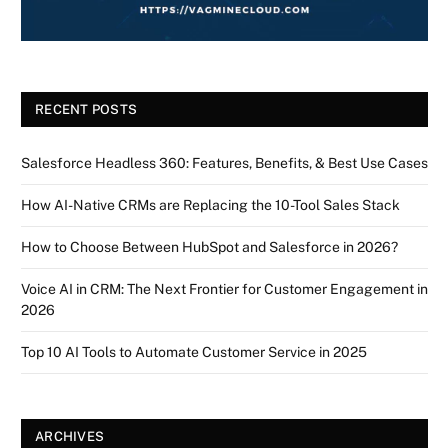
RECENT POSTS
Salesforce Headless 360: Features, Benefits, & Best Use Cases
How AI-Native CRMs are Replacing the 10-Tool Sales Stack
How to Choose Between HubSpot and Salesforce in 2026?
Voice AI in CRM: The Next Frontier for Customer Engagement in
2026
Top 10 AI Tools to Automate Customer Service in 2025
ARCHIVES