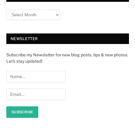
NEWSLETTER
Subscribe my Newsletter for new blog posts, tips & new photos.
Let's stay updated!