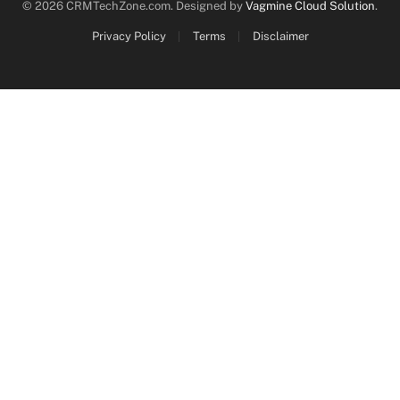
© 2026 CRMTechZone.com. Designed by
Vagmine Cloud Solution
.
Privacy Policy
Terms
Disclaimer