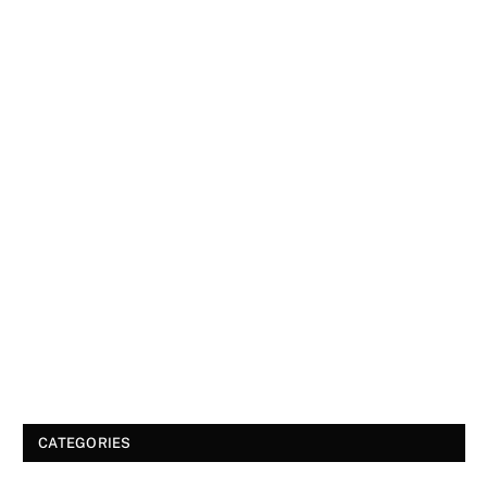
CATEGORIES