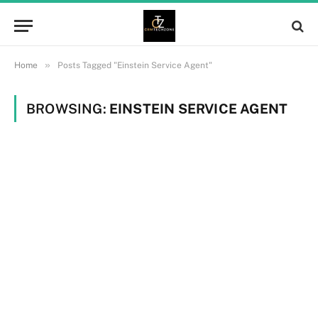
»
Home
Posts Tagged "Einstein Service Agent"
BROWSING:
EINSTEIN SERVICE AGENT