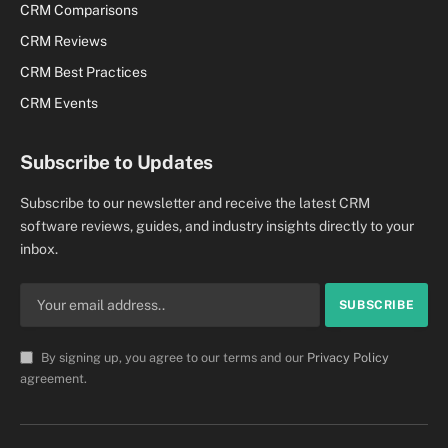
CRM Comparisons
CRM Reviews
CRM Best Practices
CRM Events
Subscribe to Updates
Subscribe to our newsletter and receive the latest CRM
software reviews, guides, and industry insights directly to your
inbox.
By signing up, you agree to our terms and our
Privacy Policy
agreement.