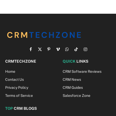
Facebook
X
Pinterest
Vimeo
WhatsApp
TikTok
Instagram
(Twitter)
CRMTECHZONE
QUICK
LINKS
Home
CRM Software Reviews
Contact Us
CRM News
Privacy Policy
CRM Guides
Terms of Service
Salesforce Zone
TOP
CRM BLOGS