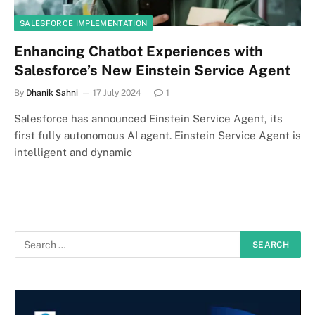
SALESFORCE IMPLEMENTATION
Enhancing Chatbot Experiences with
Salesforce’s New Einstein Service Agent
By
Dhanik Sahni
17 July 2024
1
Salesforce has announced Einstein Service Agent, its
first fully autonomous AI agent. Einstein Service Agent is
intelligent and dynamic