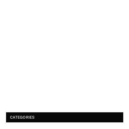
CATEGORIES