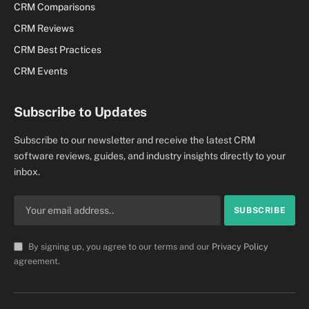
CRM Comparisons
CRM Reviews
CRM Best Practices
CRM Events
Subscribe to Updates
Subscribe to our newsletter and receive the latest CRM
software reviews, guides, and industry insights directly to your
inbox.
By signing up, you agree to our terms and our
Privacy Policy
agreement.