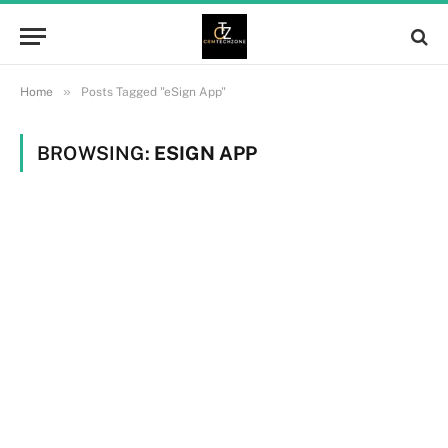
»
Home
Posts Tagged "eSign App"
BROWSING:
ESIGN APP