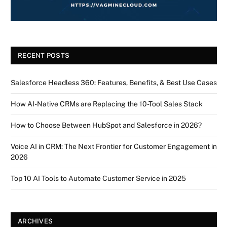
RECENT POSTS
Salesforce Headless 360: Features, Benefits, & Best Use Cases
How AI-Native CRMs are Replacing the 10-Tool Sales Stack
How to Choose Between HubSpot and Salesforce in 2026?
Voice AI in CRM: The Next Frontier for Customer Engagement in
2026
Top 10 AI Tools to Automate Customer Service in 2025
ARCHIVES