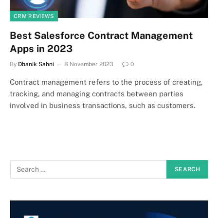
CRM REVIEWS
Best Salesforce Contract Management
Apps in 2023
By
Dhanik Sahni
8 November 2023
0
Contract management refers to the process of creating,
tracking, and managing contracts between parties
involved in business transactions, such as customers.