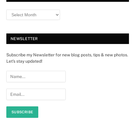
NEWSLETTER
Subscribe my Newsletter for new blog posts, tips & new photos.
Let's stay updated!