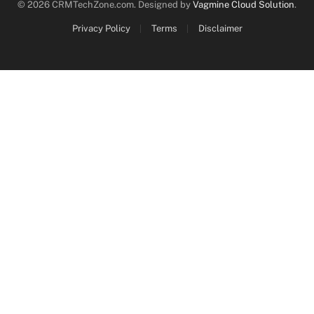
© 2026 CRMTechZone.com. Designed by
Vagmine Cloud Solution
.
Privacy Policy
Terms
Disclaimer