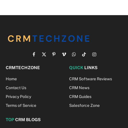
Facebook
X
Pinterest
Vimeo
WhatsApp
TikTok
Instagram
(Twitter)
CRMTECHZONE
QUICK
LINKS
Home
CRM Software Reviews
Contact Us
CRM News
Privacy Policy
CRM Guides
Terms of Service
Salesforce Zone
TOP
CRM BLOGS