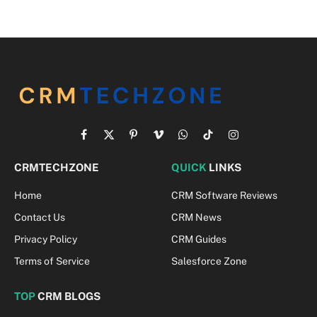
Facebook
X
Pinterest
Vimeo
WhatsApp
TikTok
Instagram
(Twitter)
CRMTECHZONE
QUICK
LINKS
Home
CRM Software Reviews
Contact Us
CRM News
Privacy Policy
CRM Guides
Terms of Service
Salesforce Zone
TOP
CRM BLOGS