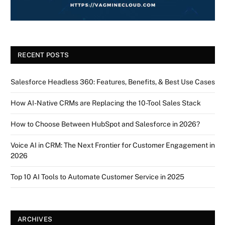
RECENT POSTS
Salesforce Headless 360: Features, Benefits, & Best Use Cases
How AI-Native CRMs are Replacing the 10-Tool Sales Stack
How to Choose Between HubSpot and Salesforce in 2026?
Voice AI in CRM: The Next Frontier for Customer Engagement in
2026
Top 10 AI Tools to Automate Customer Service in 2025
ARCHIVES