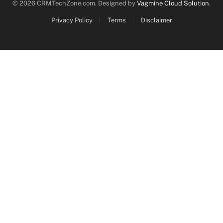
© 2026 CRMTechZone.com. Designed by
Vagmine Cloud Solution
.
Privacy Policy
Terms
Disclaimer