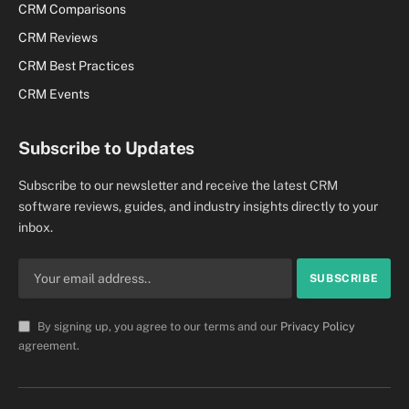
CRM Comparisons
CRM Reviews
CRM Best Practices
CRM Events
Subscribe to Updates
Subscribe to our newsletter and receive the latest CRM
software reviews, guides, and industry insights directly to your
inbox.
By signing up, you agree to our terms and our
Privacy Policy
agreement.