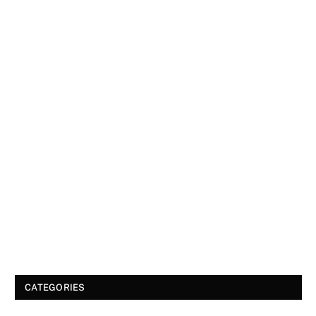
CATEGORIES