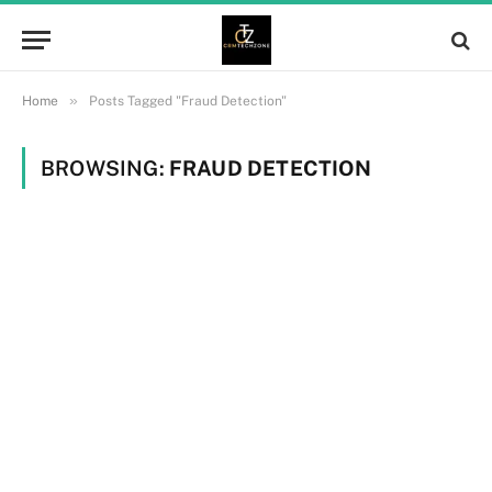
»
Home
Posts Tagged "Fraud Detection"
BROWSING:
FRAUD DETECTION