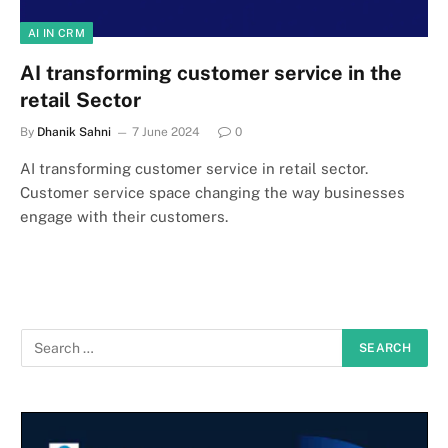
AI IN CRM
AI transforming customer service in the
retail Sector
By
Dhanik Sahni
7 June 2024
0
AI transforming customer service in retail sector.
Customer service space changing the way businesses
engage with their customers.