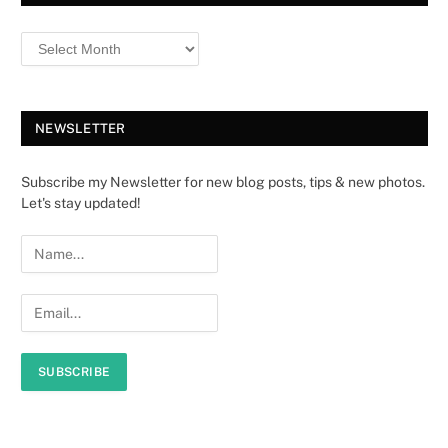
NEWSLETTER
Subscribe my Newsletter for new blog posts, tips & new photos.
Let's stay updated!