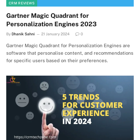
CRM REVIEWS
Gartner Magic Quadrant for
Personalization Engines 2023
By
Dhanik Sahni
21 January 2024
0
Gartner Magic Quadrant for Personalization Engines are
software that personalise content, and recommendations
for specific users based on their preferences.