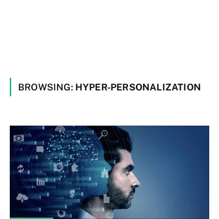
BROWSING:
HYPER-PERSONALIZATION