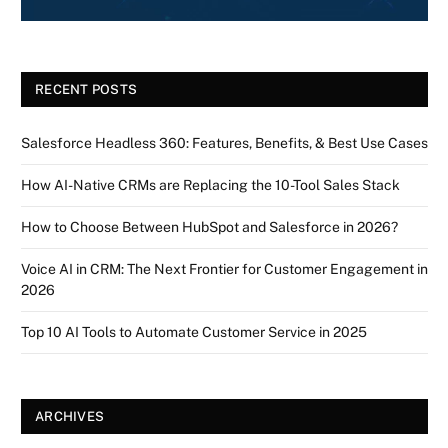
RECENT POSTS
Salesforce Headless 360: Features, Benefits, & Best Use Cases
How AI-Native CRMs are Replacing the 10-Tool Sales Stack
How to Choose Between HubSpot and Salesforce in 2026?
Voice AI in CRM: The Next Frontier for Customer Engagement in
2026
Top 10 AI Tools to Automate Customer Service in 2025
ARCHIVES