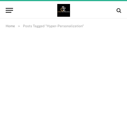
»
Home
Posts Tagged "Hyper-Personalization"