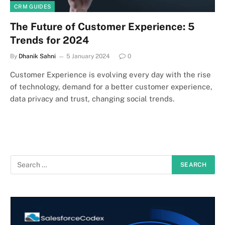
CRM GUIDES
The Future of Customer Experience: 5
Trends for 2024
By
Dhanik Sahni
5 January 2024
0
Customer Experience is evolving every day with the rise
of technology, demand for a better customer experience,
data privacy and trust, changing social trends.