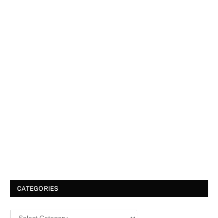
CATEGORIES