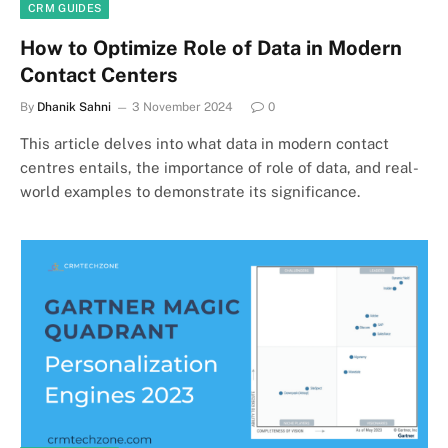
CRM GUIDES
How to Optimize Role of Data in Modern
Contact Centers
By
Dhanik Sahni
3 November 2024
0
This article delves into what data in modern contact
centres entails, the importance of role of data, and real-
world examples to demonstrate its significance.