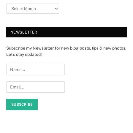
NEWSLETTER
Subscribe my Newsletter for new blog posts, tips & new photos.
Let's stay updated!