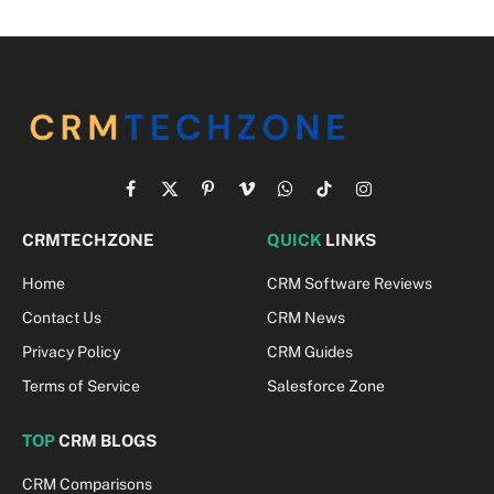
Facebook
X
Pinterest
Vimeo
WhatsApp
TikTok
Instagram
(Twitter)
CRMTECHZONE
QUICK
LINKS
Home
CRM Software Reviews
Contact Us
CRM News
Privacy Policy
CRM Guides
Terms of Service
Salesforce Zone
TOP
CRM BLOGS
CRM Comparisons