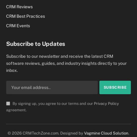
CRM Reviews
CRM Best Practices
CRM Events
Subscribe to Updates
Subscribe to our newsletter and receive the latest CRM
software reviews, guides, and industry insights directly to your
inbox.
By signing up, you agree to our terms and our
Privacy Policy
agreement.
© 2026 CRMTechZone.com. Designed by
Vagmine Cloud Solution
.