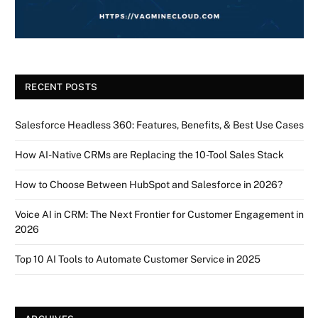
RECENT POSTS
Salesforce Headless 360: Features, Benefits, & Best Use Cases
How AI-Native CRMs are Replacing the 10-Tool Sales Stack
How to Choose Between HubSpot and Salesforce in 2026?
Voice AI in CRM: The Next Frontier for Customer Engagement in
2026
Top 10 AI Tools to Automate Customer Service in 2025