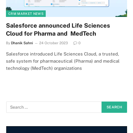
CRM MARKET NEWS
Salesforce announced Life Sciences
Cloud for Pharma and MedTech
By
Dhanik Sahni
24 October 2023
0
Salesforce introduced Life Sciences Cloud, a trusted,
safe system for pharmaceutical (Pharma) and medical
technology (MedTech) organizations