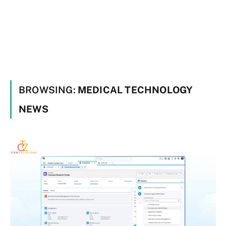
BROWSING:
MEDICAL TECHNOLOGY
NEWS