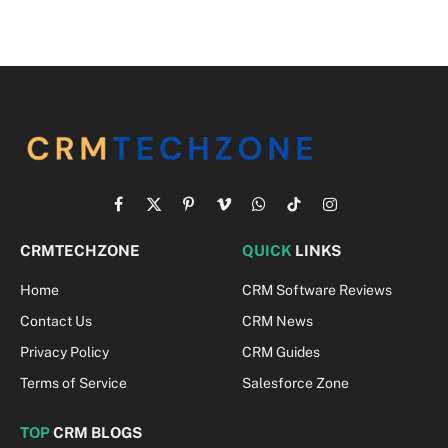
Facebook
X
Pinterest
Vimeo
WhatsApp
TikTok
Instagram
(Twitter)
CRMTECHZONE
QUICK
LINKS
Home
CRM Software Reviews
Contact Us
CRM News
Privacy Policy
CRM Guides
Terms of Service
Salesforce Zone
TOP
CRM BLOGS