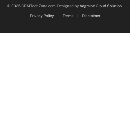
© 2026 CRMTechZone.com. Designed by
Vagmine Cloud Solution
.
Privacy Policy
Terms
Disclaimer