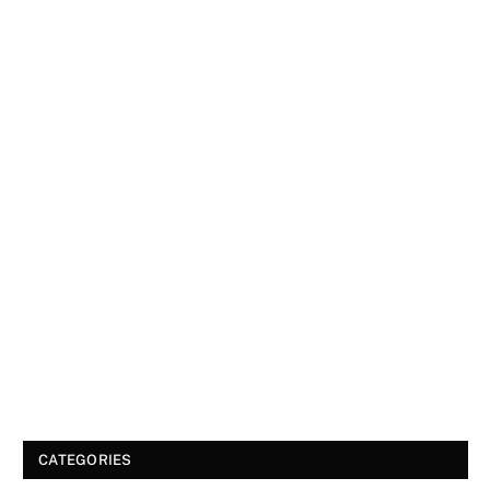
CATEGORIES