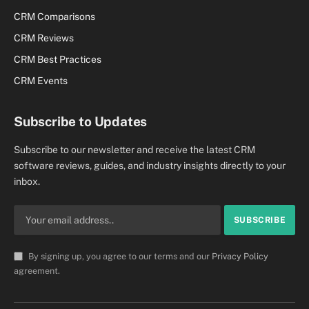
CRM Comparisons
CRM Reviews
CRM Best Practices
CRM Events
Subscribe to Updates
Subscribe to our newsletter and receive the latest CRM
software reviews, guides, and industry insights directly to your
inbox.
By signing up, you agree to our terms and our
Privacy Policy
agreement.