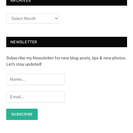
ARCHIVES
NEWSLETTER
Subscribe my Newsletter for new blog posts, tips & new photos.
Let's stay updated!