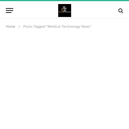
»
Home
Posts Tagged "Medical Technology News"