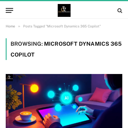
»
Home
Posts Tagged "Microsoft Dynamics 365 Copilot"
BROWSING:
MICROSOFT DYNAMICS 365
COPILOT