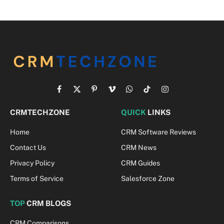
Facebook
X
Pinterest
Vimeo
WhatsApp
TikTok
Instagram
(Twitter)
CRMTECHZONE
QUICK
LINKS
Home
CRM Software Reviews
Contact Us
CRM News
Privacy Policy
CRM Guides
Terms of Service
Salesforce Zone
TOP
CRM BLOGS
CRM Comparisons