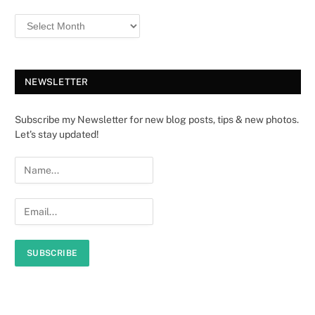
NEWSLETTER
Subscribe my Newsletter for new blog posts, tips & new photos.
Let's stay updated!