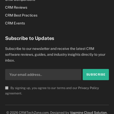
CRM Reviews
CRM Best Practices
CRM Events
Subscribe to Updates
Subscribe to our newsletter and receive the latest CRM
software reviews, guides, and industry insights directly to your
inbox.
By signing up, you agree to our terms and our
Privacy Policy
agreement.
© 2026 CRMTechZone.com. Designed by
Vagmine Cloud Solution
.