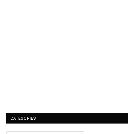
CATEGORIES