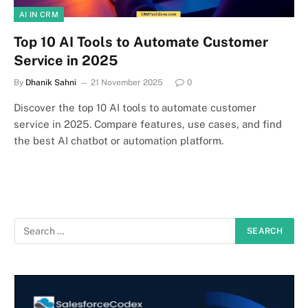
AI IN CRM
Top 10 AI Tools to Automate Customer
Service in 2025
By
Dhanik Sahni
21 November 2025
0
Discover the top 10 AI tools to automate customer
service in 2025. Compare features, use cases, and find
the best AI chatbot or automation platform.