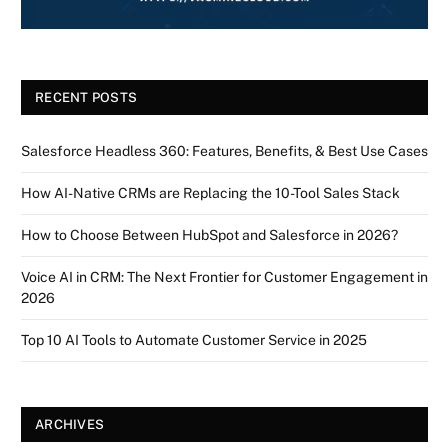
RECENT POSTS
Salesforce Headless 360: Features, Benefits, & Best Use Cases
How AI-Native CRMs are Replacing the 10-Tool Sales Stack
How to Choose Between HubSpot and Salesforce in 2026?
Voice AI in CRM: The Next Frontier for Customer Engagement in
2026
Top 10 AI Tools to Automate Customer Service in 2025
ARCHIVES