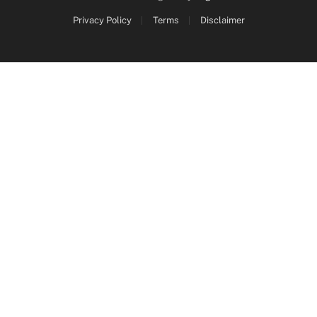
Privacy Policy
Terms
Disclaimer