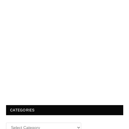
CATEGORIES