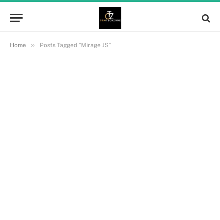
»
Home
Posts Tagged "Mirage JS"