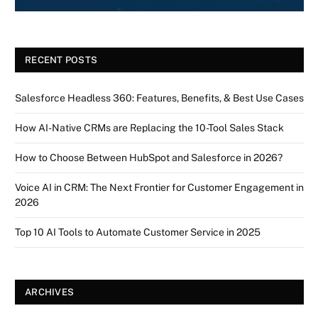
RECENT POSTS
Salesforce Headless 360: Features, Benefits, & Best Use Cases
How AI-Native CRMs are Replacing the 10-Tool Sales Stack
How to Choose Between HubSpot and Salesforce in 2026?
Voice AI in CRM: The Next Frontier for Customer Engagement in
2026
Top 10 AI Tools to Automate Customer Service in 2025
ARCHIVES