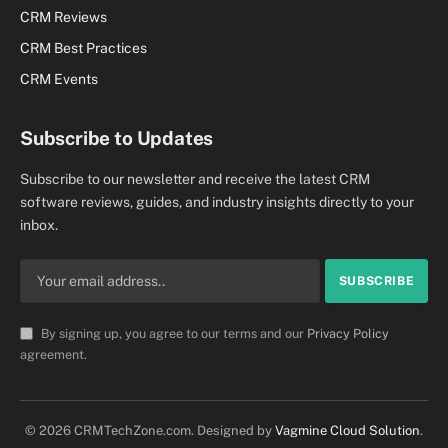
CRM Reviews
CRM Best Practices
CRM Events
Subscribe to Updates
Subscribe to our newsletter and receive the latest CRM
software reviews, guides, and industry insights directly to your
inbox.
By signing up, you agree to our terms and our
Privacy Policy
agreement.
© 2026 CRMTechZone.com. Designed by
Vagmine Cloud Solution
.