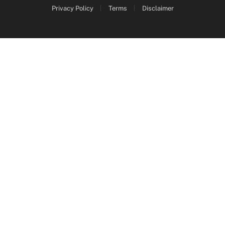
Privacy Policy
Terms
Disclaimer