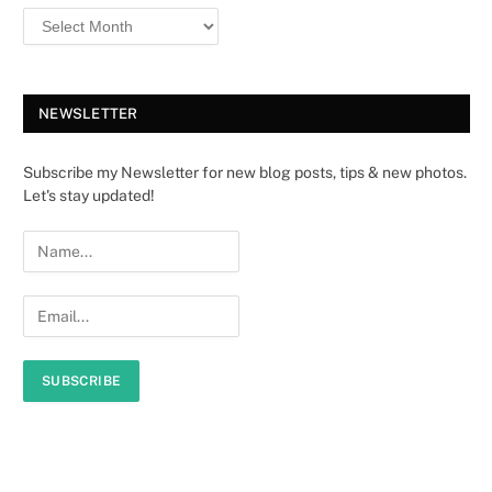
NEWSLETTER
Subscribe my Newsletter for new blog posts, tips & new photos.
Let's stay updated!