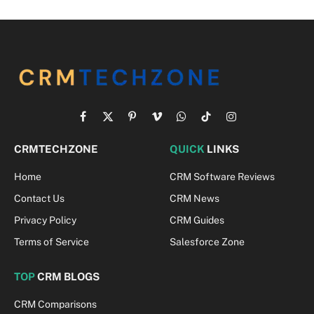
Facebook
X
Pinterest
Vimeo
WhatsApp
TikTok
Instagram
(Twitter)
CRMTECHZONE
QUICK
LINKS
Home
CRM Software Reviews
Contact Us
CRM News
Privacy Policy
CRM Guides
Terms of Service
Salesforce Zone
TOP
CRM BLOGS
CRM Comparisons