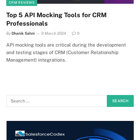
CRM REVIEWS
Top 5 API Mocking Tools for CRM
Professionals
By
Dhanik Sahni
3 March 2024
0
API mocking tools are critical during the development
and testing stages of CRM (Customer Relationship
Management) integrations.