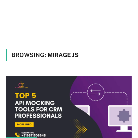
BROWSING:
MIRAGE JS