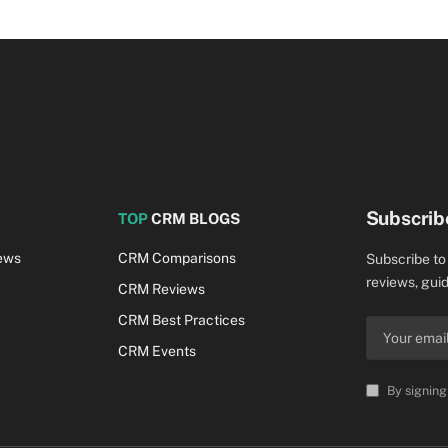
Subscrib
TOP
CRM BLOGS
ews
CRM Comparisons
Subscribe to
reviews, guid
CRM Reviews
CRM Best Practices
CRM Events
By signing