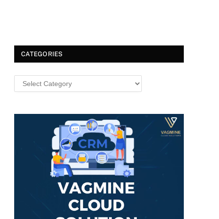
CATEGORIES