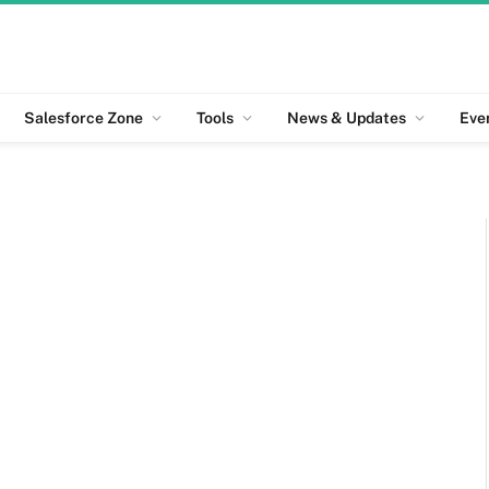
Salesforce Zone
Tools
News & Updates
Eve