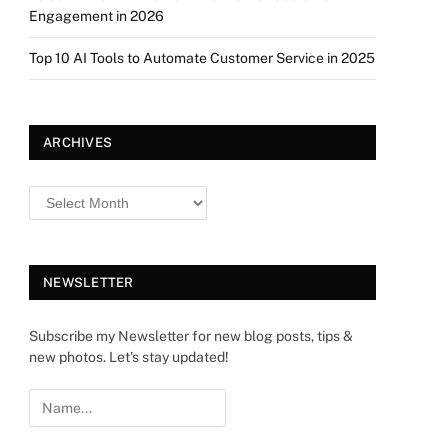
Engagement in 2026
Top 10 AI Tools to Automate Customer Service in 2025
ARCHIVES
NEWSLETTER
Subscribe my Newsletter for new blog posts, tips &
new photos. Let's stay updated!