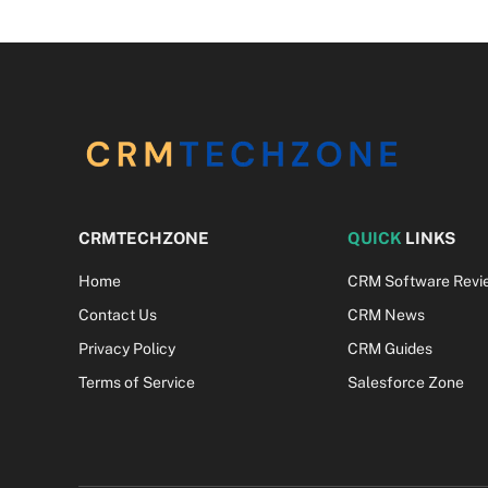
CRMTECHZONE
QUICK
LINKS
Home
CRM Software Revi
Contact Us
CRM News
Privacy Policy
CRM Guides
Terms of Service
Salesforce Zone