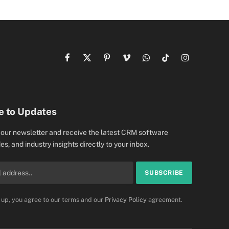
Facebook
X
Pinterest
Vimeo
WhatsApp
TikTok
Instagram
(Twitter)
e to Updates
 our newsletter and receive the latest CRM software
es, and industry insights directly to your inbox.
 up, you agree to our terms and our
Privacy Policy
agreement.