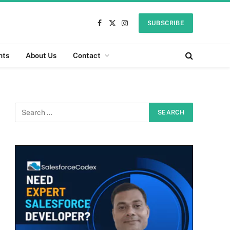
SUBSCRIBE
Facebook
X
Instagram
(Twitter)
nts
About Us
Contact