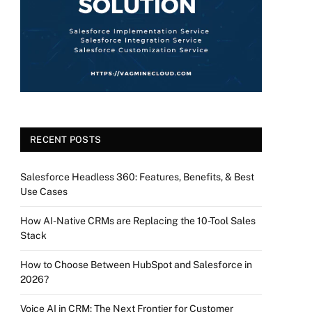
RECENT POSTS
Salesforce Headless 360: Features, Benefits, & Best
Use Cases
How AI-Native CRMs are Replacing the 10-Tool Sales
Stack
How to Choose Between HubSpot and Salesforce in
2026?
Voice AI in CRM: The Next Frontier for Customer