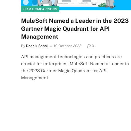
CRM COMPARISONS
MuleSoft Named a Leader in the 2023
Gartner Magic Quadrant for API
Management
By
Dhanik Sahni
19 October 2023
0
API management technologies and practices are
crucial for enterprises. MuleSoft Named a Leader in
the 2023 Gartner Magic Quadrant for API
Management.