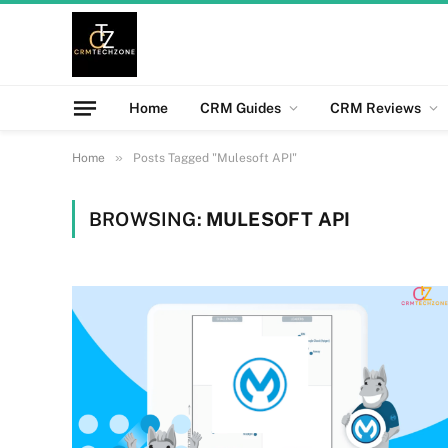
Home
CRM Guides
CRM Reviews
»
Home
Posts Tagged "Mulesoft API"
BROWSING:
MULESOFT API