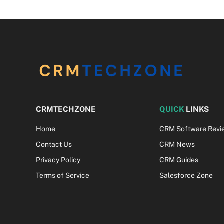
CRMTECHZONE
QUICK
LINKS
Home
CRM Software Revi
Contact Us
CRM News
Privacy Policy
CRM Guides
Terms of Service
Salesforce Zone