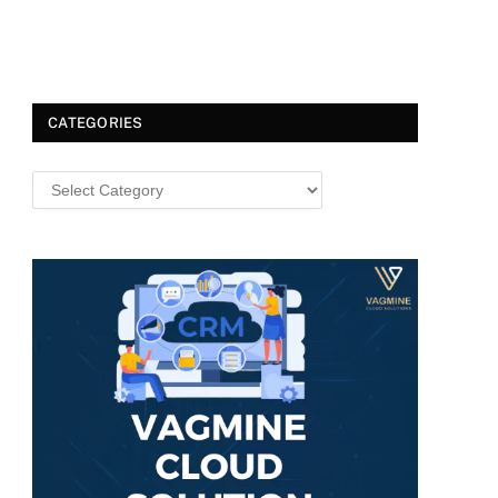
CATEGORIES