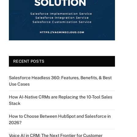
RECENT POSTS
Salesforce Headless 360: Features, Benefits, & Best
Use Cases
How AI-Native CRMs are Replacing the 10-Tool Sales
Stack
How to Choose Between HubSpot and Salesforce in
2026?
Voice AI in CRM: The Next Frontier for Customer