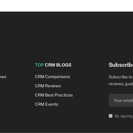
Subscrib
TOP
CRM BLOGS
ews
CRM Comparisons
Subscribe to
reviews, guid
CRM Reviews
CRM Best Practices
CRM Events
By signing