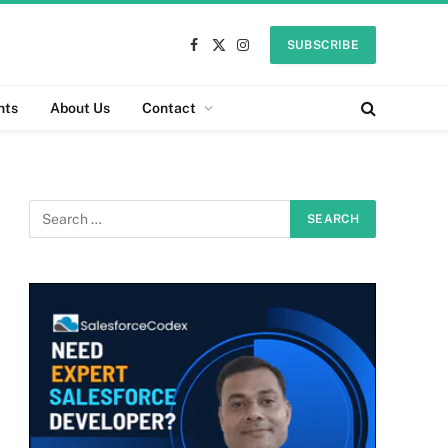
SUBSCRIBE
Facebook
X
Instagram
(Twitter)
nts
About Us
Contact