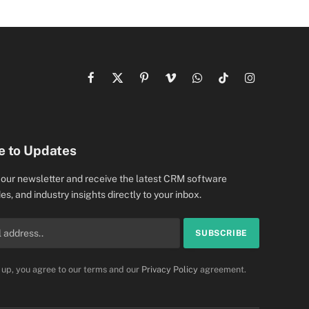
Facebook
X
Pinterest
Vimeo
WhatsApp
TikTok
Instagram
(Twitter)
e to Updates
 our newsletter and receive the latest CRM software
es, and industry insights directly to your inbox.
 up, you agree to our terms and our
Privacy Policy
agreement.