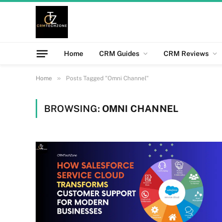
Home
CRM Guides
CRM Reviews
»
Home
Posts Tagged "Omni Channel"
BROWSING:
OMNI CHANNEL