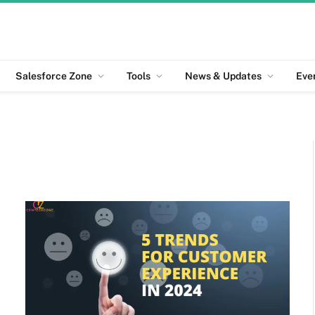
Salesforce Zone
Tools
News & Updates
Eve