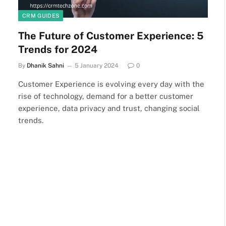
CRM GUIDES
The Future of Customer Experience: 5
Trends for 2024
By
Dhanik Sahni
5 January 2024
0
Customer Experience is evolving every day with the
rise of technology, demand for a better customer
experience, data privacy and trust, changing social
trends.