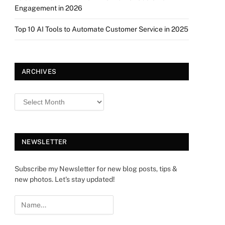
Engagement in 2026
Top 10 AI Tools to Automate Customer Service in 2025
ARCHIVES
NEWSLETTER
Subscribe my Newsletter for new blog posts, tips &
new photos. Let's stay updated!