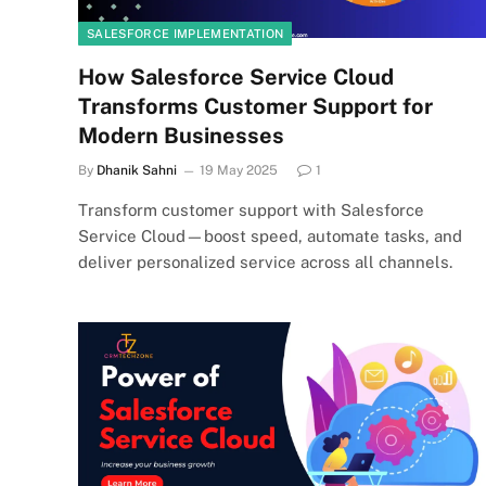
SALESFORCE IMPLEMENTATION
How Salesforce Service Cloud
Transforms Customer Support for
Modern Businesses
By
Dhanik Sahni
19 May 2025
1
Transform customer support with Salesforce
Service Cloud—boost speed, automate tasks, and
deliver personalized service across all channels.