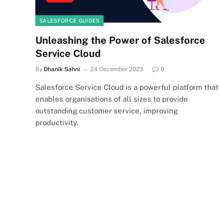
SALESFORCE GUIDES
Unleashing the Power of Salesforce
Service Cloud
By
Dhanik Sahni
24 December 2023
0
Salesforce Service Cloud is a powerful platform that
enables organisations of all sizes to provide
outstanding customer service, improving
productivity.