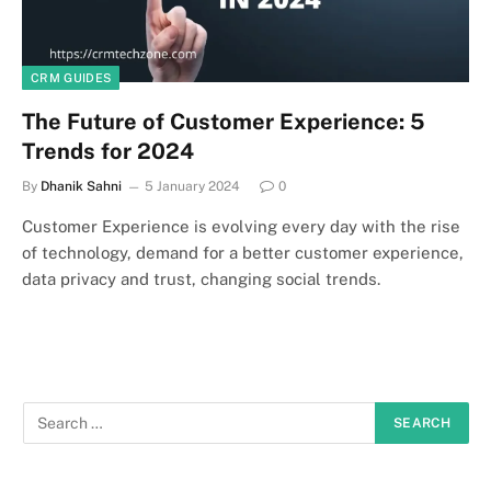
CRM GUIDES
The Future of Customer Experience: 5
Trends for 2024
By
Dhanik Sahni
5 January 2024
0
Customer Experience is evolving every day with the rise
of technology, demand for a better customer experience,
data privacy and trust, changing social trends.