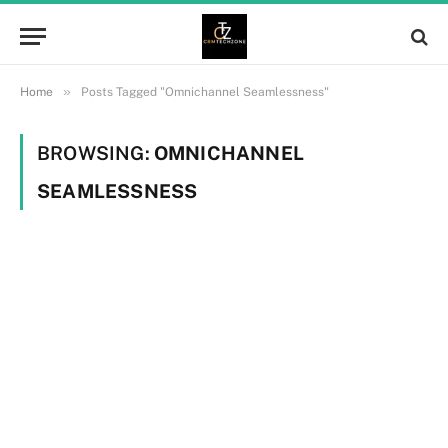
»
Home
Posts Tagged "Omnichannel Seamlessness"
BROWSING:
OMNICHANNEL
SEAMLESSNESS