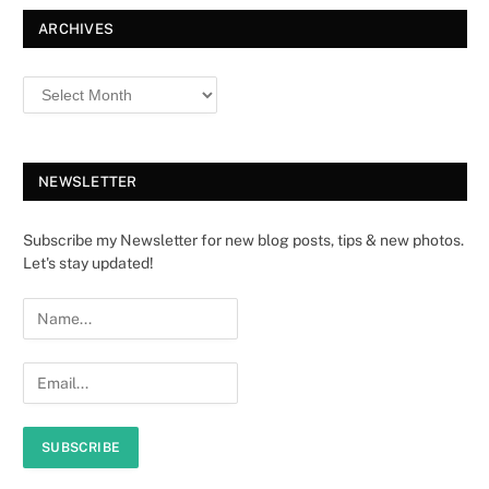
ARCHIVES
NEWSLETTER
Subscribe my Newsletter for new blog posts, tips & new photos.
Let's stay updated!