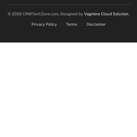
© 2026 CRMTechZone.com. Designed by
Vagmine Cloud Solution
.
Privacy Policy
Terms
Disclaimer