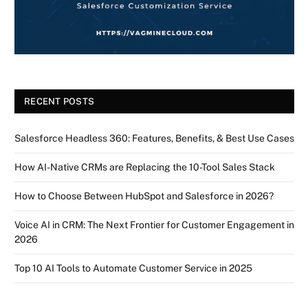
RECENT POSTS
Salesforce Headless 360: Features, Benefits, & Best Use Cases
How AI-Native CRMs are Replacing the 10-Tool Sales Stack
How to Choose Between HubSpot and Salesforce in 2026?
Voice AI in CRM: The Next Frontier for Customer Engagement in
2026
Top 10 AI Tools to Automate Customer Service in 2025