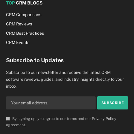
TOP
CRM BLOGS
CRM Comparisons
CRM Reviews
CRM Best Practices
CRM Events
Subscribe to Updates
Subscribe to our newsletter and receive the latest CRM
software reviews, guides, and industry insights directly to your
inbox.
By signing up, you agree to our terms and our
Privacy Policy
agreement.