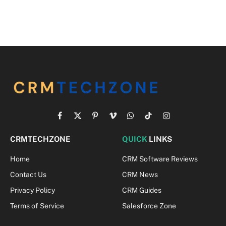
Facebook
X
Pinterest
Vimeo
WhatsApp
TikTok
Instagram
(Twitter)
CRMTECHZONE
QUICK
LINKS
Home
CRM Software Reviews
Contact Us
CRM News
Privacy Policy
CRM Guides
Terms of Service
Salesforce Zone