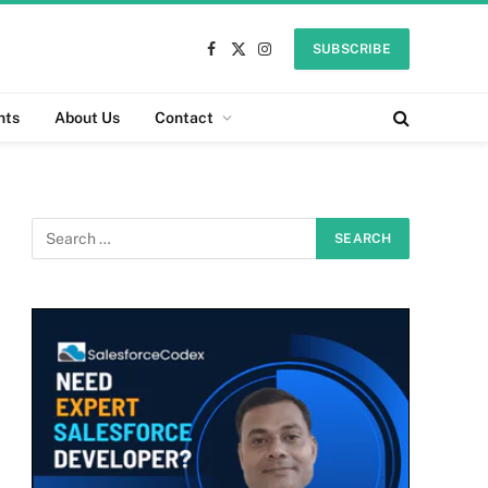
SUBSCRIBE
Facebook
X
Instagram
(Twitter)
nts
About Us
Contact