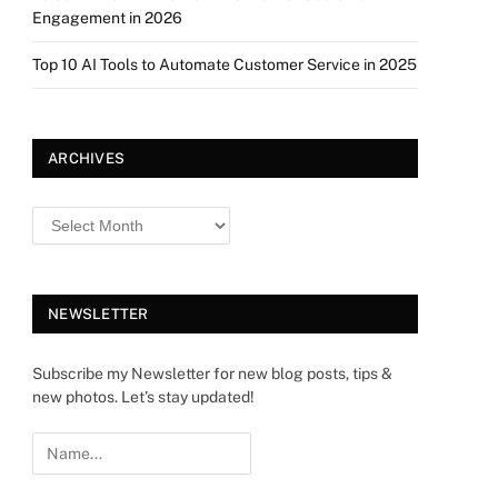
Engagement in 2026
Top 10 AI Tools to Automate Customer Service in 2025
ARCHIVES
NEWSLETTER
Subscribe my Newsletter for new blog posts, tips &
new photos. Let's stay updated!