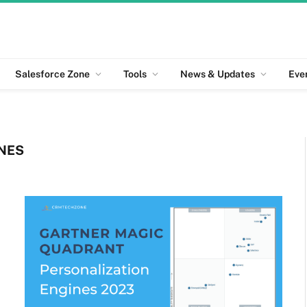
Salesforce Zone
Tools
News & Updates
Eve
NES