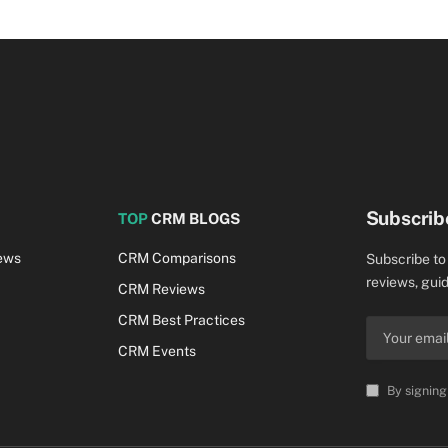
Subscrib
TOP
CRM BLOGS
ews
CRM Comparisons
Subscribe to
reviews, guid
CRM Reviews
CRM Best Practices
CRM Events
By signing