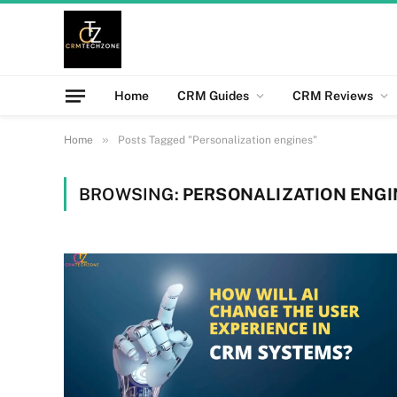
Home
CRM Guides
CRM Reviews
»
Home
Posts Tagged "Personalization engines"
BROWSING:
PERSONALIZATION ENGI