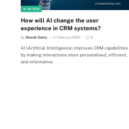
AI IN CRM
How will AI change the user
experience in CRM systems?
By
Dhanik Sahni
11 February 2024
0
AI (Artificial Intelligence) improves CRM capabilities
by making interactions more personalised, efficient,
and informative.