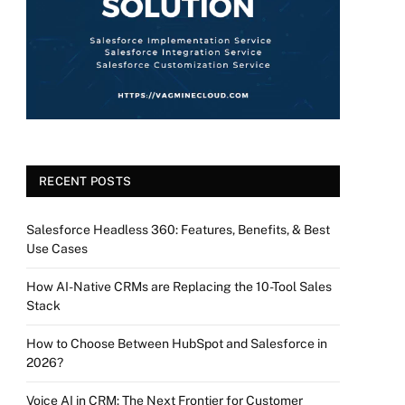
RECENT POSTS
Salesforce Headless 360: Features, Benefits, & Best
Use Cases
How AI-Native CRMs are Replacing the 10-Tool Sales
Stack
How to Choose Between HubSpot and Salesforce in
2026?
Voice AI in CRM: The Next Frontier for Customer