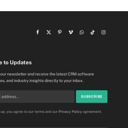
Facebook
X
Pinterest
Vimeo
WhatsApp
TikTok
Instagram
(Twitter)
e to Updates
 our newsletter and receive the latest CRM software
es, and industry insights directly to your inbox.
 up, you agree to our terms and our
Privacy Policy
agreement.