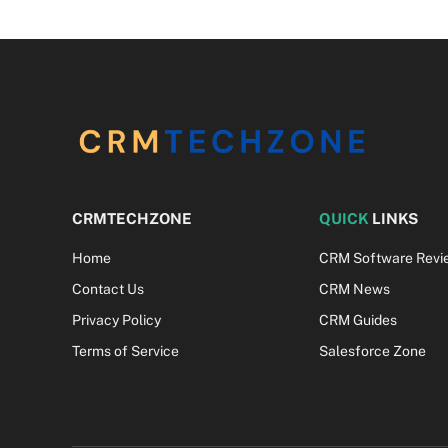
CRMTECHZONE
QUICK
LINKS
Home
CRM Software Revi
Contact Us
CRM News
Privacy Policy
CRM Guides
Terms of Service
Salesforce Zone