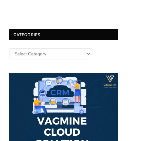
CATEGORIES