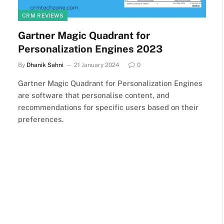
CRM REVIEWS
Gartner Magic Quadrant for
Personalization Engines 2023
By
Dhanik Sahni
21 January 2024
0
Gartner Magic Quadrant for Personalization Engines
are software that personalise content, and
recommendations for specific users based on their
preferences.