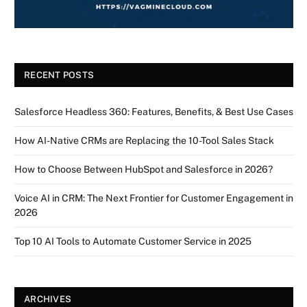
RECENT POSTS
Salesforce Headless 360: Features, Benefits, & Best Use Cases
How AI-Native CRMs are Replacing the 10-Tool Sales Stack
How to Choose Between HubSpot and Salesforce in 2026?
Voice AI in CRM: The Next Frontier for Customer Engagement in
2026
Top 10 AI Tools to Automate Customer Service in 2025
ARCHIVES