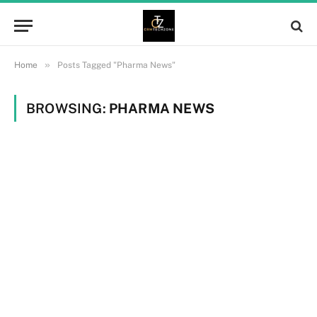
»
Home
Posts Tagged "Pharma News"
BROWSING:
PHARMA NEWS