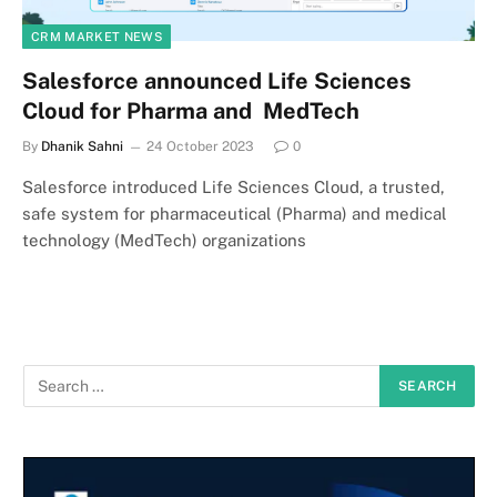
CRM MARKET NEWS
Salesforce announced Life Sciences
Cloud for Pharma and MedTech
By
Dhanik Sahni
24 October 2023
0
Salesforce introduced Life Sciences Cloud, a trusted,
safe system for pharmaceutical (Pharma) and medical
technology (MedTech) organizations