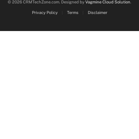
© 2026 CRMTechZone.com. Designed by
Vagmine Cloud Solution
.
Privacy Policy
Terms
Disclaimer