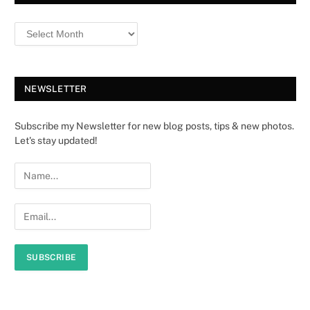
NEWSLETTER
Subscribe my Newsletter for new blog posts, tips & new photos.
Let's stay updated!