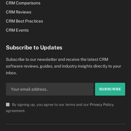
CRM Comparisons
CRM Reviews
CRM Best Practices
CRM Events
Subscribe to Updates
Subscribe to our newsletter and receive the latest CRM
software reviews, guides, and industry insights directly to your
inbox.
By signing up, you agree to our terms and our
Privacy Policy
agreement.