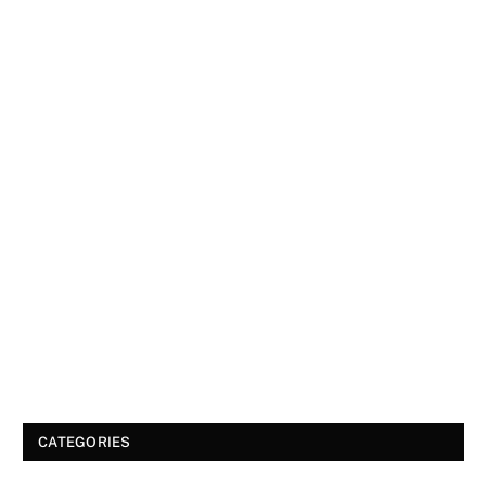
CATEGORIES