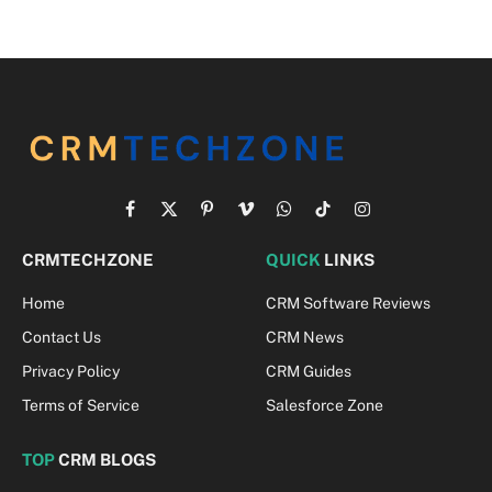
Facebook
X
Pinterest
Vimeo
WhatsApp
TikTok
Instagram
(Twitter)
CRMTECHZONE
QUICK
LINKS
Home
CRM Software Reviews
Contact Us
CRM News
Privacy Policy
CRM Guides
Terms of Service
Salesforce Zone
TOP
CRM BLOGS