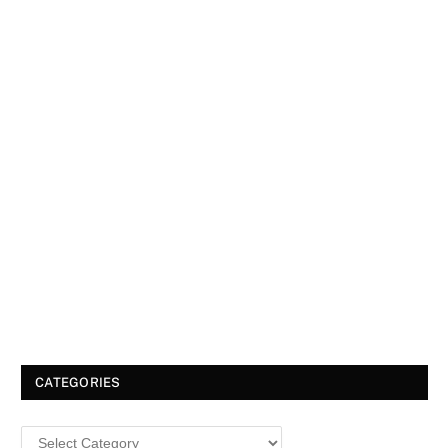
CATEGORIES