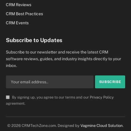
CRM Reviews
CRM Best Practices
CRM Events
Subscribe to Updates
Subscribe to our newsletter and receive the latest CRM
software reviews, guides, and industry insights directly to your
inbox.
By signing up, you agree to our terms and our
Privacy Policy
agreement.
© 2026 CRMTechZone.com. Designed by
Vagmine Cloud Solution
.