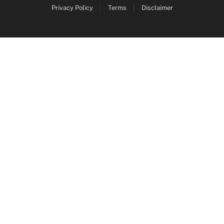
Privacy Policy
Terms
Disclaimer