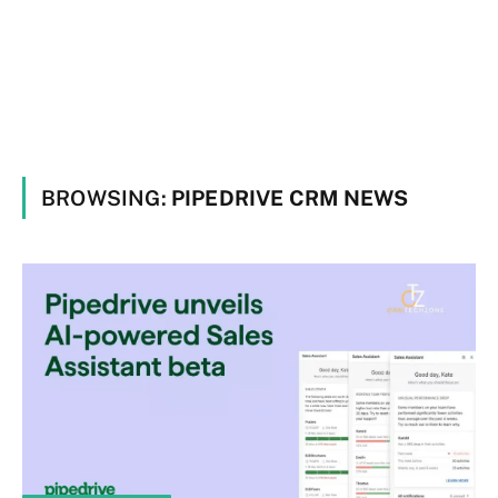
BROWSING:
PIPEDRIVE CRM NEWS