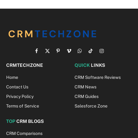
Facebook
X
Pinterest
Vimeo
WhatsApp
TikTok
Instagram
(Twitter)
CRMTECHZONE
QUICK
LINKS
Home
CRM Software Reviews
Contact Us
CRM News
Privacy Policy
CRM Guides
Terms of Service
Salesforce Zone
TOP
CRM BLOGS
CRM Comparisons