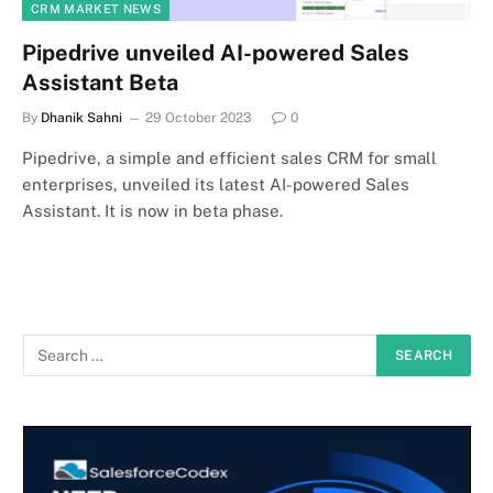
CRM MARKET NEWS
Pipedrive unveiled AI-powered Sales
Assistant Beta
By
Dhanik Sahni
29 October 2023
0
Pipedrive, a simple and efficient sales CRM for small
enterprises, unveiled its latest AI-powered Sales
Assistant. It is now in beta phase.