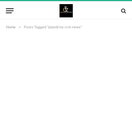
»
Home
Posts Tagged "pipedrive crm news"