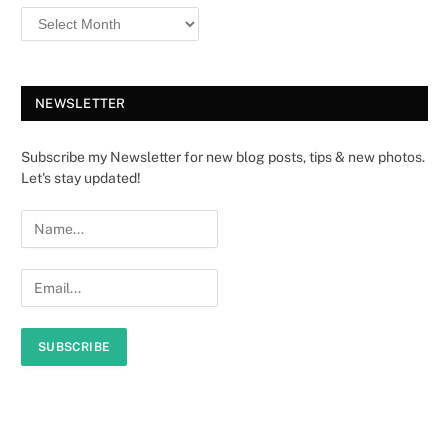
NEWSLETTER
Subscribe my Newsletter for new blog posts, tips & new photos.
Let's stay updated!