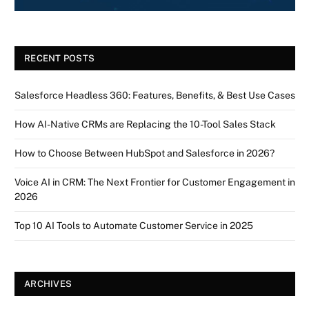
RECENT POSTS
Salesforce Headless 360: Features, Benefits, & Best Use Cases
How AI-Native CRMs are Replacing the 10-Tool Sales Stack
How to Choose Between HubSpot and Salesforce in 2026?
Voice AI in CRM: The Next Frontier for Customer Engagement in
2026
Top 10 AI Tools to Automate Customer Service in 2025
ARCHIVES