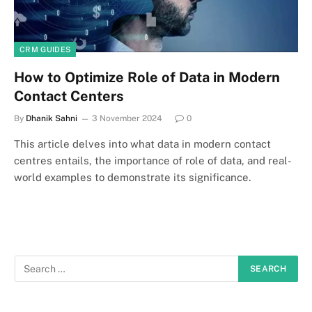
CRM GUIDES
How to Optimize Role of Data in Modern
Contact Centers
By
Dhanik Sahni
3 November 2024
0
This article delves into what data in modern contact
centres entails, the importance of role of data, and real-
world examples to demonstrate its significance.