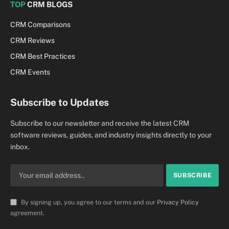
TOP
CRM BLOGS
CRM Comparisons
CRM Reviews
CRM Best Practices
CRM Events
Subscribe to Updates
Subscribe to our newsletter and receive the latest CRM
software reviews, guides, and industry insights directly to your
inbox.
By signing up, you agree to our terms and our
Privacy Policy
agreement.