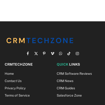
Facebook
X
Pinterest
Vimeo
WhatsApp
TikTok
Instagram
(Twitter)
CRMTECHZONE
QUICK
LINKS
Home
CRM Software Reviews
Contact Us
CRM News
Privacy Policy
CRM Guides
Terms of Service
Salesforce Zone