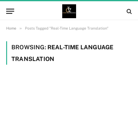
»
Home
Posts Tagged "Real-Time Language Translation"
BROWSING:
REAL-TIME LANGUAGE
TRANSLATION