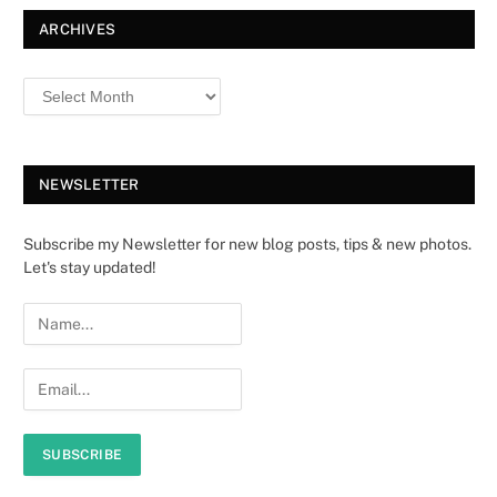
ARCHIVES
NEWSLETTER
Subscribe my Newsletter for new blog posts, tips & new photos.
Let's stay updated!