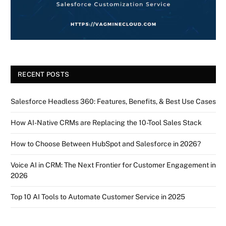
RECENT POSTS
Salesforce Headless 360: Features, Benefits, & Best Use Cases
How AI-Native CRMs are Replacing the 10-Tool Sales Stack
How to Choose Between HubSpot and Salesforce in 2026?
Voice AI in CRM: The Next Frontier for Customer Engagement in
2026
Top 10 AI Tools to Automate Customer Service in 2025