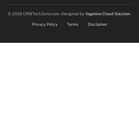
© 2026 CRMTechZone.com. Designed by
Vagmine Cloud Solution
.
Privacy Policy
Terms
Disclaimer