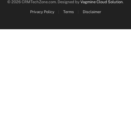
© 2026 CRMTechZone.com. Designed by
Vagmine Cloud Solution
.
Privacy Policy
Terms
Disclaimer