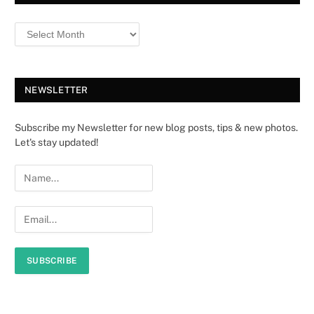
NEWSLETTER
Subscribe my Newsletter for new blog posts, tips & new photos.
Let's stay updated!