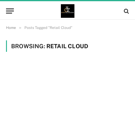
»
Home
Posts Tagged "Retail Cloud"
BROWSING:
RETAIL CLOUD