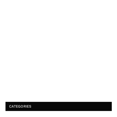
CATEGORIES