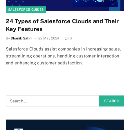
SALESFORCE GUIDES
24 Types of Salesforce Clouds and Their
Key Features
By
Dhanik Sahni
22 May 2024
0
Salesforce Clouds assist companies in increasing sales,
streamlining operations, handling customer interaction
and enhancing customer satisfaction.