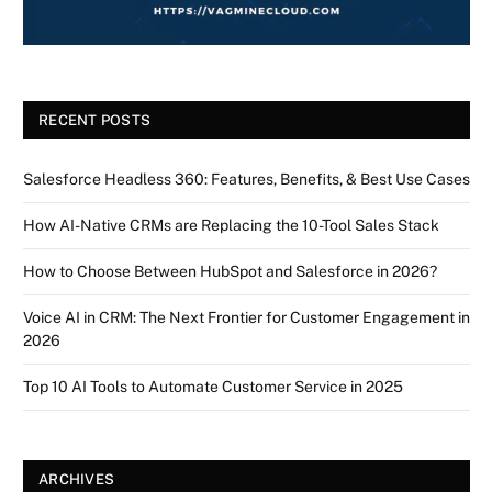
RECENT POSTS
Salesforce Headless 360: Features, Benefits, & Best Use Cases
How AI-Native CRMs are Replacing the 10-Tool Sales Stack
How to Choose Between HubSpot and Salesforce in 2026?
Voice AI in CRM: The Next Frontier for Customer Engagement in
2026
Top 10 AI Tools to Automate Customer Service in 2025
ARCHIVES