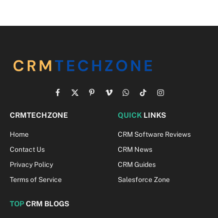
Facebook
X
Pinterest
Vimeo
WhatsApp
TikTok
Instagram
(Twitter)
CRMTECHZONE
QUICK
LINKS
Home
CRM Software Reviews
Contact Us
CRM News
Privacy Policy
CRM Guides
Terms of Service
Salesforce Zone
TOP
CRM BLOGS