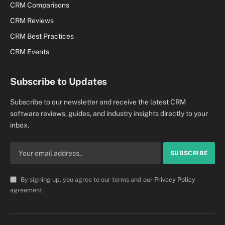
CRM Comparisons
CRM Reviews
CRM Best Practices
CRM Events
Subscribe to Updates
Subscribe to our newsletter and receive the latest CRM
software reviews, guides, and industry insights directly to your
inbox.
By signing up, you agree to our terms and our
Privacy Policy
agreement.