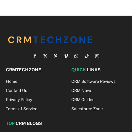
Facebook
X
Pinterest
Vimeo
WhatsApp
TikTok
Instagram
(Twitter)
CRMTECHZONE
QUICK
LINKS
Home
CRM Software Reviews
Contact Us
CRM News
Privacy Policy
CRM Guides
Terms of Service
Salesforce Zone
TOP
CRM BLOGS