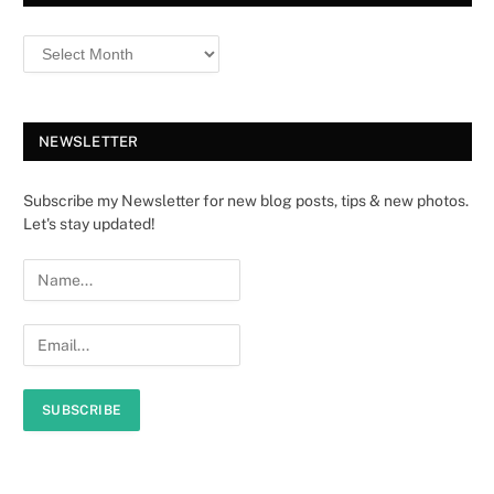
NEWSLETTER
Subscribe my Newsletter for new blog posts, tips & new photos.
Let's stay updated!