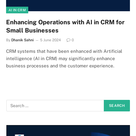
AI IN CRM
Enhancing Operations with AI in CRM for
Small Businesses
By
Dhanik Sahni
5 June 2024
0
CRM systems that have been enhanced with Artificial
intelligence (AI in CRM) may significantly enhance
business processes and the customer experience.