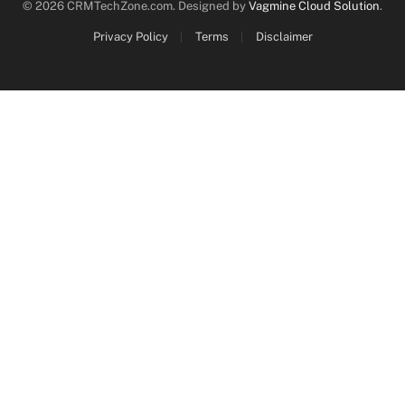
© 2026 CRMTechZone.com. Designed by
Vagmine Cloud Solution
.
Privacy Policy
Terms
Disclaimer