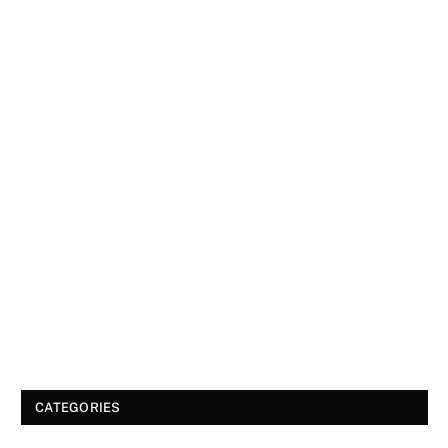
CATEGORIES