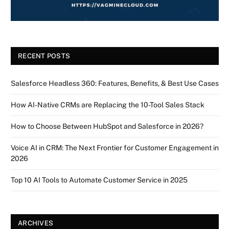
RECENT POSTS
Salesforce Headless 360: Features, Benefits, & Best Use Cases
How AI-Native CRMs are Replacing the 10-Tool Sales Stack
How to Choose Between HubSpot and Salesforce in 2026?
Voice AI in CRM: The Next Frontier for Customer Engagement in
2026
Top 10 AI Tools to Automate Customer Service in 2025
ARCHIVES