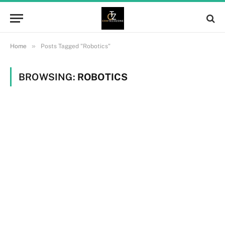
»
Home
Posts Tagged "Robotics"
BROWSING:
ROBOTICS