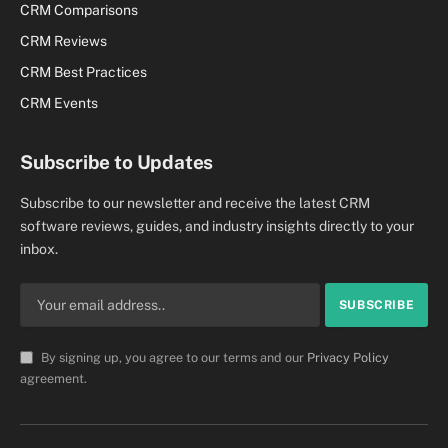
CRM Comparisons
CRM Reviews
CRM Best Practices
CRM Events
Subscribe to Updates
Subscribe to our newsletter and receive the latest CRM
software reviews, guides, and industry insights directly to your
inbox.
By signing up, you agree to our terms and our
Privacy Policy
agreement.