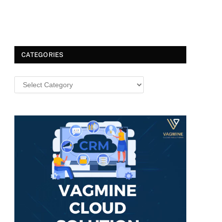
CATEGORIES