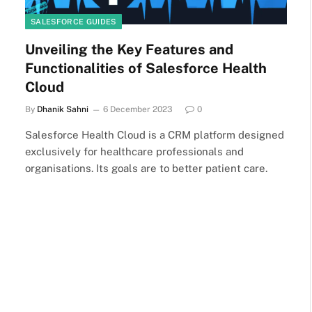
SALESFORCE GUIDES
Unveiling the Key Features and
Functionalities of Salesforce Health
Cloud
By
Dhanik Sahni
6 December 2023
0
Salesforce Health Cloud is a CRM platform designed
exclusively for healthcare professionals and
organisations. Its goals are to better patient care.