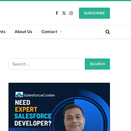
SUBSCRIBE
Facebook
X
Instagram
(Twitter)
nts
About Us
Contact