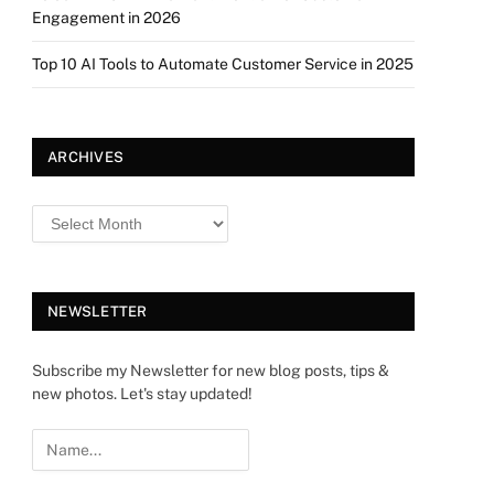
Engagement in 2026
Top 10 AI Tools to Automate Customer Service in 2025
ARCHIVES
NEWSLETTER
Subscribe my Newsletter for new blog posts, tips &
new photos. Let's stay updated!