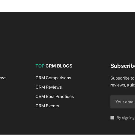
Subscrib
TOP
CRM BLOGS
ews
CRM Comparisons
Subscribe to
reviews, guid
CRM Reviews
CRM Best Practices
CRM Events
By signing