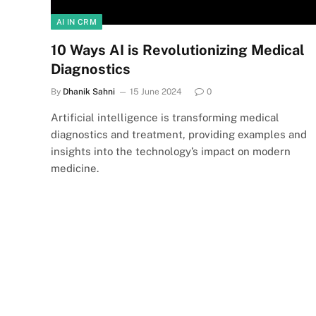
AI IN CRM
10 Ways AI is Revolutionizing Medical
Diagnostics
By
Dhanik Sahni
15 June 2024
0
Artificial intelligence is transforming medical
diagnostics and treatment, providing examples and
insights into the technology’s impact on modern
medicine.