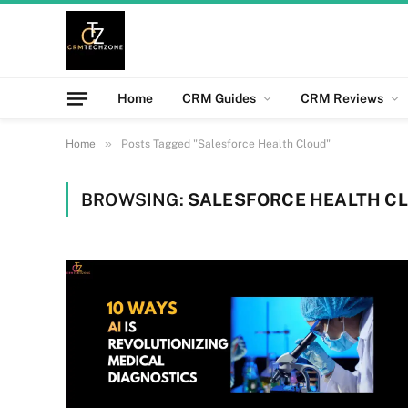
Home
CRM Guides
CRM Reviews
»
Home
Posts Tagged "Salesforce Health Cloud"
BROWSING:
SALESFORCE HEALTH C