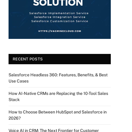
RECENT POSTS
Salesforce Headless 360: Features, Benefits, & Best
Use Cases
How AI-Native CRMs are Replacing the 10-Tool Sales
Stack
How to Choose Between HubSpot and Salesforce in
2026?
Voice AI in CRM: The Next Frontier for Customer