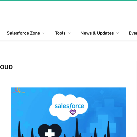
Salesforce Zone
Tools
News & Updates
Eve
LOUD