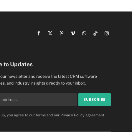
Facebook
X
Pinterest
Vimeo
WhatsApp
TikTok
Instagram
(Twitter)
e to Updates
 our newsletter and receive the latest CRM software
es, and industry insights directly to your inbox.
 up, you agree to our terms and our
Privacy Policy
agreement.