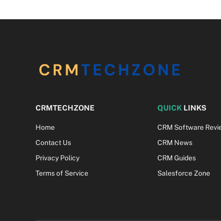
CRMTECHZONE
QUICK
LINKS
Home
CRM Software Revi
Contact Us
CRM News
Privacy Policy
CRM Guides
Terms of Service
Salesforce Zone