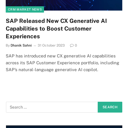
CRM MARKET NEWS
SAP Released New CX Generative AI
Capabilities to Boost Customer
Experiences
By
Dhanik Sahni
31 October 2023
0
SAP has introduced new CX generative AI capabilities
across its SAP Customer Experience portfolio, including
SAP’s natural-language generative AI copilot.