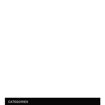
CATEGORIES