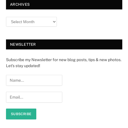
ARCHIVES
NEWSLETTER
Subscribe my Newsletter for new blog posts, tips & new photos.
Let's stay updated!