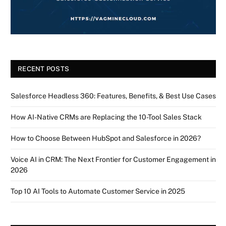
RECENT POSTS
Salesforce Headless 360: Features, Benefits, & Best Use Cases
How AI-Native CRMs are Replacing the 10-Tool Sales Stack
How to Choose Between HubSpot and Salesforce in 2026?
Voice AI in CRM: The Next Frontier for Customer Engagement in
2026
Top 10 AI Tools to Automate Customer Service in 2025