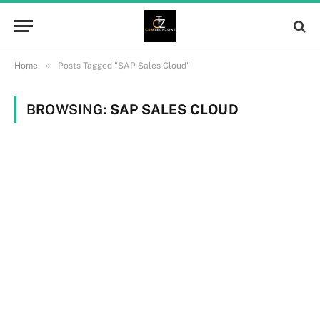
»
Home
Posts Tagged "SAP Sales Cloud"
BROWSING:
SAP SALES CLOUD