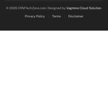
© 2026 CRMTechZone.com. Designed by
Vagmine Cloud Solution
.
Privacy Policy
Terms
Disclaimer