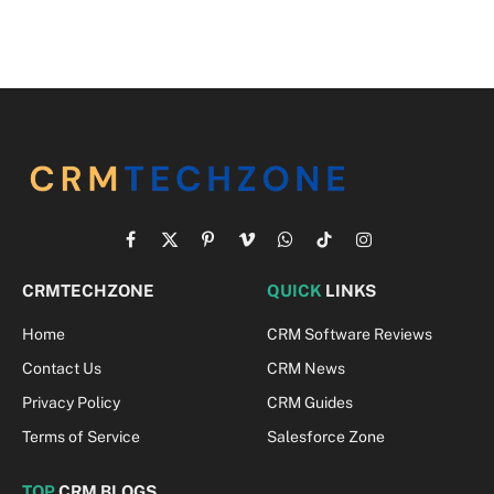
Facebook
X
Pinterest
Vimeo
WhatsApp
TikTok
Instagram
(Twitter)
CRMTECHZONE
QUICK
LINKS
Home
CRM Software Reviews
Contact Us
CRM News
Privacy Policy
CRM Guides
Terms of Service
Salesforce Zone
TOP
CRM BLOGS