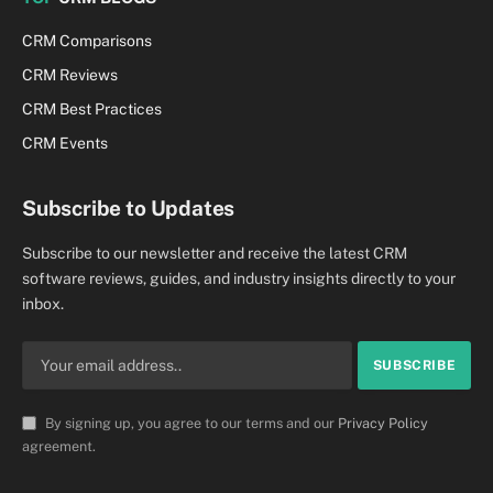
CRM Comparisons
CRM Reviews
CRM Best Practices
CRM Events
Subscribe to Updates
Subscribe to our newsletter and receive the latest CRM
software reviews, guides, and industry insights directly to your
inbox.
By signing up, you agree to our terms and our
Privacy Policy
agreement.