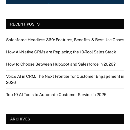
RECENT POSTS
Salesforce Headless 360: Features, Benefits, & Best Use Cases
How AI-Native CRMs are Replacing the 10-Tool Sales Stack
How to Choose Between HubSpot and Salesforce in 2026?
Voice AI in CRM: The Next Frontier for Customer Engagement in
2026
Top 10 AI Tools to Automate Customer Service in 2025
ARCHIVES