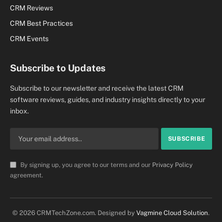
CRM Reviews
CRM Best Practices
CRM Events
Subscribe to Updates
Subscribe to our newsletter and receive the latest CRM
software reviews, guides, and industry insights directly to your
inbox.
By signing up, you agree to our terms and our
Privacy Policy
agreement.
© 2026 CRMTechZone.com. Designed by
Vagmine Cloud Solution
.