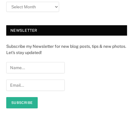
NEWSLETTER
Subscribe my Newsletter for new blog posts, tips & new photos.
Let's stay updated!