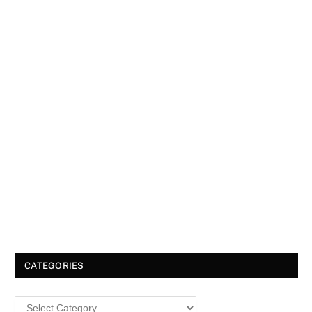
CATEGORIES