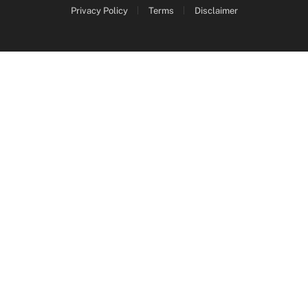
Privacy Policy
Terms
Disclaimer