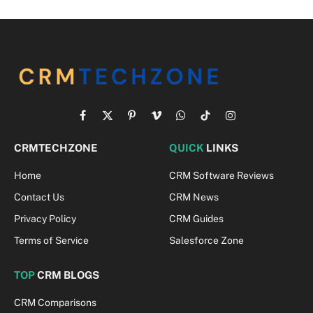
Facebook
X
Pinterest
Vimeo
WhatsApp
TikTok
Instagram
(Twitter)
CRMTECHZONE
QUICK
LINKS
Home
CRM Software Reviews
Contact Us
CRM News
Privacy Policy
CRM Guides
Terms of Service
Salesforce Zone
TOP
CRM BLOGS
CRM Comparisons