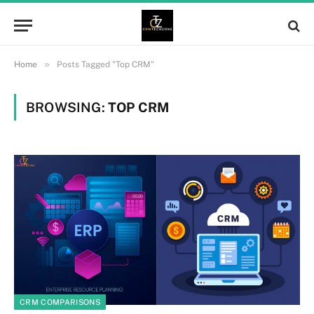
»
Home
Posts Tagged "Top CRM"
BROWSING:
TOP CRM
CRM COMPARISONS