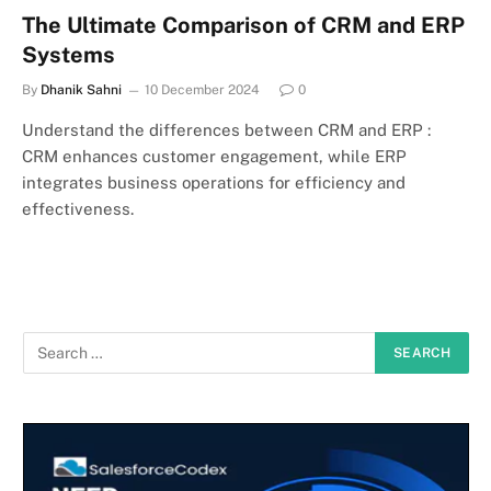
The Ultimate Comparison of CRM and ERP
Systems
By
Dhanik Sahni
10 December 2024
0
Understand the differences between CRM and ERP :
CRM enhances customer engagement, while ERP
integrates business operations for efficiency and
effectiveness.