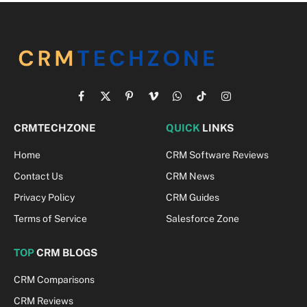
Facebook
X
Pinterest
Vimeo
WhatsApp
TikTok
Instagram
(Twitter)
CRMTECHZONE
QUICK
LINKS
Home
CRM Software Reviews
Contact Us
CRM News
Privacy Policy
CRM Guides
Terms of Service
Salesforce Zone
TOP
CRM BLOGS
CRM Comparisons
CRM Reviews