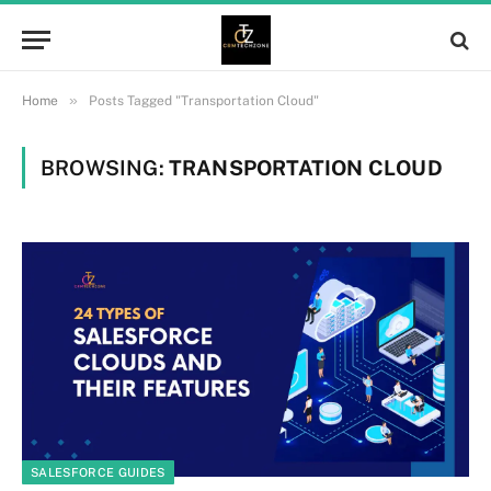
»
Home
Posts Tagged "Transportation Cloud"
BROWSING:
TRANSPORTATION CLOUD
SALESFORCE GUIDES