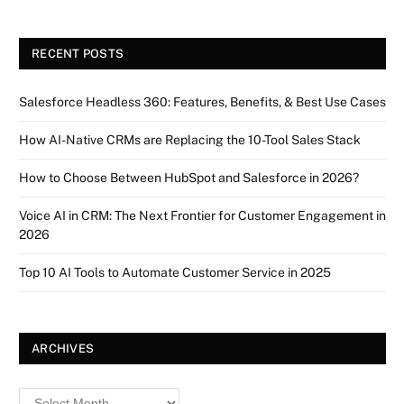
RECENT POSTS
Salesforce Headless 360: Features, Benefits, & Best Use Cases
How AI-Native CRMs are Replacing the 10-Tool Sales Stack
How to Choose Between HubSpot and Salesforce in 2026?
Voice AI in CRM: The Next Frontier for Customer Engagement in
2026
Top 10 AI Tools to Automate Customer Service in 2025
ARCHIVES