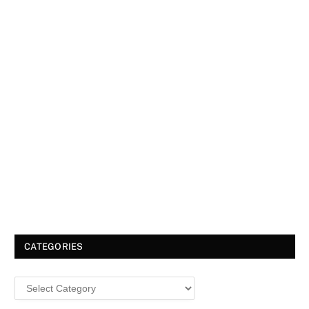
CATEGORIES