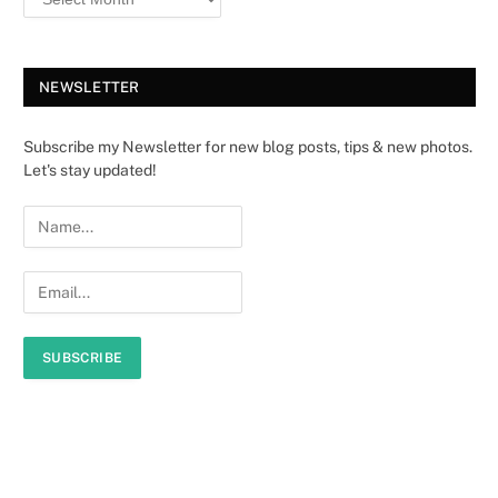
NEWSLETTER
Subscribe my Newsletter for new blog posts, tips & new photos.
Let's stay updated!