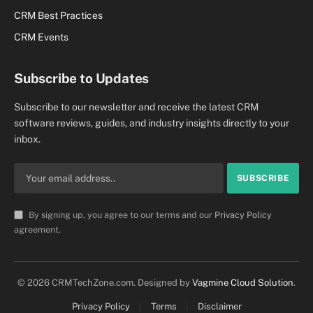
CRM Best Practices
CRM Events
Subscribe to Updates
Subscribe to our newsletter and receive the latest CRM
software reviews, guides, and industry insights directly to your
inbox.
By signing up, you agree to our terms and our
Privacy Policy
agreement.
© 2026 CRMTechZone.com. Designed by
Vagmine Cloud Solution
.
Privacy Policy
Terms
Disclaimer