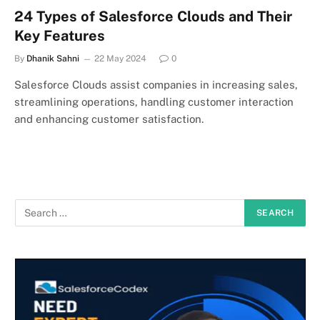
24 Types of Salesforce Clouds and Their
Key Features
By
Dhanik Sahni
22 May 2024
0
Salesforce Clouds assist companies in increasing sales,
streamlining operations, handling customer interaction
and enhancing customer satisfaction.