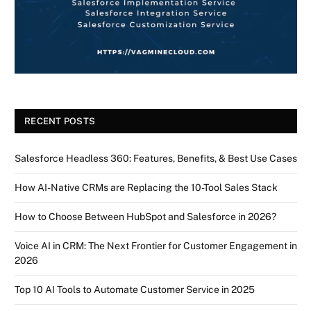
RECENT POSTS
Salesforce Headless 360: Features, Benefits, & Best Use Cases
How AI-Native CRMs are Replacing the 10-Tool Sales Stack
How to Choose Between HubSpot and Salesforce in 2026?
Voice AI in CRM: The Next Frontier for Customer Engagement in
2026
Top 10 AI Tools to Automate Customer Service in 2025