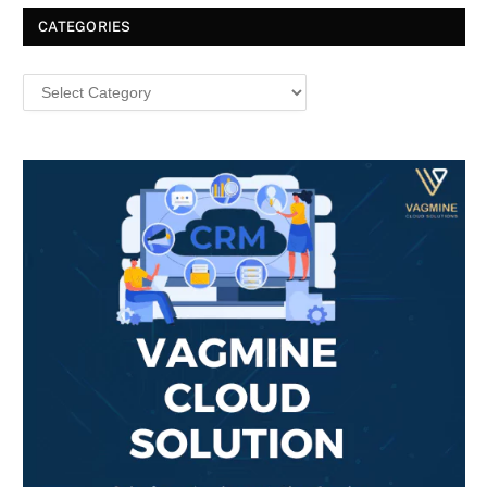
CATEGORIES