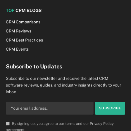
TOP
CRM BLOGS
CRM Comparisons
CRM Reviews
CRM Best Practices
CRM Events
Subscribe to Updates
Subscribe to our newsletter and receive the latest CRM
software reviews, guides, and industry insights directly to your
inbox.
By signing up, you agree to our terms and our
Privacy Policy
agreement.