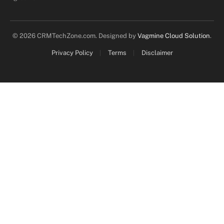
© 2026 CRMTechZone.com. Designed by
Vagmine Cloud Solution
.
Privacy Policy
Terms
Disclaimer