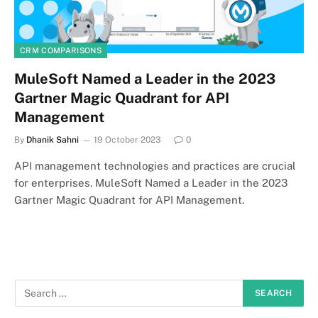
CRM COMPARISONS
MuleSoft Named a Leader in the 2023
Gartner Magic Quadrant for API
Management
By
Dhanik Sahni
19 October 2023
0
API management technologies and practices are crucial
for enterprises. MuleSoft Named a Leader in the 2023
Gartner Magic Quadrant for API Management.