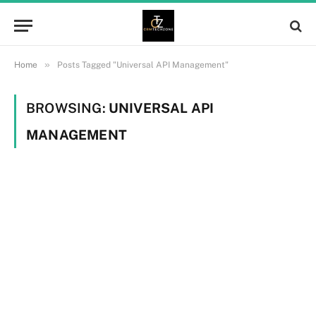
»
Home
Posts Tagged "Universal API Management"
BROWSING:
UNIVERSAL API
MANAGEMENT