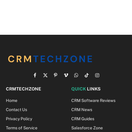
Facebook
X
Pinterest
Vimeo
WhatsApp
TikTok
Instagram
(Twitter)
CRMTECHZONE
QUICK
LINKS
Home
CRM Software Reviews
Contact Us
CRM News
Privacy Policy
CRM Guides
Terms of Service
Salesforce Zone