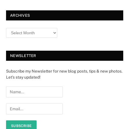
ARCHIVES
NEWSLETTER
Subscribe my Newsletter for new blog posts, tips & new photos.
Let's stay updated!