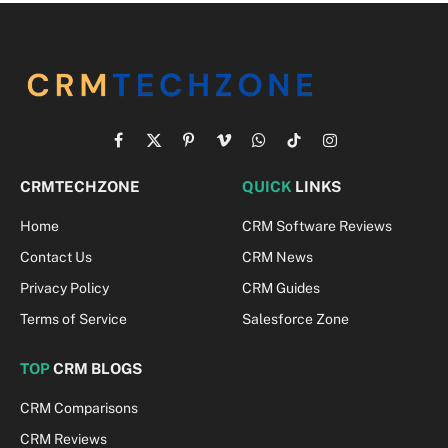
Facebook
X
Pinterest
Vimeo
WhatsApp
TikTok
Instagram
(Twitter)
CRMTECHZONE
QUICK
LINKS
Home
CRM Software Reviews
Contact Us
CRM News
Privacy Policy
CRM Guides
Terms of Service
Salesforce Zone
TOP
CRM BLOGS
CRM Comparisons
CRM Reviews