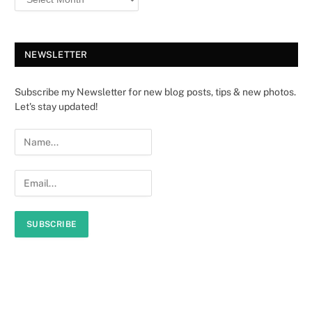
NEWSLETTER
Subscribe my Newsletter for new blog posts, tips & new photos.
Let's stay updated!