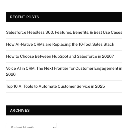
RECENT POSTS
Salesforce Headless 360: Features, Benefits, & Best Use Cases
How AI-Native CRMs are Replacing the 10-Tool Sales Stack
How to Choose Between HubSpot and Salesforce in 2026?
Voice AI in CRM: The Next Frontier for Customer Engagement in
2026
Top 10 AI Tools to Automate Customer Service in 2025
ARCHIVES