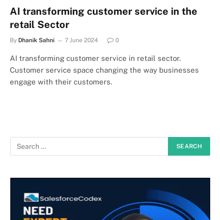
AI transforming customer service in the
retail Sector
By
Dhanik Sahni
7 June 2024
0
AI transforming customer service in retail sector.
Customer service space changing the way businesses
engage with their customers.