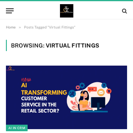
»
Home
Posts Tagged "Virtual Fittings"
BROWSING:
VIRTUAL FITTINGS
AI IN CRM