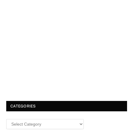
CATEGORIES