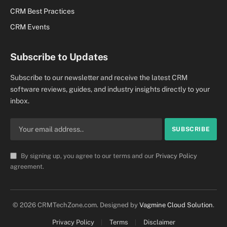
CRM Best Practices
CRM Events
Subscribe to Updates
Subscribe to our newsletter and receive the latest CRM
software reviews, guides, and industry insights directly to your
inbox.
By signing up, you agree to our terms and our
Privacy Policy
agreement.
© 2026 CRMTechZone.com. Designed by
Vagmine Cloud Solution
.
Privacy Policy
Terms
Disclaimer