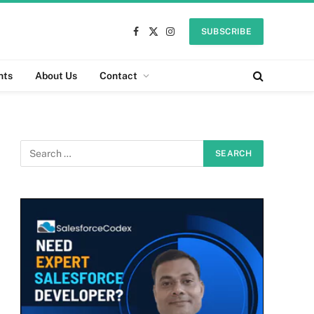
SUBSCRIBE
Facebook
X
Instagram
(Twitter)
nts
About Us
Contact