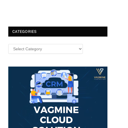
CATEGORIES