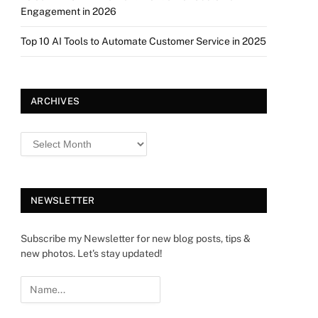
Engagement in 2026
Top 10 AI Tools to Automate Customer Service in 2025
ARCHIVES
NEWSLETTER
Subscribe my Newsletter for new blog posts, tips &
new photos. Let's stay updated!