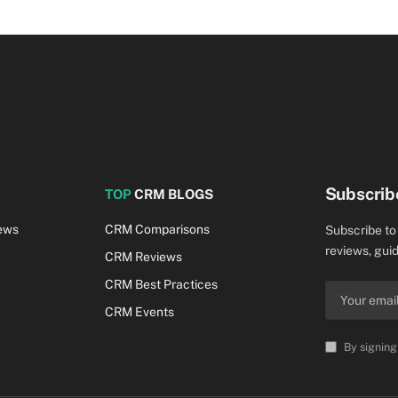
Subscrib
TOP
CRM BLOGS
ews
CRM Comparisons
Subscribe to
reviews, guid
CRM Reviews
CRM Best Practices
CRM Events
By signing