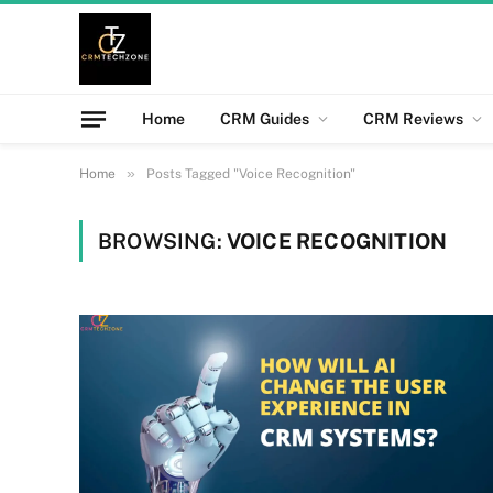
Home
CRM Guides
CRM Reviews
»
Home
Posts Tagged "Voice Recognition"
BROWSING:
VOICE RECOGNITION