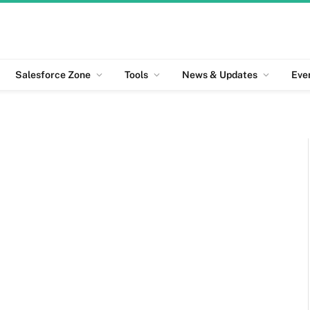
Salesforce Zone
Tools
News & Updates
Eve