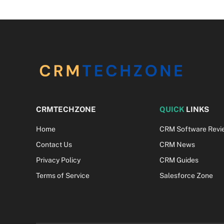
CRMTECHZONE
QUICK
LINKS
Home
CRM Software Revi
Contact Us
CRM News
Privacy Policy
CRM Guides
Terms of Service
Salesforce Zone