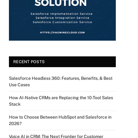
RECENT POSTS
Salesforce Headless 360: Features, Benefits, & Best
Use Cases
How AI-Native CRMs are Replacing the 10-Tool Sales
Stack
How to Choose Between HubSpot and Salesforce in
2026?
Voice AI in CRM: The Next Frontier for Customer