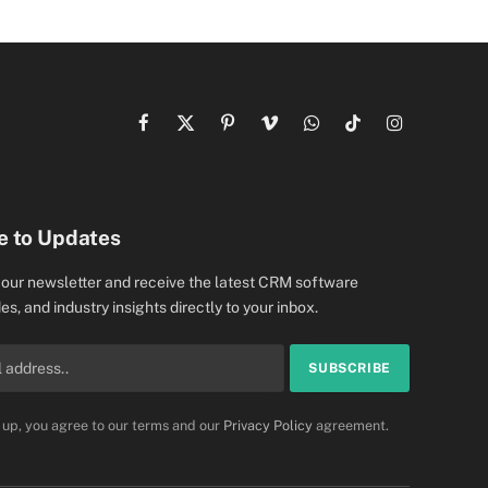
Facebook
X
Pinterest
Vimeo
WhatsApp
TikTok
Instagram
(Twitter)
e to Updates
 our newsletter and receive the latest CRM software
es, and industry insights directly to your inbox.
 up, you agree to our terms and our
Privacy Policy
agreement.