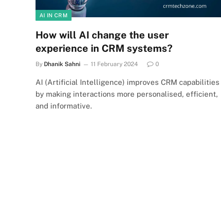
AI IN CRM
How will AI change the user
experience in CRM systems?
By
Dhanik Sahni
11 February 2024
0
AI (Artificial Intelligence) improves CRM capabilities
by making interactions more personalised, efficient,
and informative.