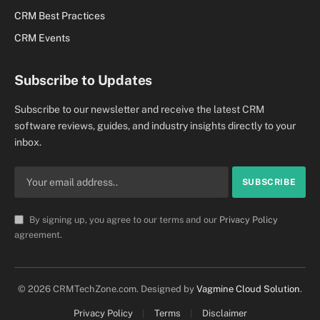
CRM Best Practices
CRM Events
Subscribe to Updates
Subscribe to our newsletter and receive the latest CRM
software reviews, guides, and industry insights directly to your
inbox.
By signing up, you agree to our terms and our
Privacy Policy
agreement.
© 2026 CRMTechZone.com. Designed by
Vagmine Cloud Solution
.
Privacy Policy
Terms
Disclaimer