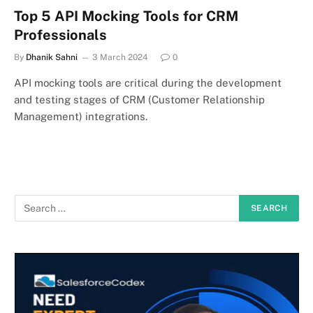
Top 5 API Mocking Tools for CRM
Professionals
By
Dhanik Sahni
3 March 2024
0
API mocking tools are critical during the development
and testing stages of CRM (Customer Relationship
Management) integrations.