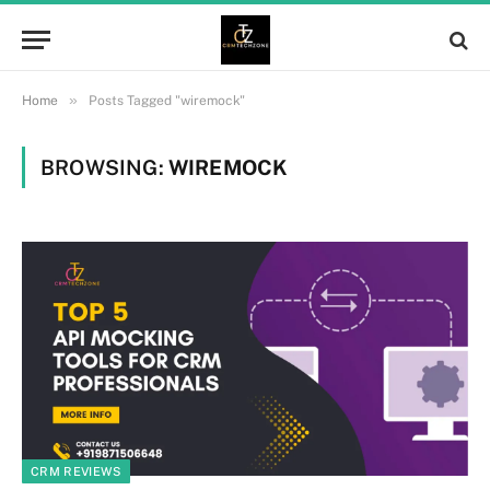
»
Home
Posts Tagged "wiremock"
BROWSING:
WIREMOCK
CRM REVIEWS