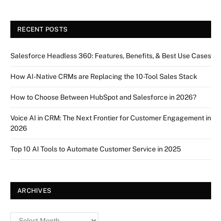
RECENT POSTS
Salesforce Headless 360: Features, Benefits, & Best Use Cases
How AI-Native CRMs are Replacing the 10-Tool Sales Stack
How to Choose Between HubSpot and Salesforce in 2026?
Voice AI in CRM: The Next Frontier for Customer Engagement in
2026
Top 10 AI Tools to Automate Customer Service in 2025
ARCHIVES