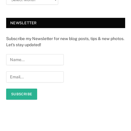
NEWSLETTER
Subscribe my Newsletter for new blog posts, tips & new photos.
Let's stay updated!