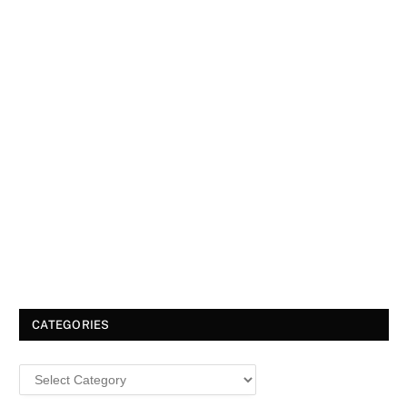
CATEGORIES