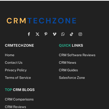
Facebook
X
Pinterest
Vimeo
WhatsApp
TikTok
Instagram
(Twitter)
CRMTECHZONE
QUICK
LINKS
Home
CRM Software Reviews
Contact Us
CRM News
Privacy Policy
CRM Guides
Terms of Service
Salesforce Zone
TOP
CRM BLOGS
CRM Comparisons
CRM Reviews