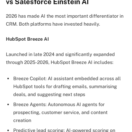
vs Salesforce Einstein AI
2026 has made AI the most important differentiator in
CRM. Both platforms have invested heavily.
HubSpot Breeze AI
Launched in late 2024 and significantly expanded
through 2025-2026, HubSpot Breeze AI includes:
Breeze Copilot: AI assistant embedded across all
HubSpot tools for drafting emails, summarising
deals, and suggesting next steps
Breeze Agents: Autonomous AI agents for
prospecting, customer service, and content
creation
Predictive lead scoring: AI-powered scoring on