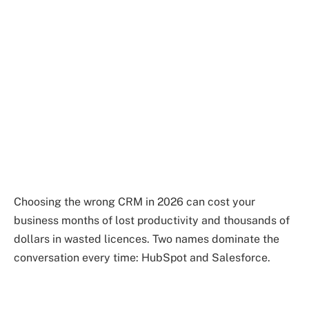
Choosing the wrong CRM in 2026 can cost your
business months of lost productivity and thousands of
dollars in wasted licences. Two names dominate the
conversation every time: HubSpot and Salesforce.