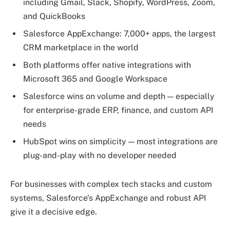
including Gmail, Slack, Shopify, WordPress, Zoom,
and QuickBooks
Salesforce AppExchange: 7,000+ apps, the largest
CRM marketplace in the world
Both platforms offer native integrations with
Microsoft 365 and Google Workspace
Salesforce wins on volume and depth — especially
for enterprise-grade ERP, finance, and custom API
needs
HubSpot wins on simplicity — most integrations are
plug-and-play with no developer needed
For businesses with complex tech stacks and custom
systems, Salesforce’s AppExchange and robust API
give it a decisive edge.