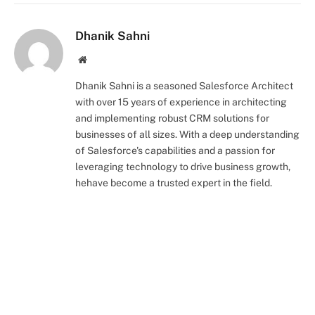
Dhanik Sahni
Website
Dhanik Sahni is a seasoned Salesforce Architect
with over 15 years of experience in architecting
and implementing robust CRM solutions for
businesses of all sizes. With a deep understanding
of Salesforce's capabilities and a passion for
leveraging technology to drive business growth,
hehave become a trusted expert in the field.