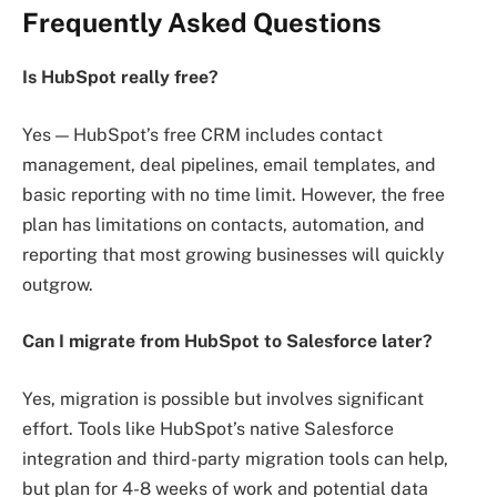
Frequently Asked Questions
Is HubSpot really free?
Yes — HubSpot’s free CRM includes contact
management, deal pipelines, email templates, and
basic reporting with no time limit. However, the free
plan has limitations on contacts, automation, and
reporting that most growing businesses will quickly
outgrow.
Can I migrate from HubSpot to Salesforce later?
Yes, migration is possible but involves significant
effort. Tools like HubSpot’s native Salesforce
integration and third-party migration tools can help,
but plan for 4-8 weeks of work and potential data