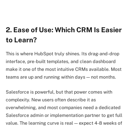
2. Ease of Use: Which CRM Is Easier
to Learn?
This is where HubSpot truly shines. Its drag-and-drop
interface, pre-built templates, and clean dashboard
make it one of the most intuitive CRMs available. Most
teams are up and running within days — not months.
Salesforce is powerful, but that power comes with
complexity. New users often describe it as
overwhelming, and most companies need a dedicated
Salesforce admin or implementation partner to get full
value. The learning curve is real — expect 4-8 weeks of