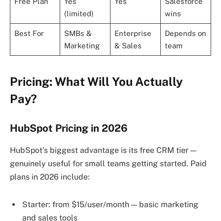
Free Plan
Yes
Yes
Salesforce
(limited)
wins
Best For
SMBs &
Enterprise
Depends on
Marketing
& Sales
team
Pricing: What Will You Actually
Pay?
HubSpot Pricing in 2026
HubSpot’s biggest advantage is its free CRM tier —
genuinely useful for small teams getting started. Paid
plans in 2026 include:
Starter: from $15/user/month — basic marketing
and sales tools