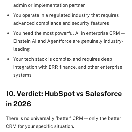
admin or implementation partner
You operate in a regulated industry that requires
advanced compliance and security features
You need the most powerful AI in enterprise CRM —
Einstein AI and Agentforce are genuinely industry-
leading
Your tech stack is complex and requires deep
integration with ERP, finance, and other enterprise
systems
10.
Verdict: HubSpot vs Salesforce
in 2026
There is no universally ‘better’ CRM — only the better
CRM for your specific situation.