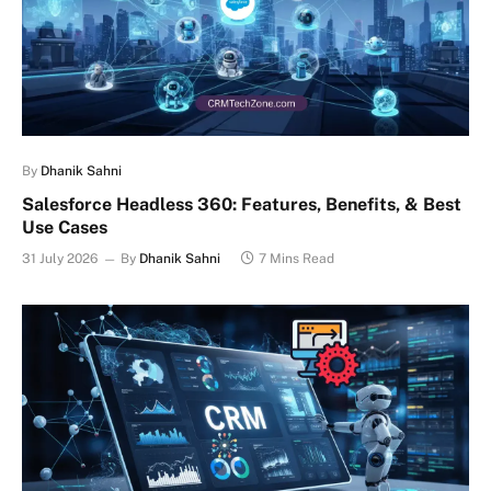
By
Dhanik Sahni
Salesforce Headless 360: Features, Benefits, & Best
Use Cases
31 July 2026
By
Dhanik Sahni
7 Mins Read