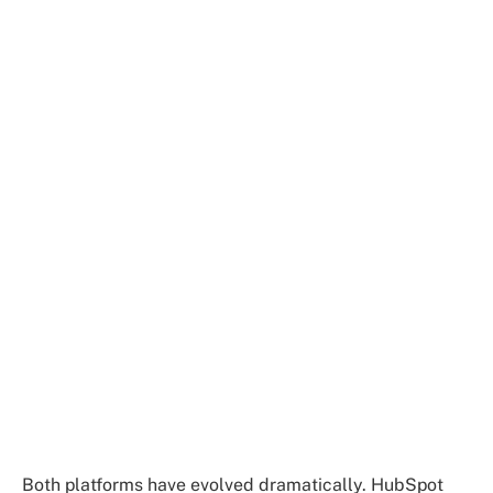
Both platforms have evolved dramatically. HubSpot