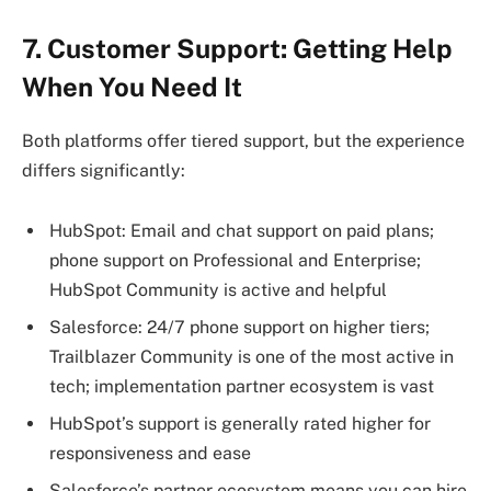
7. Customer Support: Getting Help
When You Need It
Both platforms offer tiered support, but the experience
differs significantly:
HubSpot: Email and chat support on paid plans;
phone support on Professional and Enterprise;
HubSpot Community is active and helpful
Salesforce: 24/7 phone support on higher tiers;
Trailblazer Community is one of the most active in
tech; implementation partner ecosystem is vast
HubSpot’s support is generally rated higher for
responsiveness and ease
Salesforce’s partner ecosystem means you can hire