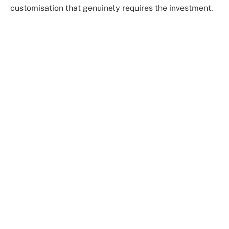
customisation that genuinely requires the investment.