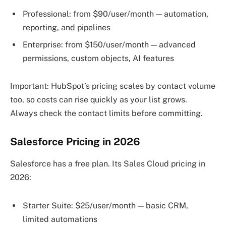
Professional: from $90/user/month — automation,
reporting, and pipelines
Enterprise: from $150/user/month — advanced
permissions, custom objects, AI features
Important: HubSpot’s pricing scales by contact volume
too, so costs can rise quickly as your list grows.
Always check the contact limits before committing.
Salesforce Pricing in 2026
Salesforce has a free plan. Its Sales Cloud pricing in
2026:
Starter Suite: $25/user/month — basic CRM,
limited automations