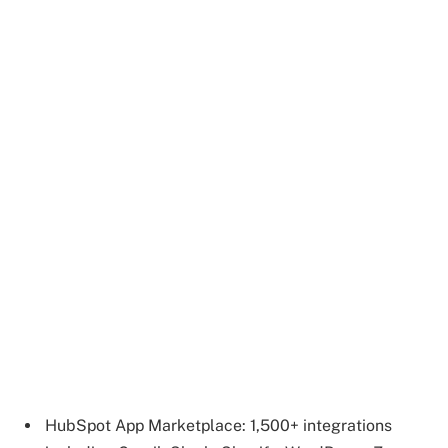
HubSpot App Marketplace: 1,500+ integrations