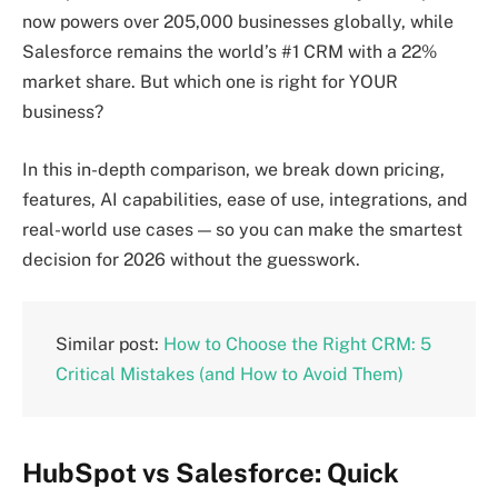
now powers over 205,000 businesses globally, while
Salesforce remains the world’s #1 CRM with a 22%
market share. But which one is right for YOUR
business?
In this in-depth comparison, we break down pricing,
features, AI capabilities, ease of use, integrations, and
real-world use cases — so you can make the smartest
decision for 2026 without the guesswork.
Similar post:
How to Choose the Right CRM: 5
Critical Mistakes (and How to Avoid Them)
HubSpot vs Salesforce: Quick