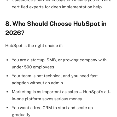
certified experts for deep implementation help
8. Who Should Choose HubSpot in
2026?
HubSpot is the right choice if:
You are a startup, SMB, or growing company with
under 500 employees
Your team is not technical and you need fast
adoption without an admin
Marketing is as important as sales — HubSpot’s all-
in-one platform saves serious money
You want a free CRM to start and scale up
gradually