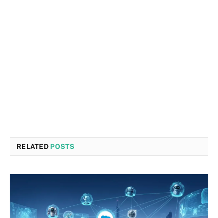
RELATED
POSTS