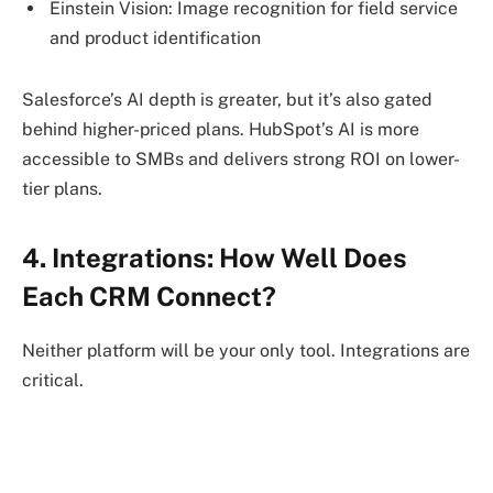
Einstein Vision: Image recognition for field service
and product identification
Salesforce’s AI depth is greater, but it’s also gated
behind higher-priced plans. HubSpot’s AI is more
accessible to SMBs and delivers strong ROI on lower-
tier plans.
4. Integrations: How Well Does
Each CRM Connect?
Neither platform will be your only tool. Integrations are
critical.