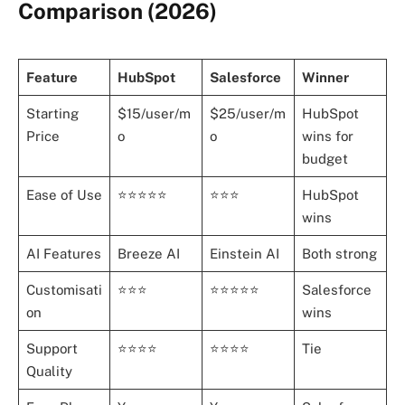
Comparison (2026)
Feature
HubSpot
Salesforce
Winner
Starting
$15/user/m
$25/user/m
HubSpot
Price
o
o
wins for
budget
Ease of Use
⭐⭐⭐⭐⭐
⭐⭐⭐
HubSpot
wins
AI Features
Breeze AI
Einstein AI
Both strong
Customisati
⭐⭐⭐
⭐⭐⭐⭐⭐
Salesforce
on
wins
Support
⭐⭐⭐⭐
⭐⭐⭐⭐
Tie
Quality