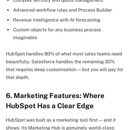
Complex territory and quota management
Advanced workflow rules and Process Builder
Revenue Intelligence with AI forecasting
Custom objects for any business process
imaginable
HubSpot handles 80% of what most sales teams need
beautifully. Salesforce handles the remaining 20%
that requires deep customisation — but you will pay for
that depth.
6. Marketing Features: Where
HubSpot Has a Clear Edge
HubSpot was built as a marketing tool first — and it
shows. Its Marketing Hub is genuinely world-class: