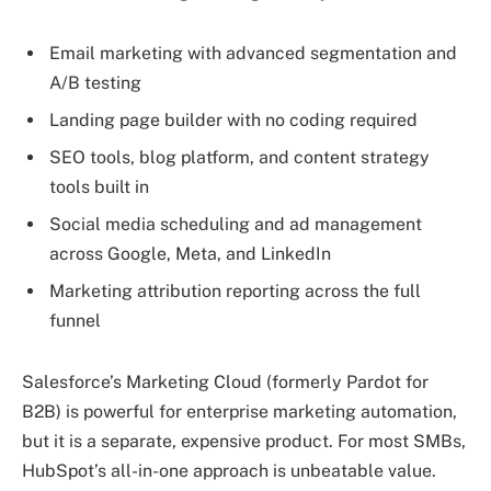
Email marketing with advanced segmentation and
A/B testing
Landing page builder with no coding required
SEO tools, blog platform, and content strategy
tools built in
Social media scheduling and ad management
across Google, Meta, and LinkedIn
Marketing attribution reporting across the full
funnel
Salesforce’s Marketing Cloud (formerly Pardot for
B2B) is powerful for enterprise marketing automation,
but it is a separate, expensive product. For most SMBs,
HubSpot’s all-in-one approach is unbeatable value.