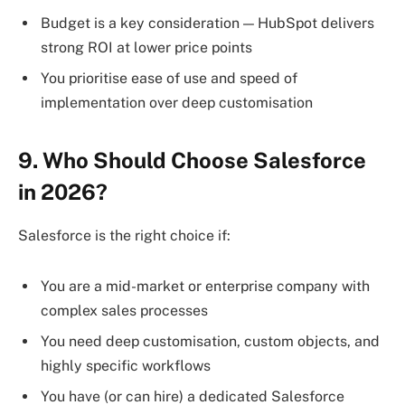
Budget is a key consideration — HubSpot delivers
strong ROI at lower price points
You prioritise ease of use and speed of
implementation over deep customisation
9. Who Should Choose Salesforce
in 2026?
Salesforce is the right choice if:
You are a mid-market or enterprise company with
complex sales processes
You need deep customisation, custom objects, and
highly specific workflows
You have (or can hire) a dedicated Salesforce