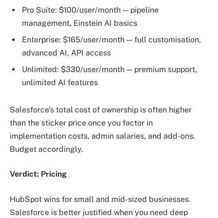
Pro Suite: $100/user/month — pipeline
management, Einstein AI basics
Enterprise: $165/user/month — full customisation,
advanced AI, API access
Unlimited: $330/user/month — premium support,
unlimited AI features
Salesforce’s total cost of ownership is often higher
than the sticker price once you factor in
implementation costs, admin salaries, and add-ons.
Budget accordingly.
Verdict: Pricing
HubSpot wins for small and mid-sized businesses.
Salesforce is better justified when you need deep