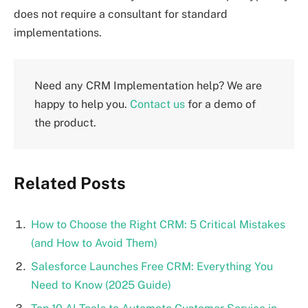
does not require a consultant for standard
implementations.
Need any CRM Implementation help? We are
happy to help you.
Contact us
for a demo of
the product.
Related Posts
How to Choose the Right CRM: 5 Critical Mistakes
(and How to Avoid Them)
Salesforce Launches Free CRM: Everything You
Need to Know (2025 Guide)