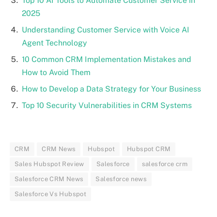
Top 10 AI Tools to Automate Customer Service in
2025
Understanding Customer Service with Voice AI
Agent Technology
10 Common CRM Implementation Mistakes and
How to Avoid Them
How to Develop a Data Strategy for Your Business
Top 10 Security Vulnerabilities in CRM Systems
CRM
CRM News
Hubspot
Hubspot CRM
Sales Hubspot Review
Salesforce
salesforce crm
Salesforce CRM News
Salesforce news
Salesforce Vs Hubspot