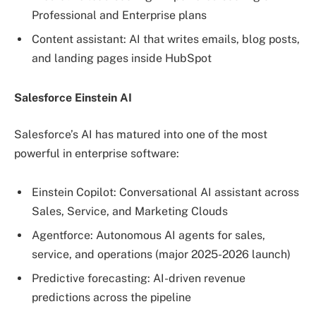
Professional and Enterprise plans
Content assistant: AI that writes emails, blog posts,
and landing pages inside HubSpot
Salesforce Einstein AI
Salesforce’s AI has matured into one of the most
powerful in enterprise software:
Einstein Copilot: Conversational AI assistant across
Sales, Service, and Marketing Clouds
Agentforce: Autonomous AI agents for sales,
service, and operations (major 2025-2026 launch)
Predictive forecasting: AI-driven revenue
predictions across the pipeline