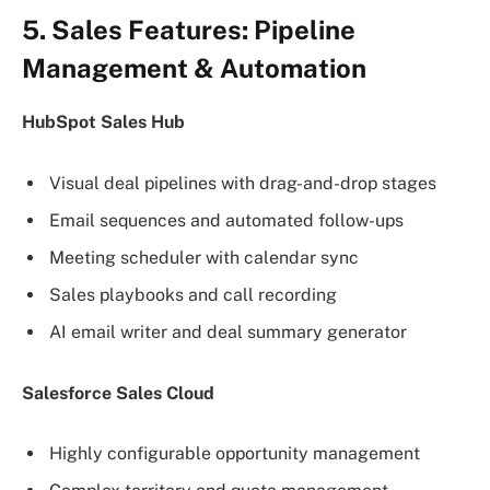
5. Sales Features: Pipeline
Management & Automation
HubSpot Sales Hub
Visual deal pipelines with drag-and-drop stages
Email sequences and automated follow-ups
Meeting scheduler with calendar sync
Sales playbooks and call recording
AI email writer and deal summary generator
Salesforce Sales Cloud
Highly configurable opportunity management