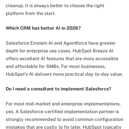
cleanup. It is always better to choose the right
platform from the start.
Which CRM has better AI in 2026?
Salesforce Einstein AI and Agentforce have greater
depth for enterprise use cases. HubSpot Breeze AI
offers excellent AI features that are more accessible
and affordable for SMBs. For most businesses,
HubSpot’s AI delivers more practical day-to-day value.
Do I need a consultant to implement Salesforce?
For most mid-market and enterprise implementations,
yes. A Salesforce-certified implementation partner is
strongly recommended to avoid common configuration
mistakes that are costly to fix later. HubSpot typically