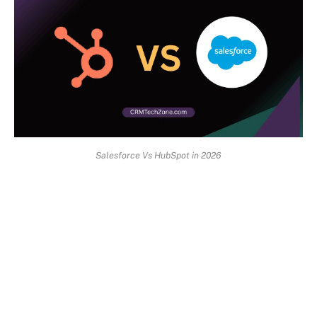
Salesforce Vs HubSpot in 2026