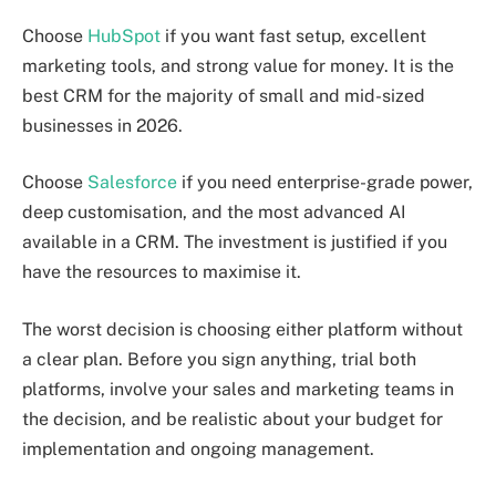
Choose
HubSpot
if you want fast setup, excellent
marketing tools, and strong value for money. It is the
best CRM for the majority of small and mid-sized
businesses in 2026.
Choose
Salesforce
if you need enterprise-grade power,
deep customisation, and the most advanced AI
available in a CRM. The investment is justified if you
have the resources to maximise it.
The worst decision is choosing either platform without
a clear plan. Before you sign anything, trial both
platforms, involve your sales and marketing teams in
the decision, and be realistic about your budget for
implementation and ongoing management.