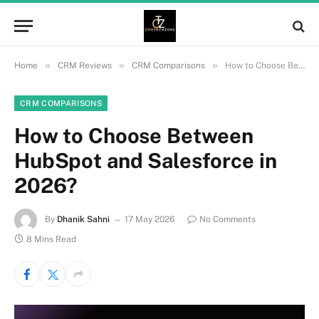
»
»
»
Home
CRM Reviews
CRM Comparisons
How to Choose Between HubSpot and Salesforce in 2026?
CRM COMPARISONS
How to Choose Between
HubSpot and Salesforce in
2026?
By
Dhanik Sahni
17 May 2026
No Comments
8 Mins Read