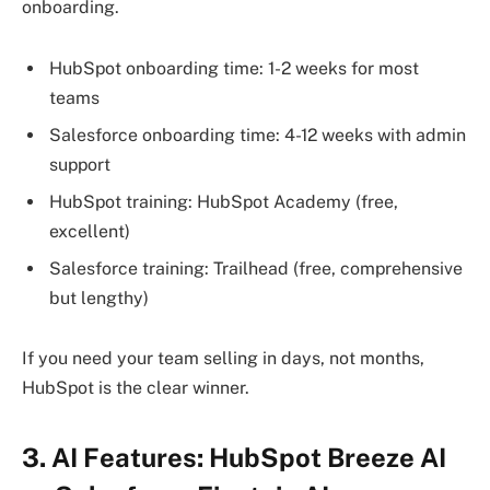
onboarding.
HubSpot onboarding time: 1-2 weeks for most
teams
Salesforce onboarding time: 4-12 weeks with admin
support
HubSpot training: HubSpot Academy (free,
excellent)
Salesforce training: Trailhead (free, comprehensive
but lengthy)
If you need your team selling in days, not months,
HubSpot is the clear winner.
3. AI Features: HubSpot Breeze AI