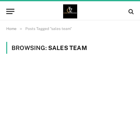
»
Home
Posts Tagged "sales team"
BROWSING:
SALES TEAM