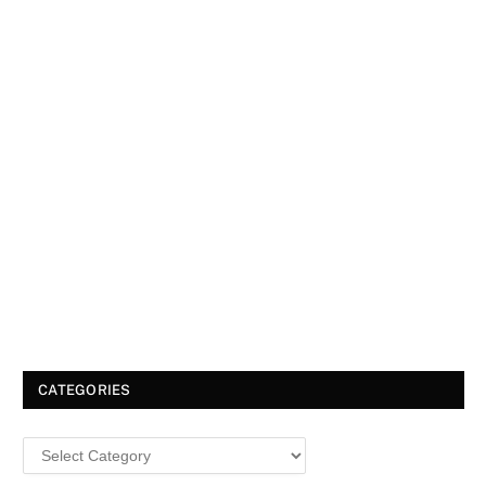
CATEGORIES