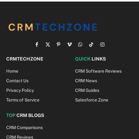
Facebook
X
Pinterest
Vimeo
WhatsApp
TikTok
Instagram
(Twitter)
CRMTECHZONE
QUICK
LINKS
Home
CRM Software Reviews
Contact Us
CRM News
Privacy Policy
CRM Guides
Terms of Service
Salesforce Zone
TOP
CRM BLOGS
CRM Comparisons
CRM Reviews