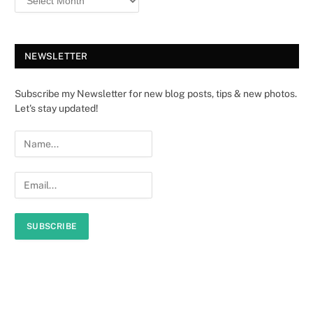
NEWSLETTER
Subscribe my Newsletter for new blog posts, tips & new photos.
Let's stay updated!