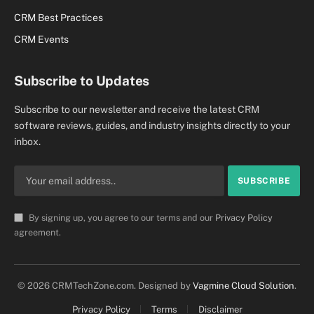
CRM Best Practices
CRM Events
Subscribe to Updates
Subscribe to our newsletter and receive the latest CRM
software reviews, guides, and industry insights directly to your
inbox.
By signing up, you agree to our terms and our
Privacy Policy
agreement.
© 2026 CRMTechZone.com. Designed by
Vagmine Cloud Solution
.
Privacy Policy
Terms
Disclaimer