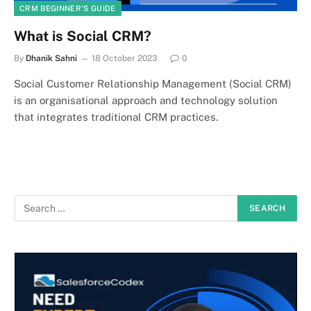
CRM BEGINNER’S GUIDE
What is Social CRM?
By
Dhanik Sahni
18 October 2023
0
Social Customer Relationship Management (Social CRM)
is an organisational approach and technology solution
that integrates traditional CRM practices.