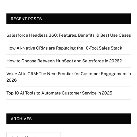
RECENT POSTS
Salesforce Headless 360: Features, Benefits, & Best Use Cases
How AI-Native CRMs are Replacing the 10-Tool Sales Stack
How to Choose Between HubSpot and Salesforce in 2026?
Voice AI in CRM: The Next Frontier for Customer Engagement in
2026
Top 10 AI Tools to Automate Customer Service in 2025
ARCHIVES