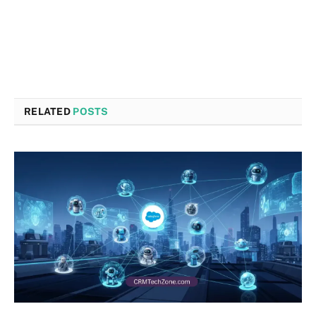
RELATED
POSTS