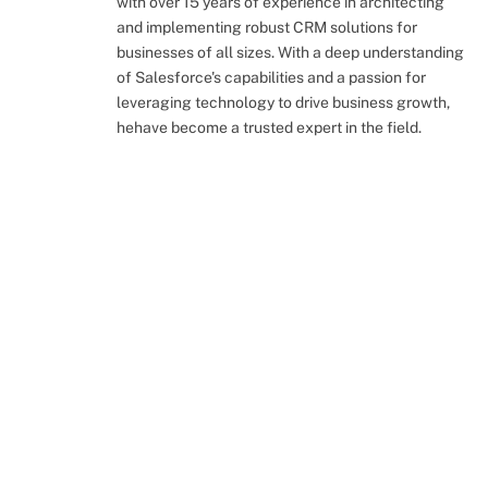
with over 15 years of experience in architecting
and implementing robust CRM solutions for
businesses of all sizes. With a deep understanding
of Salesforce's capabilities and a passion for
leveraging technology to drive business growth,
hehave become a trusted expert in the field.