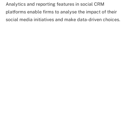
Analytics and reporting features in social CRM
platforms enable firms to analyse the impact of their
social media initiatives and make data-driven choices.