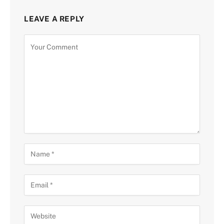
LEAVE A REPLY