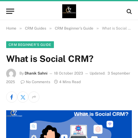
»
»
»
Home
CRM Guides
CRM Beginner’s Guide
What is Social CRM?
CRM BEGINNER’S GUIDE
What is Social CRM?
By
Dhanik Sahni
18 October 2023
Updated:
3 September
2025
No Comments
4 Mins Read