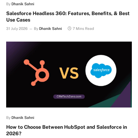
By
Dhanik Sahni
Salesforce Headless 360: Features, Benefits, & Best
Use Cases
31 July 2026
By
Dhanik Sahni
7 Mins Read
By
Dhanik Sahni
How to Choose Between HubSpot and Salesforce in
2026?