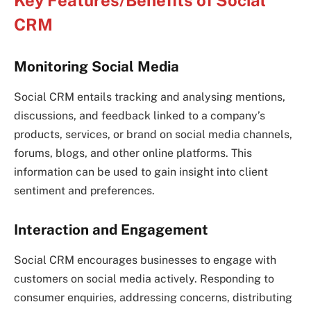
Key Features/Benefits of Social
CRM
Monitoring Social Media
Social CRM entails tracking and analysing mentions,
discussions, and feedback linked to a company’s
products, services, or brand on social media channels,
forums, blogs, and other online platforms. This
information can be used to gain insight into client
sentiment and preferences.
Interaction and Engagement
Social CRM encourages businesses to engage with
customers on social media actively. Responding to
consumer enquiries, addressing concerns, distributing