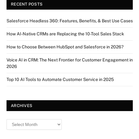
RECENT POSTS
Salesforce Headless 360: Features, Benefits, & Best Use Cases
How AI-Native CRMs are Replacing the 10-Tool Sales Stack
How to Choose Between HubSpot and Salesforce in 2026?
Voice AI in CRM: The Next Frontier for Customer Engagement in
2026
Top 10 AI Tools to Automate Customer Service in 2025
ARCHIVES