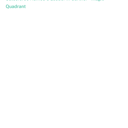
Quadrant