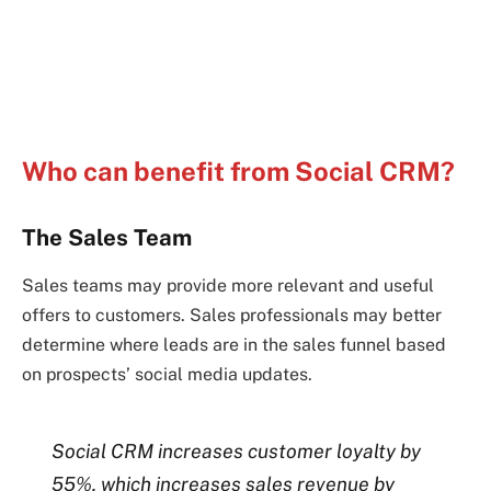
Who can benefit from Social CRM?
The Sales Team
Sales teams may provide more relevant and useful
offers to customers. Sales professionals may better
determine where leads are in the sales funnel based
on prospects’ social media updates.
Social CRM increases customer loyalty by
55%, which increases sales revenue by