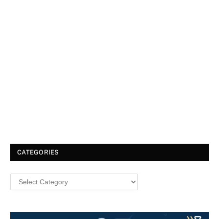
CATEGORIES