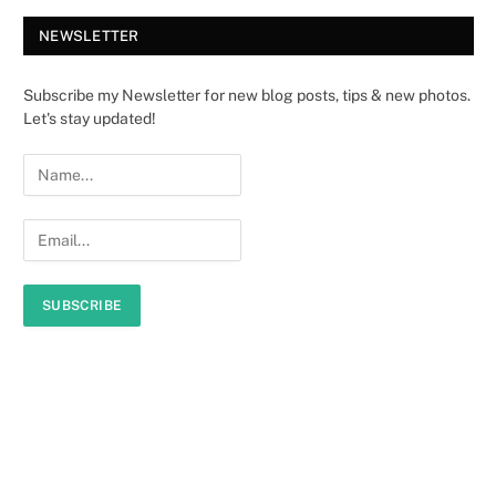
NEWSLETTER
Subscribe my Newsletter for new blog posts, tips & new photos.
Let's stay updated!