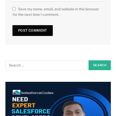
Save my name, email, and website in this browser
for the next time I comment.