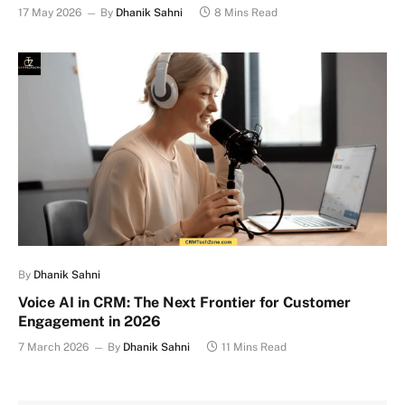
17 May 2026
By
Dhanik Sahni
8 Mins Read
By
Dhanik Sahni
Voice AI in CRM: The Next Frontier for Customer
Engagement in 2026
7 March 2026
By
Dhanik Sahni
11 Mins Read