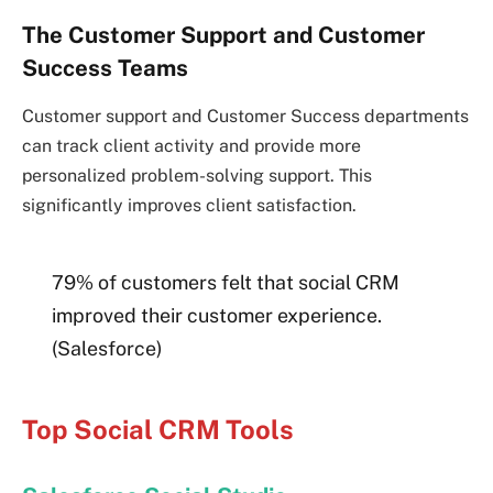
The Customer Support and Customer
Success Teams
Customer support and Customer Success departments
can track client activity and provide more
personalized problem-solving support. This
significantly improves client satisfaction.
79% of customers felt that social CRM
improved their customer experience.
(Salesforce)
Top Social CRM Tools