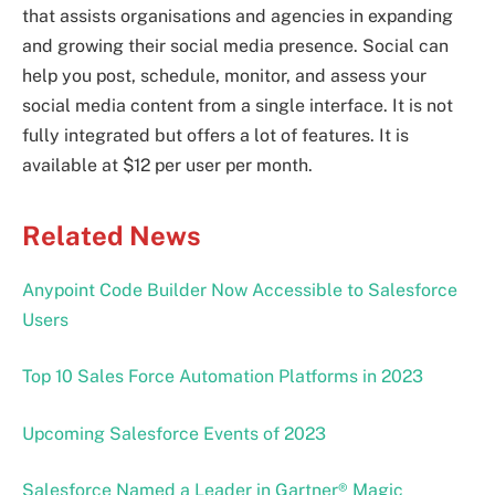
that assists organisations and agencies in expanding
and growing their social media presence. Social can
help you post, schedule, monitor, and assess your
social media content from a single interface. It is not
fully integrated but offers a lot of features. It is
available at $12 per user per month.
Related News
Anypoint Code Builder Now Accessible to Salesforce
Users
Top 10 Sales Force Automation Platforms in 2023
Upcoming Salesforce Events of 2023
Salesforce Named a Leader in Gartner® Magic