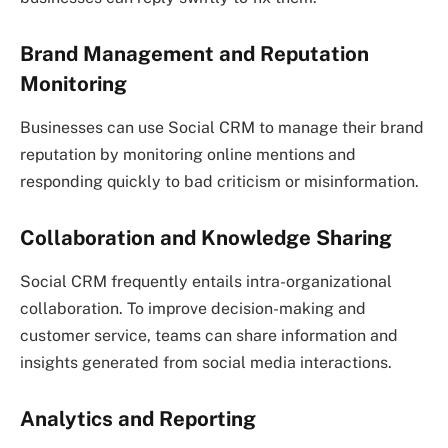
Brand Management and Reputation
Monitoring
Businesses can use Social CRM to manage their brand
reputation by monitoring online mentions and
responding quickly to bad criticism or misinformation.
Collaboration and Knowledge Sharing
Social CRM frequently entails intra-organizational
collaboration. To improve decision-making and
customer service, teams can share information and
insights generated from social media interactions.
Analytics and Reporting