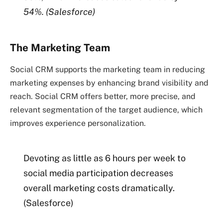
54%.
(Salesforce)
The Marketing Team
Social CRM supports the marketing team in reducing
marketing expenses by enhancing brand visibility and
reach. Social CRM offers better, more precise, and
relevant segmentation of the target audience, which
improves experience personalization.
Devoting as little as 6 hours per week to
social media participation decreases
overall marketing costs dramatically.
(Salesforce)