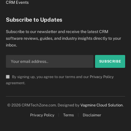
CRM Events
Subscribe to Updates
Subscribe to our newsletter and receive the latest CRM
software reviews, guides, and industry insights directly to your
inbox.
By signing up, you agree to our terms and our
Privacy Policy
agreement.
© 2026 CRMTechZone.com. Designed by
Vagmine Cloud Solution
.
Privacy Policy
Terms
Disclaimer