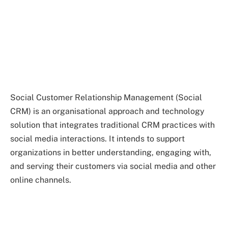
Social Customer Relationship Management (Social
CRM) is an organisational approach and technology
solution that integrates traditional CRM practices with
social media interactions. It intends to support
organizations in better understanding, engaging with,
and serving their customers via social media and other
online channels.