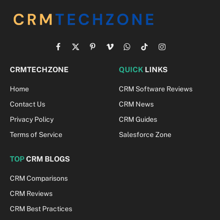
Facebook
X
Pinterest
Vimeo
WhatsApp
TikTok
Instagram
(Twitter)
CRMTECHZONE
QUICK
LINKS
Home
CRM Software Reviews
Contact Us
CRM News
Privacy Policy
CRM Guides
Terms of Service
Salesforce Zone
TOP
CRM BLOGS
CRM Comparisons
CRM Reviews
CRM Best Practices