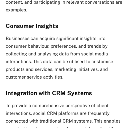
content, and participating in relevant conversations are
examples.
Consumer Insights
Businesses can acquire significant insights into
consumer behaviour, preferences, and trends by
collecting and analysing data from social media
interactions. This data can be utilised to customise
products and services, marketing initiatives, and
customer service activities.
Integration with CRM Systems
To provide a comprehensive perspective of client
interactions, social CRM platforms are frequently
connected with traditional CRM systems. This enables