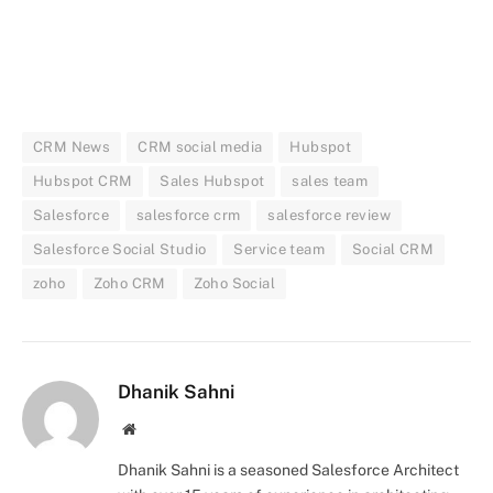
CRM News
CRM social media
Hubspot
Hubspot CRM
Sales Hubspot
sales team
Salesforce
salesforce crm
salesforce review
Salesforce Social Studio
Service team
Social CRM
zoho
Zoho CRM
Zoho Social
Dhanik Sahni
Website
Dhanik Sahni is a seasoned Salesforce Architect