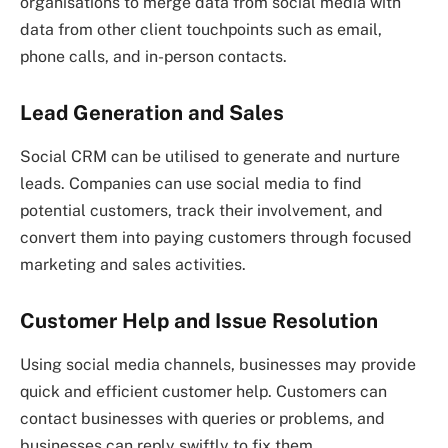
organisations to merge data from social media with
data from other client touchpoints such as email,
phone calls, and in-person contacts.
Lead Generation and Sales
Social CRM can be utilised to generate and nurture
leads. Companies can use social media to find
potential customers, track their involvement, and
convert them into paying customers through focused
marketing and sales activities.
Customer Help and Issue Resolution
Using social media channels, businesses may provide
quick and efficient customer help. Customers can
contact businesses with queries or problems, and
businesses can reply swiftly to fix them.