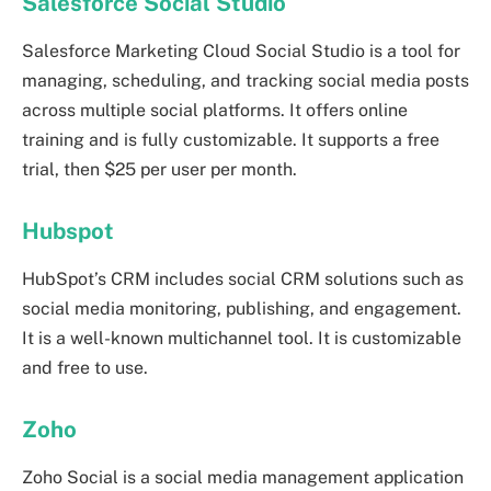
Salesforce Social Studio
Salesforce Marketing Cloud Social Studio is a tool for
managing, scheduling, and tracking social media posts
across multiple social platforms. It offers online
training and is fully customizable. It supports a free
trial, then $25 per user per month.
Hubspot
HubSpot’s CRM includes social CRM solutions such as
social media monitoring, publishing, and engagement.
It is a well-known multichannel tool. It is customizable
and free to use.
Zoho
Zoho Social is a social media management application