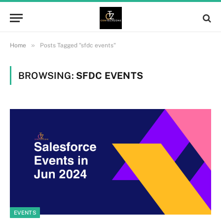
»
Home
Posts Tagged "sfdc events"
BROWSING:
SFDC EVENTS
EVENTS