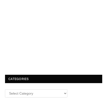
CATEGORIES