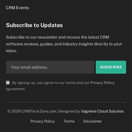
CRM Events
Subscribe to Updates
Subscribe to our newsletter and receive the latest CRM
software reviews, guides, and industry insights directly to your
inbox.
By signing up, you agree to our terms and our
Privacy Policy
agreement.
© 2026 CRMTechZone.com. Designed by
Vagmine Cloud Solution
.
Privacy Policy
Terms
Disclaimer