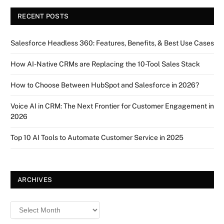
RECENT POSTS
Salesforce Headless 360: Features, Benefits, & Best Use Cases
How AI-Native CRMs are Replacing the 10-Tool Sales Stack
How to Choose Between HubSpot and Salesforce in 2026?
Voice AI in CRM: The Next Frontier for Customer Engagement in
2026
Top 10 AI Tools to Automate Customer Service in 2025
ARCHIVES