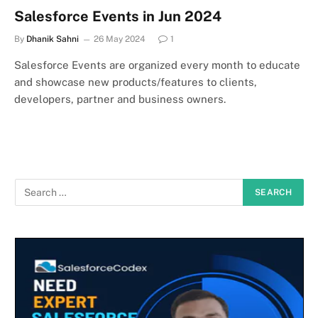
Salesforce Events in Jun 2024
By
Dhanik Sahni
26 May 2024
1
Salesforce Events are organized every month to educate
and showcase new products/features to clients,
developers, partner and business owners.