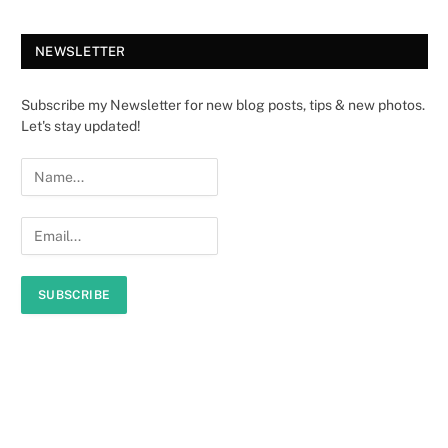
NEWSLETTER
Subscribe my Newsletter for new blog posts, tips & new photos.
Let's stay updated!