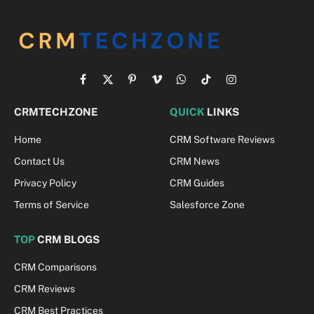
Facebook
X
Pinterest
Vimeo
WhatsApp
TikTok
Instagram
(Twitter)
CRMTECHZONE
QUICK
LINKS
Home
CRM Software Reviews
Contact Us
CRM News
Privacy Policy
CRM Guides
Terms of Service
Salesforce Zone
TOP
CRM BLOGS
CRM Comparisons
CRM Reviews
CRM Best Practices