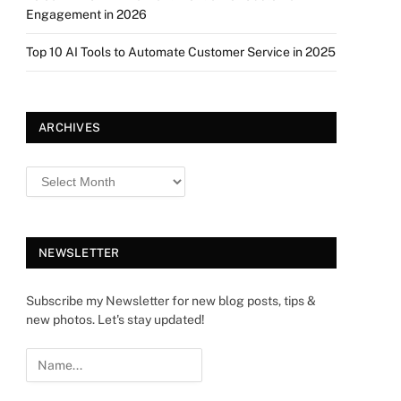
Engagement in 2026
Top 10 AI Tools to Automate Customer Service in 2025
ARCHIVES
NEWSLETTER
Subscribe my Newsletter for new blog posts, tips &
new photos. Let's stay updated!