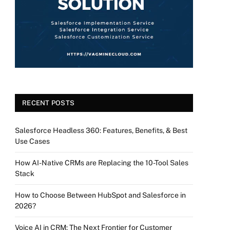
RECENT POSTS
Salesforce Headless 360: Features, Benefits, & Best
Use Cases
How AI-Native CRMs are Replacing the 10-Tool Sales
Stack
How to Choose Between HubSpot and Salesforce in
2026?
Voice AI in CRM: The Next Frontier for Customer