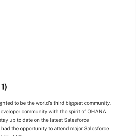
1)
ighted to be the world’s third biggest community.
nt developer community with the spirit of OHANA
stay up to date on the latest Salesforce
 had the opportunity to attend major Salesforce