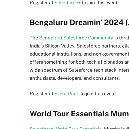
Register at
Salesforce+
to join this event.
Bengaluru Dreamin’ 2024 (
The
Bengaluru Salesforce Community
is thri
India’s Silicon Valley. Salesforce partners, cl
educational institutions, and non-governmen
offers something for both tech aficionados a
wide spectrum of Salesforce tech stack intere
enthusiasts, developers, and consultants.
Register at
Event Page
to join this event.
World Tour Essentials Mumb
Salesforce World Tour Essentials,
Mumbai will