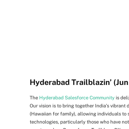
Hyderabad Trailblazin’ (Jun 
The
Hyderabad Salesforce Community
is del
Our vision is to bring together India’s vibra
(Hawaiian for family), allowing individuals to 
technologies, particularly those who have not