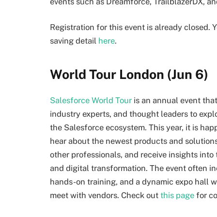
events such as Dreamforce, TrailblazerDX, an
Registration for this event is already closed.
saving detail
here
.
World Tour London (Jun 6)
Salesforce World Tour
is an annual event tha
industry experts, and thought leaders to exp
the Salesforce ecosystem. This year, it is ha
hear about the newest products and solutions
other professionals, and receive insights int
and digital transformation. The event often 
hands-on training, and a dynamic expo hall 
meet with vendors. Check out
this page
for c