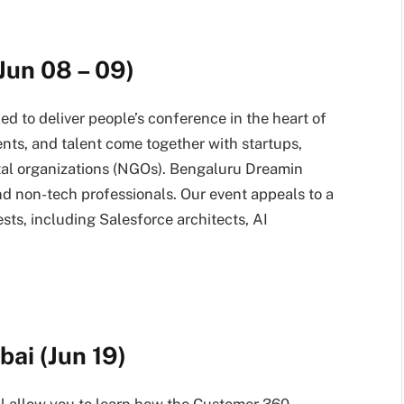
Jun 08 – 09)
lled to deliver people’s conference in the heart of
ients, and talent come together with startups,
tal organizations (NGOs). Bengaluru Dreamin
nd non-tech professionals. Our event appeals to a
sts, including Salesforce architects, AI
ai (Jun 19)
 allow you to learn how the Customer 360