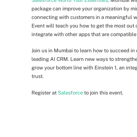
package can improve your organization by min
connecting with customers in a meaningful wa
Event will teach you how to get the most out 
integrate with other apps that are compatible 
Join us in Mumbai to learn how to succeed in o
leading AI CRM. Learn new ways to strengthe
grow your bottom line with Einstein 1, an int
trust.
Register at
Salesforce
to join this event.