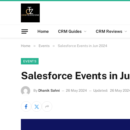
Home
CRM Guides
CRM Reviews
»
»
Home
Events
Salesforce Events in Jun 2024
EVENTS
Salesforce Events in J
By
Dhanik Sahni
26 May 2024
Updated:
26 May 202