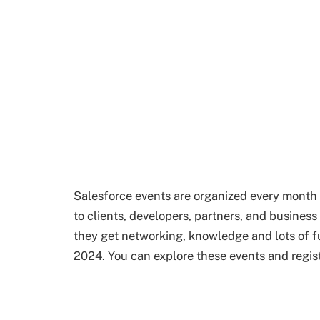
Salesforce events are organized every mont
to clients, developers, partners, and busines
they get networking, knowledge and lots of fun
2024. You can explore these events and regist