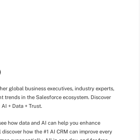
)
ther global business executives, industry experts,
nt trends in the Salesforce ecosystem. Discover
AI + Data + Trust.
 see how data and AI can help you enhance
l discover how the #1 AI CRM can improve every