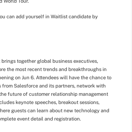
d World Tour.
 You can add yourself in Waitlist candidate by
t brings together global business executives,
lore the most recent trends and breakthroughs in
ppening on Jun 6. Attendees will have the chance to
 from Salesforce and its partners, network with
o the future of customer relationship management
includes keynote speeches, breakout sessions,
where guests can learn about new technology and
omplete event detail and registration.