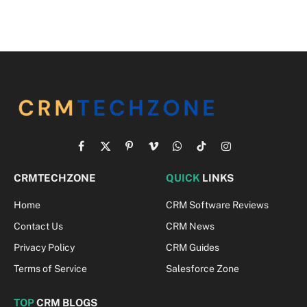
Facebook
X
Pinterest
Vimeo
WhatsApp
TikTok
Instagram
(Twitter)
CRMTECHZONE
QUICK
LINKS
Home
CRM Software Reviews
Contact Us
CRM News
Privacy Policy
CRM Guides
Terms of Service
Salesforce Zone
TOP
CRM BLOGS