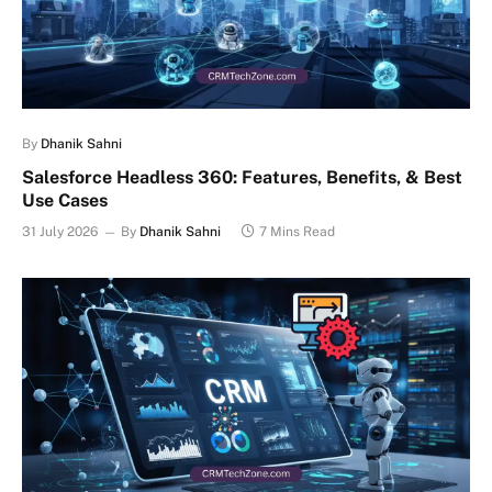
By
Dhanik Sahni
Salesforce Headless 360: Features, Benefits, & Best
Use Cases
31 July 2026
By
Dhanik Sahni
7 Mins Read