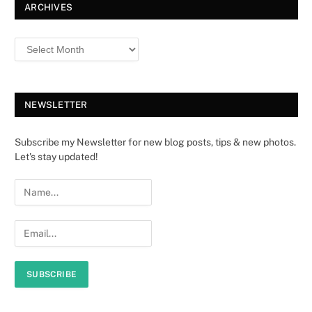
ARCHIVES
NEWSLETTER
Subscribe my Newsletter for new blog posts, tips & new photos.
Let's stay updated!