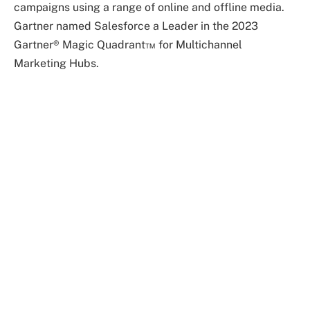
campaigns using a range of online and offline media.
Gartner named Salesforce a Leader in the 2023
Gartner® Magic Quadrant™ for Multichannel
Marketing Hubs.