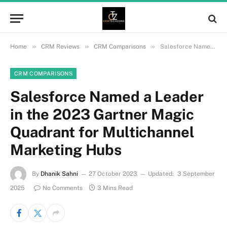
»
»
»
Home
CRM Reviews
CRM Comparisons
Salesforce Named a Leader in the 2023 Gartner Magic Quadrant for Multichannel Marketing Hubs
CRM COMPARISONS
Salesforce Named a Leader
in the 2023 Gartner Magic
Quadrant for Multichannel
Marketing Hubs
By
Dhanik Sahni
27 October 2023
Updated:
3 September
2025
No Comments
3 Mins Read