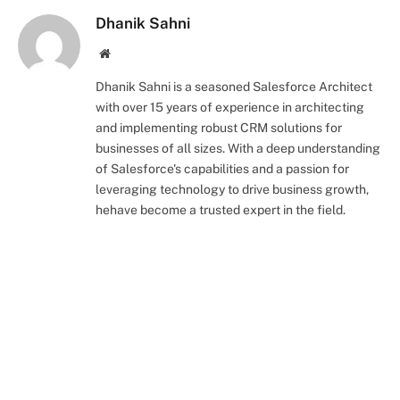
Dhanik Sahni
Website
Dhanik Sahni is a seasoned Salesforce Architect
with over 15 years of experience in architecting
and implementing robust CRM solutions for
businesses of all sizes. With a deep understanding
of Salesforce's capabilities and a passion for
leveraging technology to drive business growth,
hehave become a trusted expert in the field.