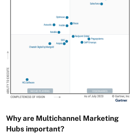
Why are Multichannel Marketing
Hubs important?