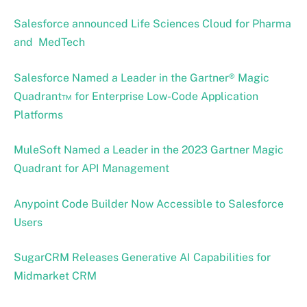
Salesforce announced Life Sciences Cloud for Pharma
and MedTech
Salesforce Named a Leader in the Gartner® Magic
Quadrant™ for Enterprise Low-Code Application
Platforms
MuleSoft Named a Leader in the 2023 Gartner Magic
Quadrant for API Management
Anypoint Code Builder Now Accessible to Salesforce
Users
SugarCRM Releases Generative AI Capabilities for
Midmarket CRM