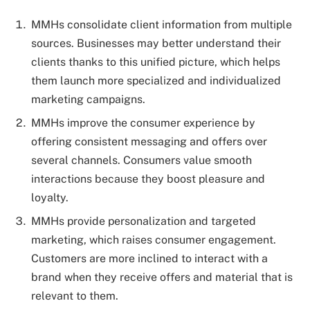
MMHs consolidate client information from multiple
sources. Businesses may better understand their
clients thanks to this unified picture, which helps
them launch more specialized and individualized
marketing campaigns.
MMHs improve the consumer experience by
offering consistent messaging and offers over
several channels. Consumers value smooth
interactions because they boost pleasure and
loyalty.
MMHs provide personalization and targeted
marketing, which raises consumer engagement.
Customers are more inclined to interact with a
brand when they receive offers and material that is
relevant to them.