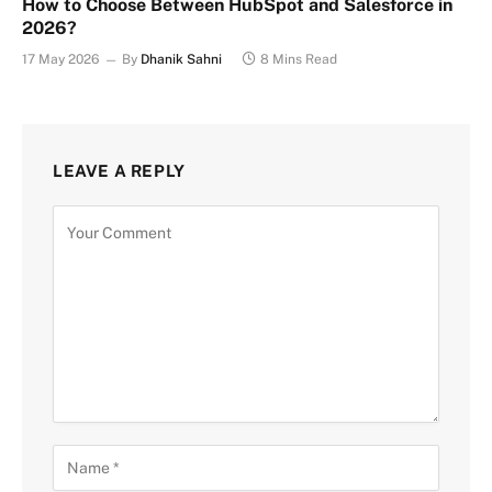
How to Choose Between HubSpot and Salesforce in
2026?
17 May 2026
By
Dhanik Sahni
8 Mins Read
LEAVE A REPLY