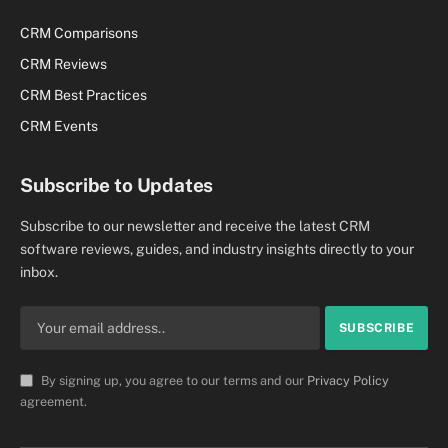
CRM Comparisons
CRM Reviews
CRM Best Practices
CRM Events
Subscribe to Updates
Subscribe to our newsletter and receive the latest CRM
software reviews, guides, and industry insights directly to your
inbox.
By signing up, you agree to our terms and our
Privacy Policy
agreement.