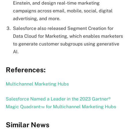
Einstein, and design real-time marketing
campaigns across email, mobile, social, digital
advertising, and more.
Salesforce also released Segment Creation for
Data Cloud for Marketing, which enables marketers
to generate customer subgroups using generative
AI.
References:
Multichannel Marketing Hubs
Salesforce Named a Leader in the 2023 Gartner®
Magic Quadrant™ for Multichannel Marketing Hubs
Similar News