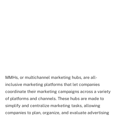
MMHs, or multichannel marketing hubs, are all-
inclusive marketing platforms that let companies
coordinate their marketing campaigns across a variety
of platforms and channels. These hubs are made to
simplify and centralize marketing tasks, allowing
companies to plan, organize, and evaluate advertising