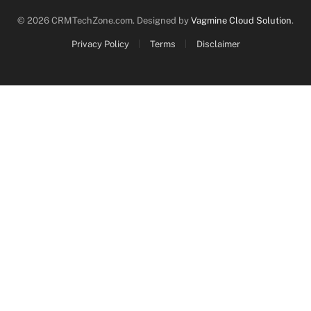
© 2026 CRMTechZone.com. Designed by
Vagmine Cloud Solution
.
Privacy Policy
Terms
Disclaimer