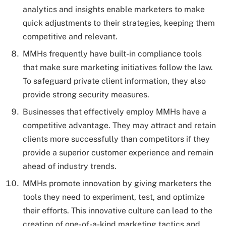
analytics and insights enable marketers to make
quick adjustments to their strategies, keeping them
competitive and relevant.
MMHs frequently have built-in compliance tools
that make sure marketing initiatives follow the law.
To safeguard private client information, they also
provide strong security measures.
Businesses that effectively employ MMHs have a
competitive advantage. They may attract and retain
clients more successfully than competitors if they
provide a superior customer experience and remain
ahead of industry trends.
MMHs promote innovation by giving marketers the
tools they need to experiment, test, and optimize
their efforts. This innovative culture can lead to the
creation of one-of-a-kind marketing tactics and