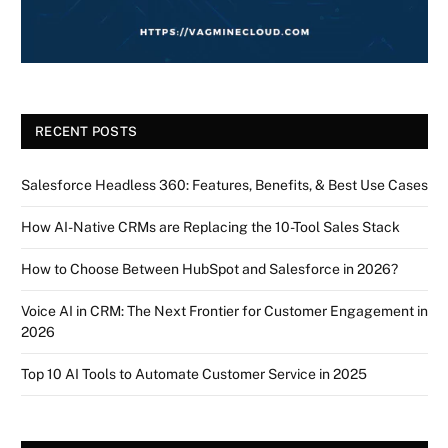
RECENT POSTS
Salesforce Headless 360: Features, Benefits, & Best Use Cases
How AI-Native CRMs are Replacing the 10-Tool Sales Stack
How to Choose Between HubSpot and Salesforce in 2026?
Voice AI in CRM: The Next Frontier for Customer Engagement in
2026
Top 10 AI Tools to Automate Customer Service in 2025