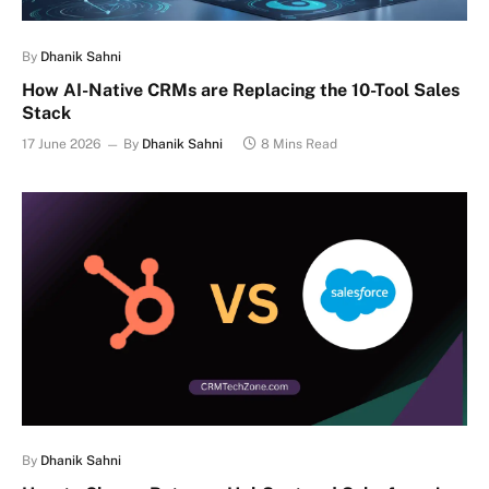
By
Dhanik Sahni
How AI-Native CRMs are Replacing the 10-Tool Sales
Stack
17 June 2026
By
Dhanik Sahni
8 Mins Read
By
Dhanik Sahni