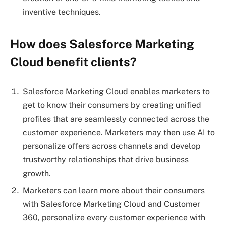
inventive techniques.
How does Salesforce Marketing
Cloud benefit clients?
Salesforce Marketing Cloud enables marketers to
get to know their consumers by creating unified
profiles that are seamlessly connected across the
customer experience. Marketers may then use AI to
personalize offers across channels and develop
trustworthy relationships that drive business
growth.
Marketers can learn more about their consumers
with Salesforce Marketing Cloud and Customer
360, personalize every customer experience with