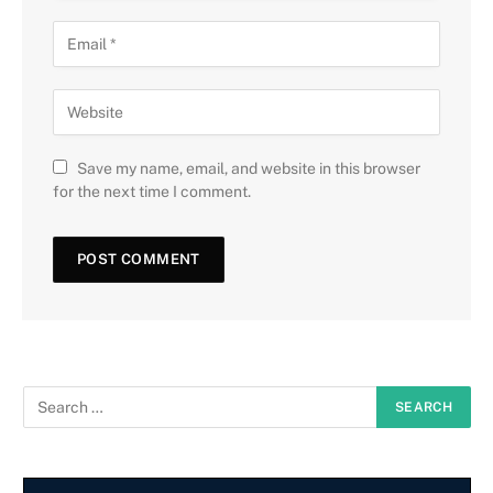
Save my name, email, and website in this browser
for the next time I comment.