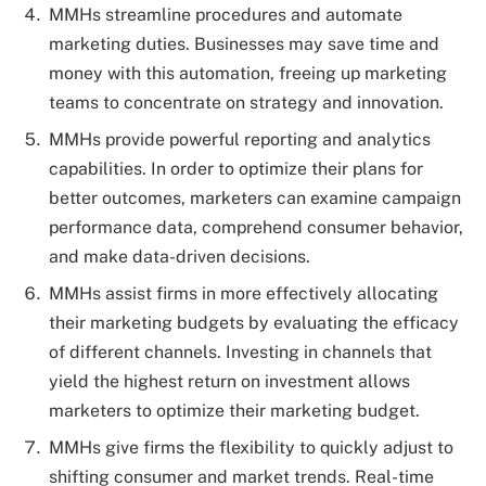
MMHs streamline procedures and automate
marketing duties. Businesses may save time and
money with this automation, freeing up marketing
teams to concentrate on strategy and innovation.
MMHs provide powerful reporting and analytics
capabilities. In order to optimize their plans for
better outcomes, marketers can examine campaign
performance data, comprehend consumer behavior,
and make data-driven decisions.
MMHs assist firms in more effectively allocating
their marketing budgets by evaluating the efficacy
of different channels. Investing in channels that
yield the highest return on investment allows
marketers to optimize their marketing budget.
MMHs give firms the flexibility to quickly adjust to
shifting consumer and market trends. Real-time