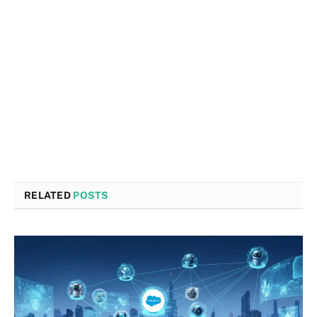
RELATED
POSTS