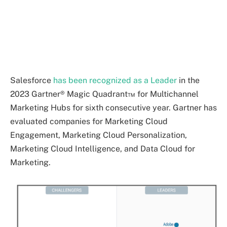
Salesforce
has been recognized as a Leader
in the
2023 Gartner® Magic Quadrant™ for Multichannel
Marketing Hubs for sixth consecutive year. Gartner has
evaluated companies for Marketing Cloud
Engagement, Marketing Cloud Personalization,
Marketing Cloud Intelligence, and Data Cloud for
Marketing.