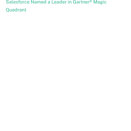
Salesforce Named a Leader in Gartner® Magic
Quadrant