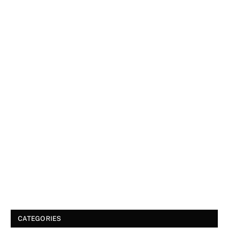
CATEGORIES