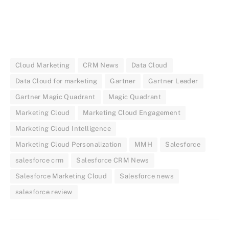
Cloud Marketing
CRM News
Data Cloud
Data Cloud for marketing
Gartner
Gartner Leader
Gartner Magic Quadrant
Magic Quadrant
Marketing Cloud
Marketing Cloud Engagement
Marketing Cloud Intelligence
Marketing Cloud Personalization
MMH
Salesforce
salesforce crm
Salesforce CRM News
Salesforce Marketing Cloud
Salesforce news
salesforce review