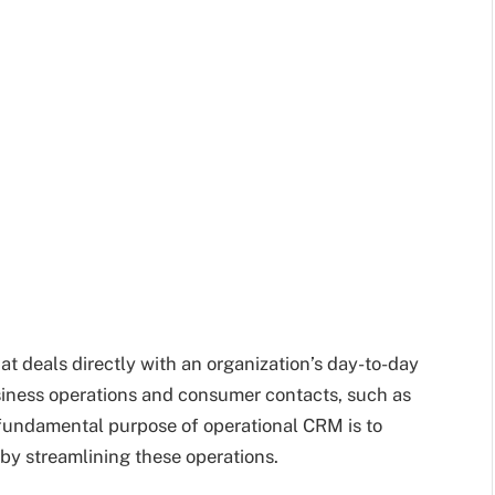
 deals directly with an organization’s day-to-day
siness operations and consumer contacts, such as
 fundamental purpose of operational CRM is to
by streamlining these operations.