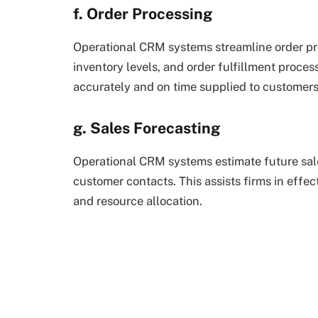
f. Order Processing
Operational CRM systems streamline order pro
inventory levels, and order fulfillment proces
accurately and on time supplied to customers
g. Sales Forecasting
Operational CRM systems estimate future sale
customer contacts. This assists firms in effect
and resource allocation.