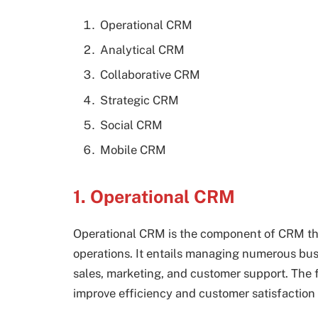
Operational CRM
Analytical CRM
Collaborative CRM
Strategic CRM
Social CRM
Mobile CRM
1. Operational CRM
Operational CRM is the component of CRM that
operations. It entails managing numerous bu
sales, marketing, and customer support. The
improve efficiency and customer satisfaction 