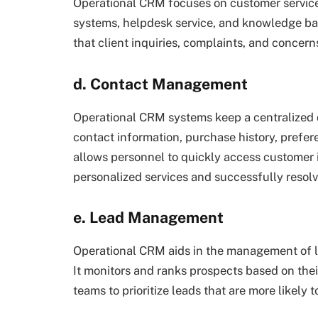
Operational CRM focuses on customer service a
systems, helpdesk service, and knowledge b
that client inquiries, complaints, and concern
d. Contact Management
Operational CRM systems keep a centralized 
contact information, purchase history, prefer
allows personnel to quickly access customer 
personalized services and successfully resol
e. Lead Management
Operational CRM aids in the management of le
It monitors and ranks prospects based on their
teams to prioritize leads that are more likely 