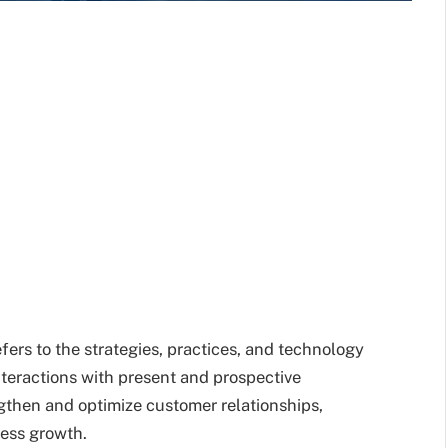
rs to the strategies, practices, and technology
teractions with present and prospective
gthen and optimize customer relationships,
ness growth.