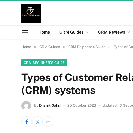
Home
CRM Guides
CRM Reviews
»
»
»
Home
CRM Guides
CRM Beginner’s Guide
Types of C
CRM BEGINNER’S GUIDE
Types of Customer Re
(CRM) systems
By
Dhanik Sahni
25 October 2023
Updated:
3 Sept