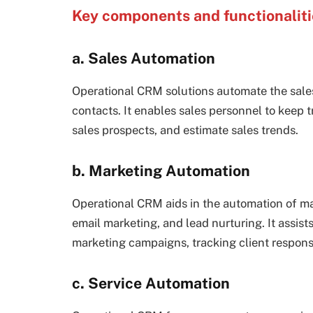
Key components and functionalit
a. Sales Automation
Operational CRM solutions automate the sales
contacts. It enables sales personnel to keep t
sales prospects, and estimate sales trends.
b. Marketing Automation
Operational CRM aids in the automation of m
email marketing, and lead nurturing. It assis
marketing campaigns, tracking client respon
c. Service Automation