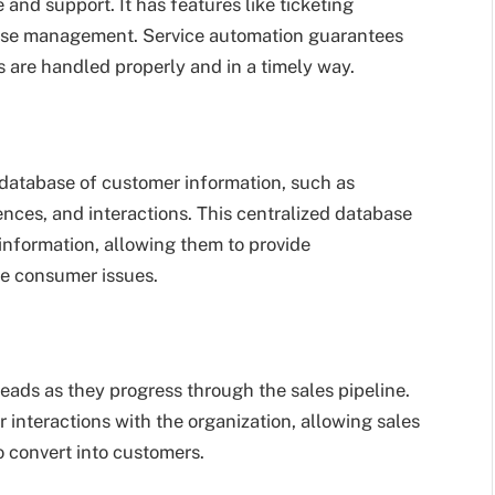
nd support. It has features like ticketing
ase management. Service automation guarantees
s are handled properly and in a timely way.
database of customer information, such as
ences, and interactions. This centralized database
information, allowing them to provide
ve consumer issues.
ads as they progress through the sales pipeline.
 interactions with the organization, allowing sales
to convert into customers.