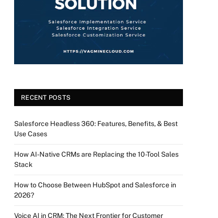
RECENT POSTS
Salesforce Headless 360: Features, Benefits, & Best
Use Cases
How AI-Native CRMs are Replacing the 10-Tool Sales
Stack
How to Choose Between HubSpot and Salesforce in
2026?
Voice AI in CRM: The Next Frontier for Customer