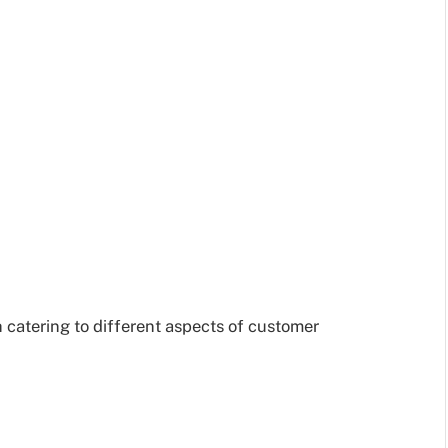
 catering to different aspects of customer