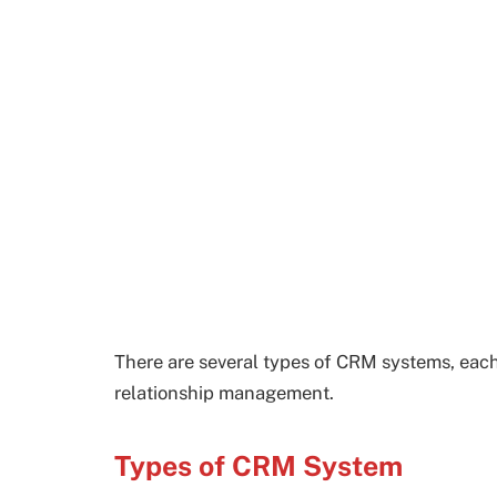
There are several types of CRM systems, each
relationship management.
Types of CRM System