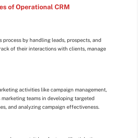
ies of Operational CRM
 process by handling leads, prospects, and
rack of their interactions with clients, manage
arketing activities like campaign management,
ts marketing teams in developing targeted
ses, and analyzing campaign effectiveness.