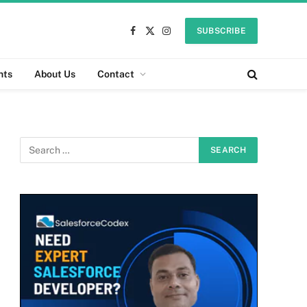
SUBSCRIBE
Facebook
X
Instagram
(Twitter)
nts
About Us
Contact