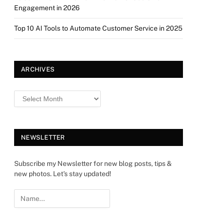
Engagement in 2026
Top 10 AI Tools to Automate Customer Service in 2025
ARCHIVES
NEWSLETTER
Subscribe my Newsletter for new blog posts, tips &
new photos. Let's stay updated!