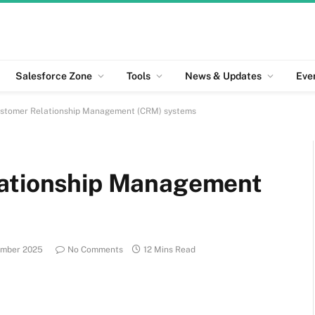
Salesforce Zone
Tools
News & Updates
Eve
ustomer Relationship Management (CRM) systems
lationship Management
ember 2025
No Comments
12 Mins Read