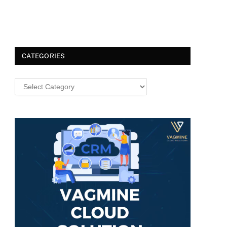
CATEGORIES