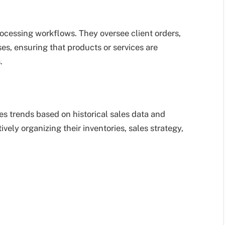
cessing workflows. They oversee client orders,
ses, ensuring that products or services are
.
s trends based on historical sales data and
ively organizing their inventories, sales strategy,