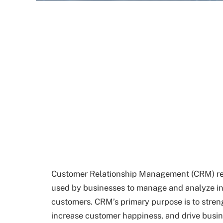
Customer Relationship Management (CRM) refe
used by businesses to manage and analyze in
customers. CRM’s primary purpose is to stren
increase customer happiness, and drive busi