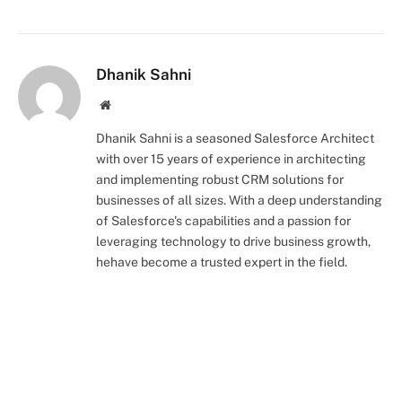
Dhanik Sahni
Website
Dhanik Sahni is a seasoned Salesforce Architect
with over 15 years of experience in architecting
and implementing robust CRM solutions for
businesses of all sizes. With a deep understanding
of Salesforce's capabilities and a passion for
leveraging technology to drive business growth,
hehave become a trusted expert in the field.