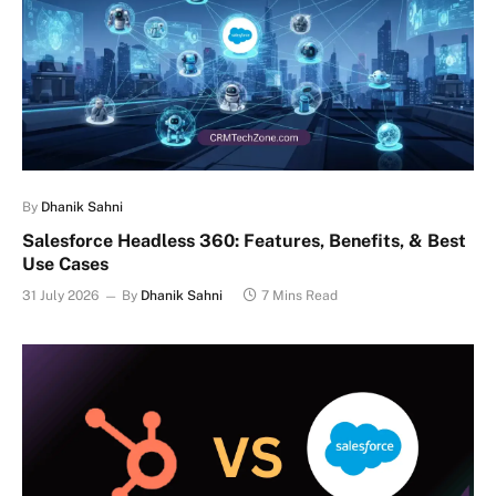
By
Dhanik Sahni
Salesforce Headless 360: Features, Benefits, & Best
Use Cases
31 July 2026
By
Dhanik Sahni
7 Mins Read