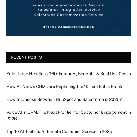
RECENT POSTS
Salesforce Headless 360: Features, Benefits, & Best Use Cases
How AI-Native CRMs are Replacing the 10-Tool Sales Stack
How to Choose Between HubSpot and Salesforce in 2026?
Voice AI in CRM: The Next Frontier for Customer Engagement in
2026
Top 10 AI Tools to Automate Customer Service in 2025