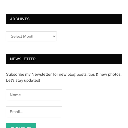
ARCHIVES
NEWSLETTER
Subscribe my Newsletter for new blog posts, tips & new photos.
Let's stay updated!