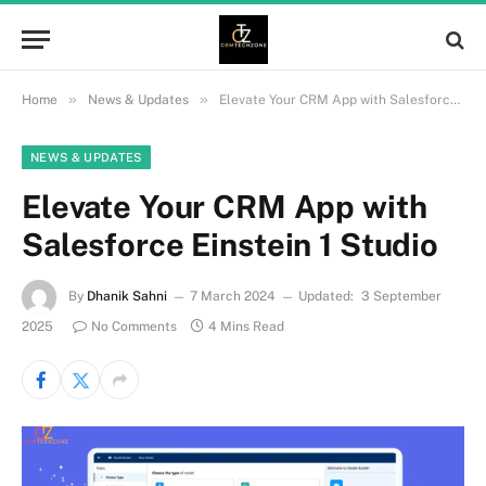
»
»
Home
News & Updates
Elevate Your CRM App with Salesforce Einstein 1 Studio
NEWS & UPDATES
Elevate Your CRM App with
Salesforce Einstein 1 Studio
By
Dhanik Sahni
7 March 2024
Updated:
3 September
2025
No Comments
4 Mins Read