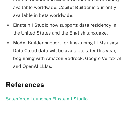
available worldwide. Copilot Builder is currently
available in beta worldwide.
Einstein 1 Studio now supports data residency in
the United States and the English language.
Model Builder support for fine-tuning LLMs using
Data Cloud data will be available later this year,
beginning with Amazon Bedrock, Google Vertex AI,
and OpenAI LLMs.
References
Salesforce Launches Einstein 1 Studio