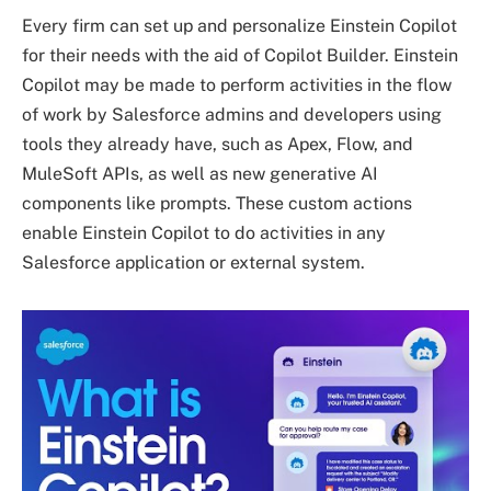
Every firm can set up and personalize Einstein Copilot
for their needs with the aid of Copilot Builder. Einstein
Copilot may be made to perform activities in the flow
of work by Salesforce admins and developers using
tools they already have, such as Apex, Flow, and
MuleSoft APIs, as well as new generative AI
components like prompts. These custom actions
enable Einstein Copilot to do activities in any
Salesforce application or external system.