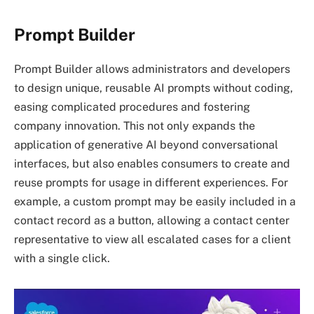
Prompt Builder
Prompt Builder allows administrators and developers
to design unique, reusable AI prompts without coding,
easing complicated procedures and fostering
company innovation. This not only expands the
application of generative AI beyond conversational
interfaces, but also enables consumers to create and
reuse prompts for usage in different experiences. For
example, a custom prompt may be easily included in a
contact record as a button, allowing a contact center
representative to view all escalated cases for a client
with a single click.