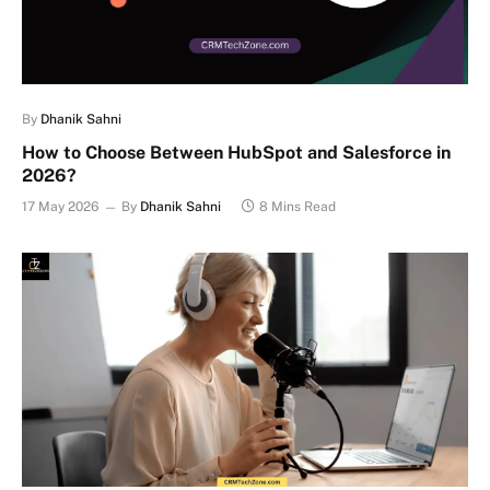
By
Dhanik Sahni
How to Choose Between HubSpot and Salesforce in
2026?
17 May 2026
By
Dhanik Sahni
8 Mins Read