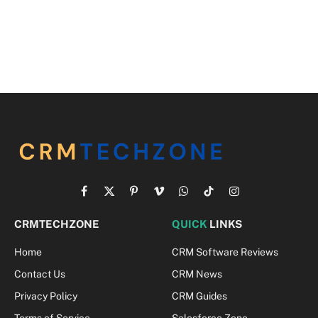
Facebook
X
Pinterest
Vimeo
WhatsApp
TikTok
Instagram
(Twitter)
CRMTECHZONE
QUICK
LINKS
Home
CRM Software Reviews
Contact Us
CRM News
Privacy Policy
CRM Guides
Terms of Service
Salesforce Zone