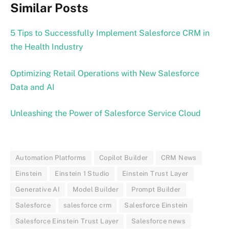
Similar Posts
5 Tips to Successfully Implement Salesforce CRM in
the Health Industry
Optimizing Retail Operations with New Salesforce
Data and AI
Unleashing the Power of Salesforce Service Cloud
Automation Platforms
Copilot Builder
CRM News
Einstein
Einstein 1 Studio
Einstein Trust Layer
Generative AI
Model Builder
Prompt Builder
Salesforce
salesforce crm
Salesforce Einstein
Salesforce Einstein Trust Layer
Salesforce news