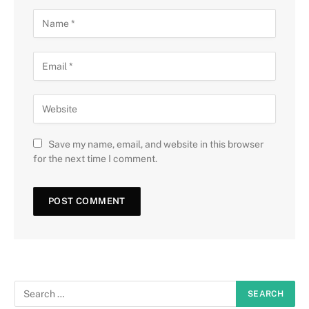
Save my name, email, and website in this browser
for the next time I comment.