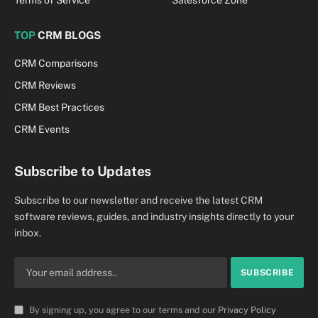
TOP
CRM BLOGS
CRM Comparisons
CRM Reviews
CRM Best Practices
CRM Events
Subscribe to Updates
Subscribe to our newsletter and receive the latest CRM
software reviews, guides, and industry insights directly to your
inbox.
By signing up, you agree to our terms and our
Privacy Policy