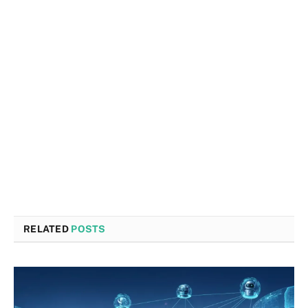
RELATED
POSTS