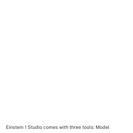
Einstein 1 Studio comes with three tools: Model