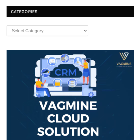
CATEGORIES