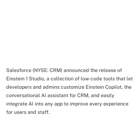
Salesforce (NYSE: CRM) announced the release of
Einstein 1 Studio, a collection of low-code tools that let
developers and admins customize Einstein Copilot, the
conversational AI assistant for CRM, and easily
integrate AI into any app to improve every experience
for users and staff.