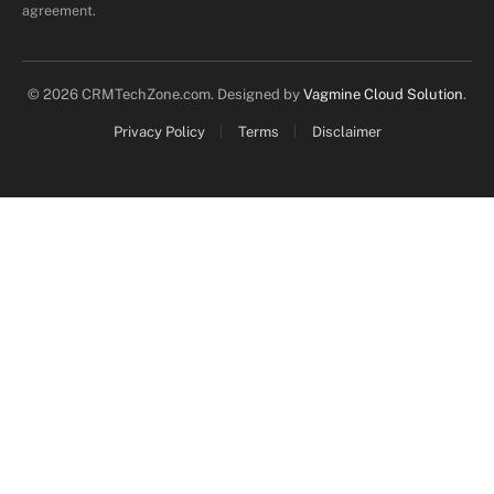
agreement.
© 2026 CRMTechZone.com. Designed by
Vagmine Cloud Solution
.
Privacy Policy
Terms
Disclaimer