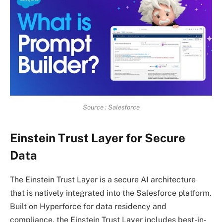
Source : Salesforce
Einstein Trust Layer for Secure
Data
The Einstein Trust Layer is a secure AI architecture
that is natively integrated into the Salesforce platform.
Built on Hyperforce for data residency and
compliance, the Einstein Trust Layer includes best-in-