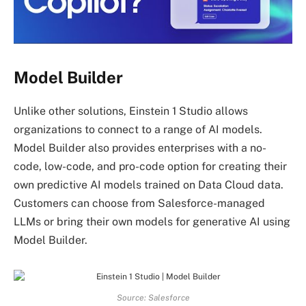
Model Builder
Unlike other solutions, Einstein 1 Studio allows
organizations to connect to a range of AI models.
Model Builder also provides enterprises with a no-
code, low-code, and pro-code option for creating their
own predictive AI models trained on Data Cloud data.
Customers can choose from Salesforce-managed
LLMs or bring their own models for generative AI using
Model Builder.
Source: Salesforce