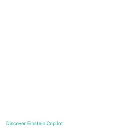
Discover Einstein Copilot