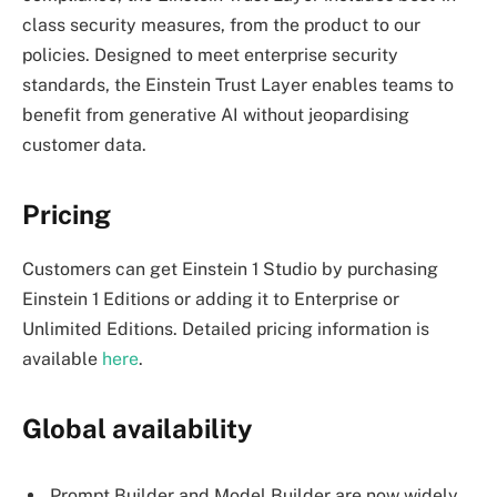
class security measures, from the product to our
policies. Designed to meet enterprise security
standards, the Einstein Trust Layer enables teams to
benefit from generative AI without jeopardising
customer data.
Pricing
Customers can get Einstein 1 Studio by purchasing
Einstein 1 Editions or adding it to Enterprise or
Unlimited Editions. Detailed pricing information is
available
here
.
Global availability
Prompt Builder and Model Builder are now widely