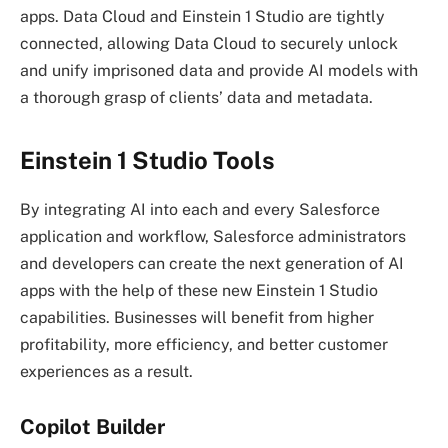
apps. Data Cloud and Einstein 1 Studio are tightly
connected, allowing Data Cloud to securely unlock
and unify imprisoned data and provide AI models with
a thorough grasp of clients’ data and metadata.
Einstein 1 Studio Tools
By integrating AI into each and every Salesforce
application and workflow, Salesforce administrators
and developers can create the next generation of AI
apps with the help of these new Einstein 1 Studio
capabilities. Businesses will benefit from higher
profitability, more efficiency, and better customer
experiences as a result.
Copilot Builder