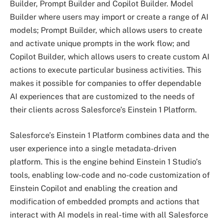
Builder, Prompt Builder and Copilot Builder. Model
Builder where users may import or create a range of AI
models; Prompt Builder, which allows users to create
and activate unique prompts in the work flow; and
Copilot Builder, which allows users to create custom AI
actions to execute particular business activities. This
makes it possible for companies to offer dependable
AI experiences that are customized to the needs of
their clients across Salesforce’s Einstein 1 Platform.
Salesforce’s Einstein 1 Platform combines data and the
user experience into a single metadata-driven
platform. This is the engine behind Einstein 1 Studio’s
tools, enabling low-code and no-code customization of
Einstein Copilot and enabling the creation and
modification of embedded prompts and actions that
interact with AI models in real-time with all Salesforce