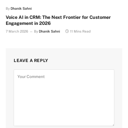
By
Dhanik Sahni
Voice AI in CRM: The Next Frontier for Customer
Engagement in 2026
7 March 2026
By
Dhanik Sahni
11 Mins Read
LEAVE A REPLY