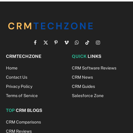
Facebook
X
Pinterest
Vimeo
WhatsApp
TikTok
Instagram
(Twitter)
CRMTECHZONE
QUICK
LINKS
Home
CRM Software Reviews
Contact Us
CRM News
Privacy Policy
CRM Guides
Terms of Service
Salesforce Zone
TOP
CRM BLOGS
CRM Comparisons
CRM Reviews