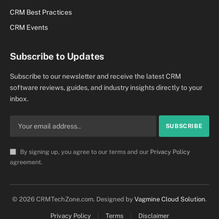
CRM Best Practices
CRM Events
Subscribe to Updates
Subscribe to our newsletter and receive the latest CRM
software reviews, guides, and industry insights directly to your
inbox.
By signing up, you agree to our terms and our
Privacy Policy
agreement.
© 2026 CRMTechZone.com. Designed by
Vagmine Cloud Solution
.
Privacy Policy
Terms
Disclaimer