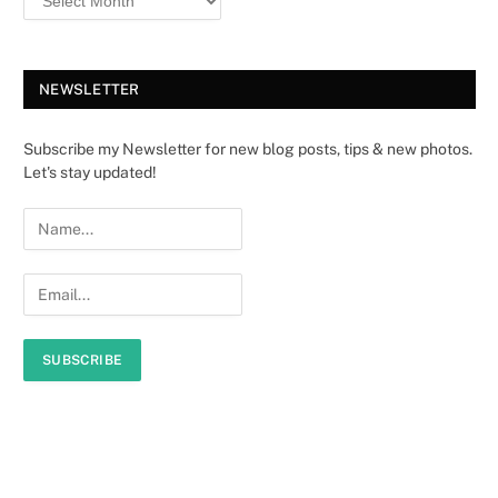
NEWSLETTER
Subscribe my Newsletter for new blog posts, tips & new photos.
Let's stay updated!