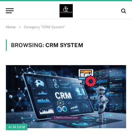
»
Home
Category: "CRM System"
BROWSING:
CRM SYSTEM
AI IN CRM