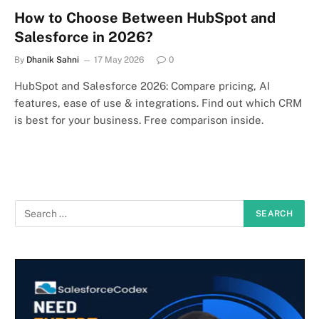
How to Choose Between HubSpot and
Salesforce in 2026?
By
Dhanik Sahni
17 May 2026
0
HubSpot and Salesforce 2026: Compare pricing, AI
features, ease of use & integrations. Find out which CRM
is best for your business. Free comparison inside.