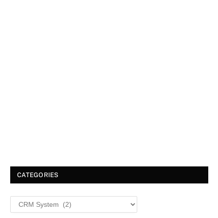
CATEGORIES