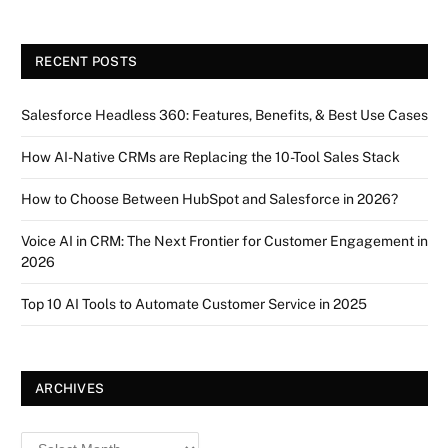
RECENT POSTS
Salesforce Headless 360: Features, Benefits, & Best Use Cases
How AI-Native CRMs are Replacing the 10-Tool Sales Stack
How to Choose Between HubSpot and Salesforce in 2026?
Voice AI in CRM: The Next Frontier for Customer Engagement in
2026
Top 10 AI Tools to Automate Customer Service in 2025
ARCHIVES