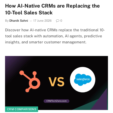
How AI-Native CRMs are Replacing the
10-Tool Sales Stack
By
Dhanik Sahni
17 June 2026
0
Discover how AI-native CRMs replace the traditional 10-
tool sales stack with automation, AI agents, predictive
insights, and smarter customer management.
CRM COMPARISONS