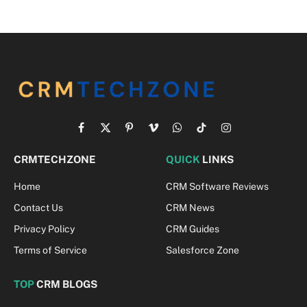
Facebook
X
Pinterest
Vimeo
WhatsApp
TikTok
Instagram
(Twitter)
CRMTECHZONE
QUICK
LINKS
Home
CRM Software Reviews
Contact Us
CRM News
Privacy Policy
CRM Guides
Terms of Service
Salesforce Zone
TOP
CRM BLOGS