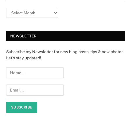
NEWSLETTER
Subscribe my Newsletter for new blog posts, tips & new photos.
Let's stay updated!