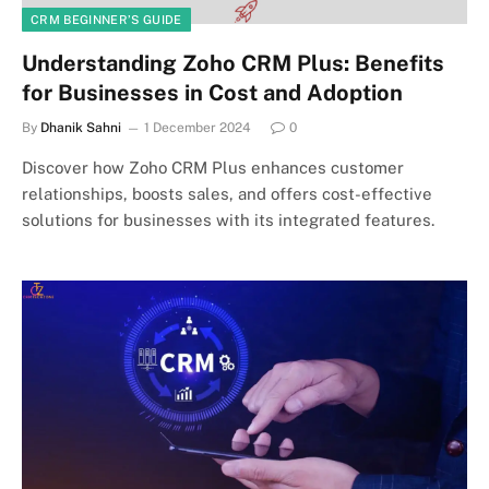
CRM BEGINNER’S GUIDE
Understanding Zoho CRM Plus: Benefits
for Businesses in Cost and Adoption
By
Dhanik Sahni
1 December 2024
0
Discover how Zoho CRM Plus enhances customer
relationships, boosts sales, and offers cost-effective
solutions for businesses with its integrated features.