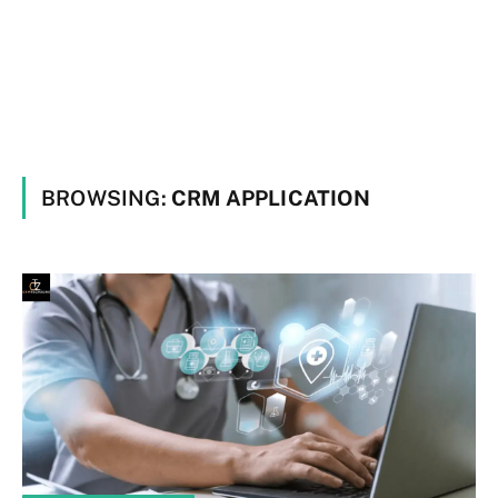
BROWSING:
CRM APPLICATION