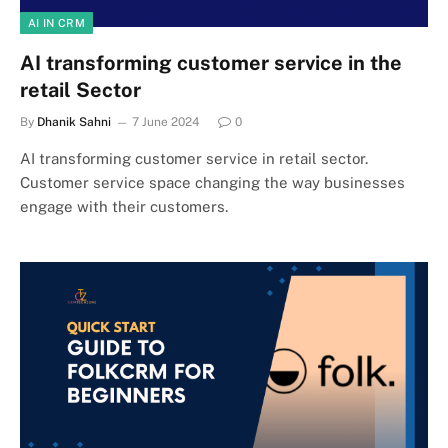
AI IN CRM
AI transforming customer service in the
retail Sector
By
Dhanik Sahni
7 June 2024
0
AI transforming customer service in retail sector.
Customer service space changing the way businesses
engage with their customers.