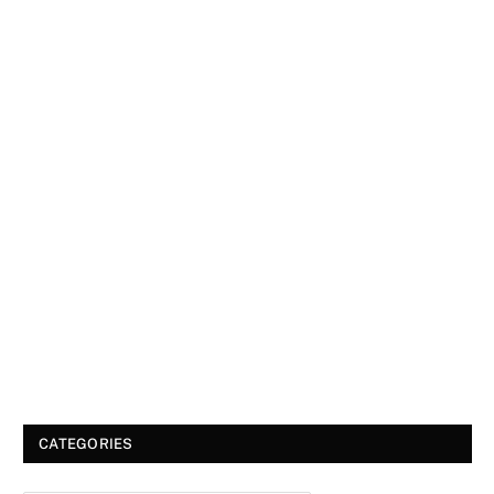
CATEGORIES