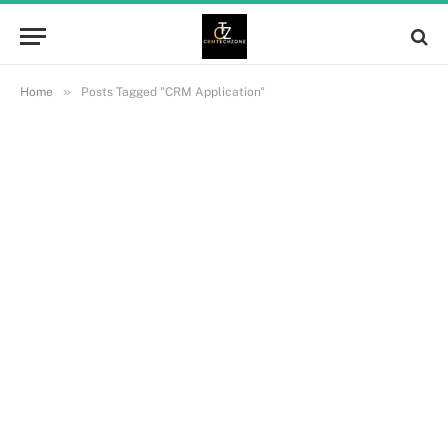
»
Home
Posts Tagged "CRM Application"