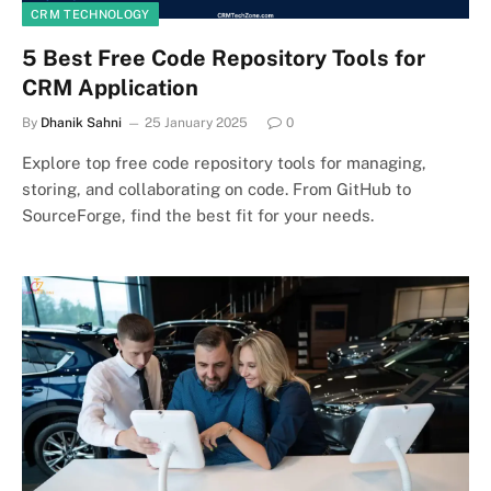
CRM TECHNOLOGY
5 Best Free Code Repository Tools for
CRM Application
By
Dhanik Sahni
25 January 2025
0
Explore top free code repository tools for managing,
storing, and collaborating on code. From GitHub to
SourceForge, find the best fit for your needs.