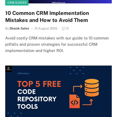
CRM GUIDES
10 Common CRM Implementation
Mistakes and How to Avoid Them
By
Dhanik Sahni
10 August 2025
0
Avoid costly CRM mistakes with our guide to 10 common
pitfalls and proven strategies for successful CRM
implementation and higher ROI.