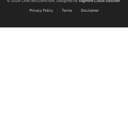
© 2026 CRMTechZone.com. Designed by
Vagmine Cloud Solution
.
Privacy Policy
Terms
Disclaimer