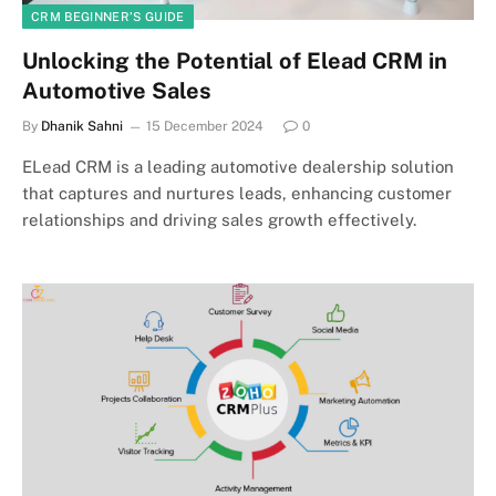
CRM BEGINNER’S GUIDE
Unlocking the Potential of Elead CRM in
Automotive Sales
By
Dhanik Sahni
15 December 2024
0
ELead CRM is a leading automotive dealership solution
that captures and nurtures leads, enhancing customer
relationships and driving sales growth effectively.