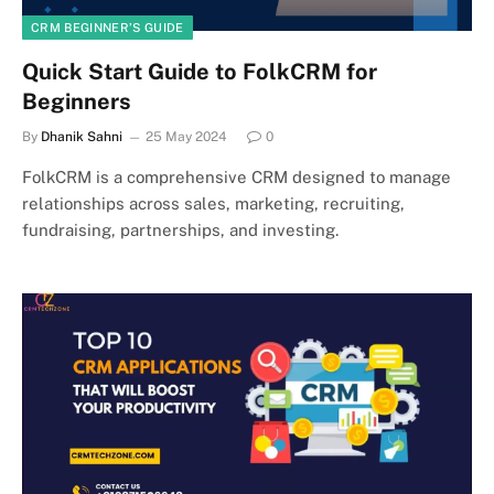
CRM BEGINNER’S GUIDE
Quick Start Guide to FolkCRM for
Beginners
By
Dhanik Sahni
25 May 2024
0
FolkCRM is a comprehensive CRM designed to manage
relationships across sales, marketing, recruiting,
fundraising, partnerships, and investing.