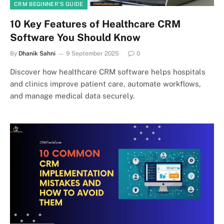
CRM BEGINNER’S GUIDE
10 Key Features of Healthcare CRM
Software You Should Know
By
Dhanik Sahni
9 September 2025
0
Discover how healthcare CRM software helps hospitals
and clinics improve patient care, automate workflows,
and manage medical data securely.