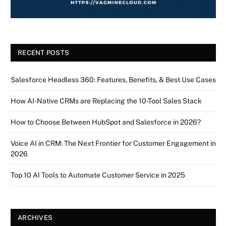
RECENT POSTS
Salesforce Headless 360: Features, Benefits, & Best Use Cases
How AI-Native CRMs are Replacing the 10-Tool Sales Stack
How to Choose Between HubSpot and Salesforce in 2026?
Voice AI in CRM: The Next Frontier for Customer Engagement in
2026
Top 10 AI Tools to Automate Customer Service in 2025
ARCHIVES