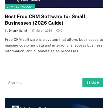
CRM TECHNOLOGY
Best Free CRM Software for Small
Businesses (2026 Guide)
By
Dhanik Sahni
17 March 2024
0
Free CRM software is a system that allows businesses to
manage customer data and interactions, access business
information, and automate sales processes.