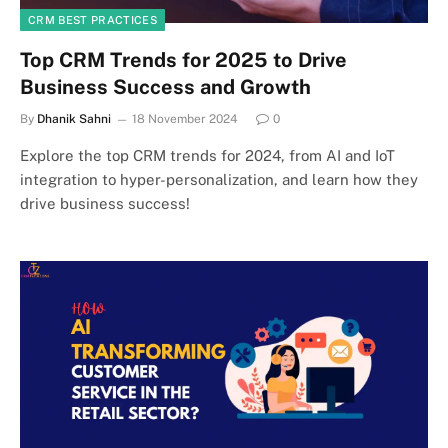
CRM BEST PRACTICES
Top CRM Trends for 2025 to Drive
Business Success and Growth
By
Dhanik Sahni
18 November 2024
0
Explore the top CRM trends for 2024, from AI and IoT
integration to hyper-personalization, and learn how they
drive business success!