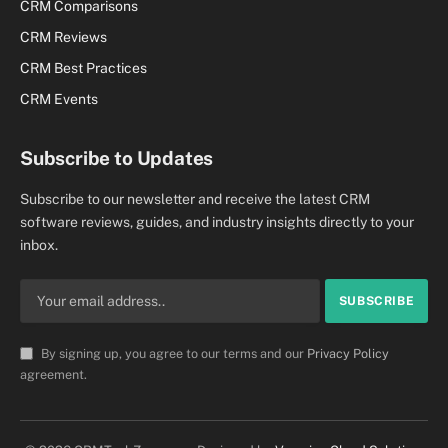
CRM Comparisons
CRM Reviews
CRM Best Practices
CRM Events
Subscribe to Updates
Subscribe to our newsletter and receive the latest CRM
software reviews, guides, and industry insights directly to your
inbox.
By signing up, you agree to our terms and our
Privacy Policy
agreement.