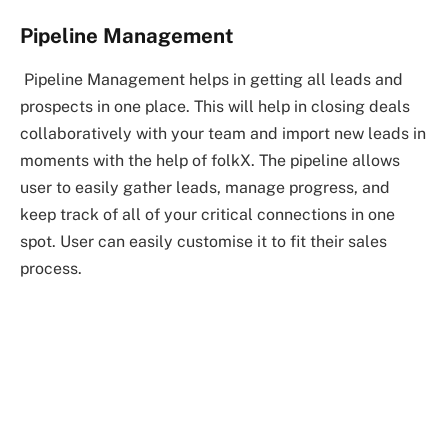
Pipeline Management
Pipeline Management helps in getting all leads and
prospects in one place. This will help in closing deals
collaboratively with your team and import new leads in
moments with the help of folkX. The pipeline allows
user to easily gather leads, manage progress, and
keep track of all of your critical connections in one
spot. User can easily customise it to fit their sales
process.