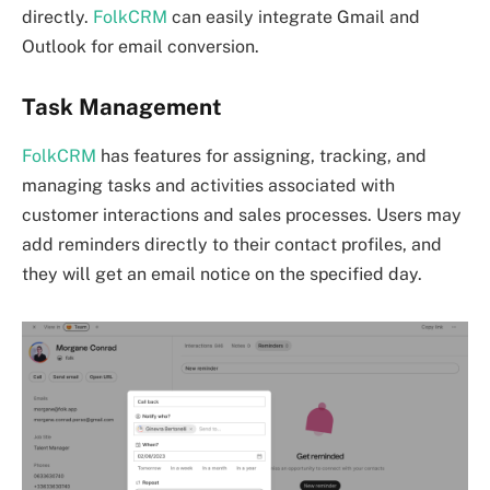
directly.
FolkCRM
can easily integrate Gmail and
Outlook for email conversion.
Task Management
FolkCRM
has features for assigning, tracking, and
managing tasks and activities associated with
customer interactions and sales processes. Users may
add reminders directly to their contact profiles, and
they will get an email notice on the specified day.