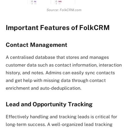
Source: FolkCRM.com
Important Features of FolkCRM
Contact Management
A centralised database that stores and manages
customer data such as contact information, interaction
history, and notes. Admins can easily sync contacts
and get help with missing data through contact
enrichment and auto-deduplication.
Lead and Opportunity Tracking
Effectively handling and tracking leads is critical for
long-term success. A well-organized lead tracking