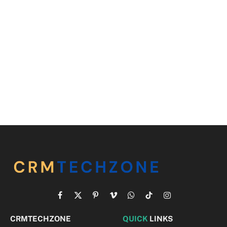
Facebook
X
Pinterest
Vimeo
WhatsApp
TikTok
Instagram
(Twitter)
CRMTECHZONE
QUICK
LINKS