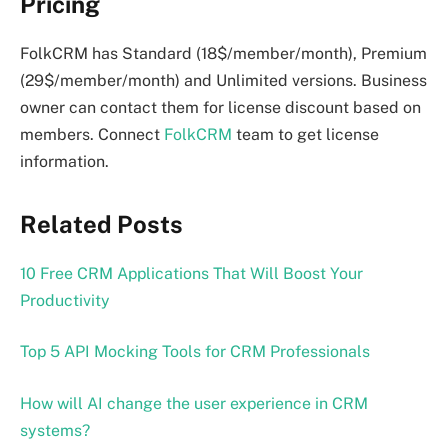
Pricing
FolkCRM has Standard (18$/member/month), Premium
(29$/member/month) and Unlimited versions. Business
owner can contact them for license discount based on
members. Connect
FolkCRM
team to get license
information.
Related Posts
10 Free CRM Applications That Will Boost Your
Productivity
Top 5 API Mocking Tools for CRM Professionals
How will AI change the user experience in CRM
systems?