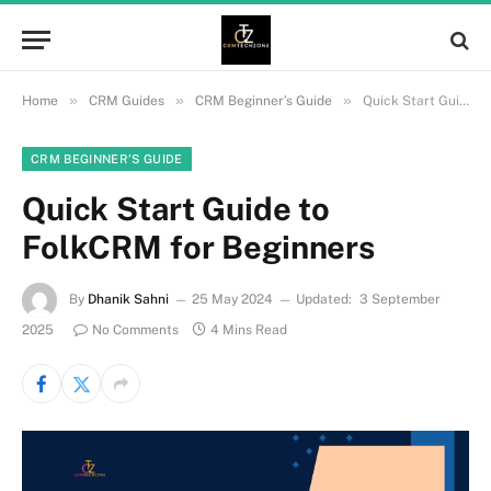
»
»
»
Home
CRM Guides
CRM Beginner’s Guide
Quick Start Guide to FolkCRM for Beginners
CRM BEGINNER’S GUIDE
Quick Start Guide to
FolkCRM for Beginners
By
Dhanik Sahni
25 May 2024
Updated:
3 September
2025
No Comments
4 Mins Read