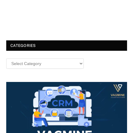
CATEGORIES