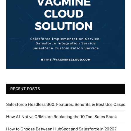
RECENT POSTS
Salesforce Headless 360: Features, Benefits, & Best Use Cases
How AI-Native CRMs are Replacing the 10-Tool Sales Stack
How to Choose Between HubSpot and Salesforce in 2026?