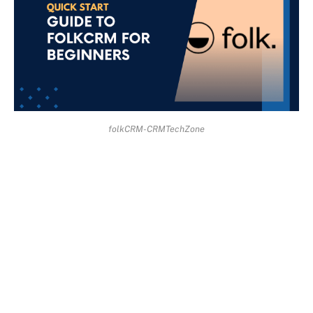
folkCRM-CRMTechZone