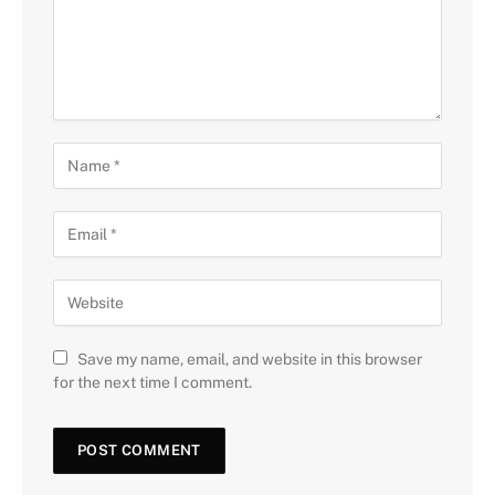
Save my name, email, and website in this browser
for the next time I comment.