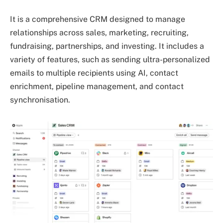
It is a comprehensive CRM designed to manage
relationships across sales, marketing, recruiting,
fundraising, partnerships, and investing. It includes a
variety of features, such as sending ultra-personalized
emails to multiple recipients using AI, contact
enrichment, pipeline management, and contact
synchronisation.