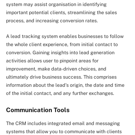
system may assist organisation in identifying
important potential clients, streamlining the sales
process, and increasing conversion rates.
A lead tracking system enables businesses to follow
the whole client experience, from initial contact to
conversion. Gaining insights into lead generation
activities allows user to pinpoint areas for
improvement, make data-driven choices, and
ultimately drive business success. This comprises
information about the lead’s origin, the date and time
of the initial contact, and any further exchanges.
Communication Tools
The CRM includes integrated email and messaging
systems that allow you to communicate with clients