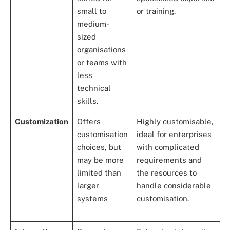
small to
or training.
s
medium-
e
sized
a
organisations
or teams with
less
technical
skills.
Customization
Offers
Highly customisable,
P
customisation
ideal for enterprises
s
choices, but
with complicated
c
may be more
requirements and
ca
limited than
the resources to
a
larger
handle considerable
a
systems
customisation.
S