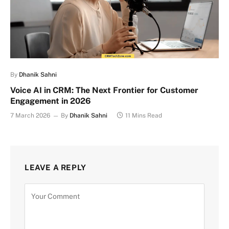
By
Dhanik Sahni
Voice AI in CRM: The Next Frontier for Customer
Engagement in 2026
7 March 2026
By
Dhanik Sahni
11 Mins Read
LEAVE A REPLY