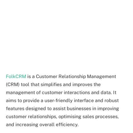
FolkCRM
is a Customer Relationship Management
(CRM) tool that simplifies and improves the
management of customer interactions and data. It
aims to provide a user-friendly interface and robust
features designed to assist businesses in improving
customer relationships, optimising sales processes,
and increasing overall efficiency.