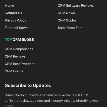
Home
CRM Software Reviews
Contact Us
CRM News
Privacy Policy
CRM Guides
Terms of Service
Salesforce Zone
TOP
CRM BLOGS
CRM Comparisons
CRM Reviews
CRM Best Practices
CRM Events
Subscribe to Updates
Subscribe to our newsletter and receive the latest CRM
software reviews, guides, and industry insights directly to your
inbox.