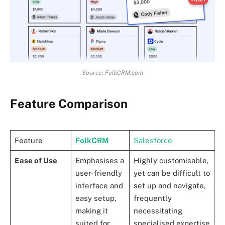
Source: FolkCRM.com
Feature Comparison
Feature
FolkCRM
Salesforce
H
Ease of Use
Emphasises a
Highly customisable,
K
user-friendly
yet can be difficult to
s
interface and
set up and navigate,
i
easy setup,
frequently
e
making it
necessitating
e
suited for
specialised expertise
a