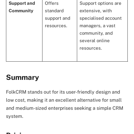
Support and
Offers
Support options are
E
Community
standard
extensive, with
a
support and
specialised account
w
resources.
managers, a vast
u
community, and
c
several online
a
resources.
o
r
Summary
FolkCRM stands out for its user-friendly design and
low cost, making it an excellent alternative for small
and medium-sized enterprises seeking a simple CRM
system.