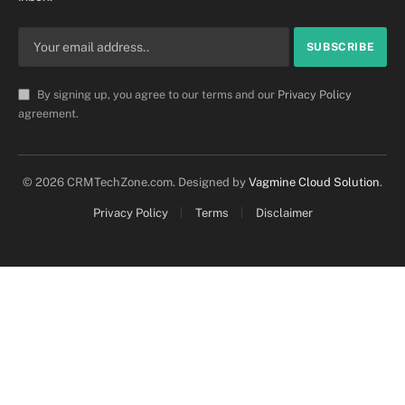
By signing up, you agree to our terms and our
Privacy Policy
agreement.
© 2026 CRMTechZone.com. Designed by
Vagmine Cloud Solution
.
Privacy Policy
Terms
Disclaimer