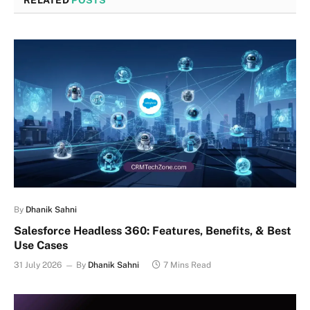
RELATED
POSTS
By
Dhanik Sahni
Salesforce Headless 360: Features, Benefits, & Best
Use Cases
31 July 2026
By
Dhanik Sahni
7 Mins Read