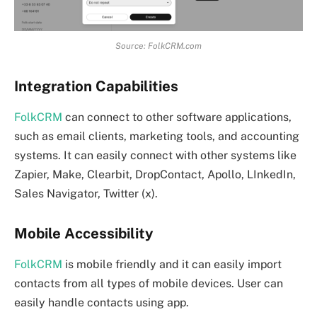
Source: FolkCRM.com
Integration Capabilities
FolkCRM
can connect to other software applications,
such as email clients, marketing tools, and accounting
systems. It can easily connect with other systems like
Zapier, Make, Clearbit, DropContact, Apollo, LInkedIn,
Sales Navigator, Twitter (x).
Mobile Accessibility
FolkCRM
is mobile friendly and it can easily import
contacts from all types of mobile devices. User can
easily handle contacts using app.