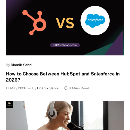
By
Dhanik Sahni
How to Choose Between HubSpot and Salesforce in
2026?
17 May 2026
By
Dhanik Sahni
8 Mins Read