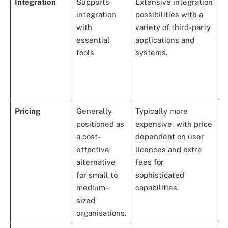
Integration
Supports
Extensive integration
S
integration
possibilities with a
i
with
variety of third-party
ca
essential
applications and
e
tools
systems.
w
m
a
to
Pricing
Generally
Typically more
P
positioned as
expensive, with price
fr
a cost-
dependent on user
b
effective
licences and extra
f
alternative
fees for
p
for small to
sophisticated
t
medium-
capabilities.
s
sized
fu
organisations.