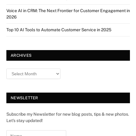
Voice AI in CRM: The Next Frontier for Customer Engagement in
2026
Top 10 AI Tools to Automate Customer Service in 2025
ARCHIVES
NEWSLETTER
Subscribe my Newsletter for new blog posts, tips & new photos.
Let's stay updated!