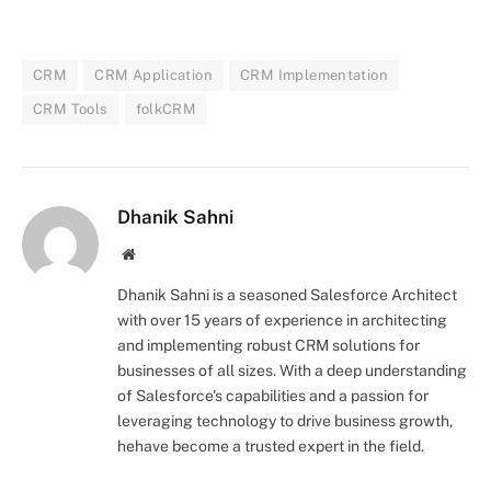
CRM
CRM Application
CRM Implementation
CRM Tools
folkCRM
Dhanik Sahni
Website
Dhanik Sahni is a seasoned Salesforce Architect
with over 15 years of experience in architecting
and implementing robust CRM solutions for
businesses of all sizes. With a deep understanding
of Salesforce's capabilities and a passion for
leveraging technology to drive business growth,
hehave become a trusted expert in the field.