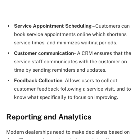
Service Appointment Scheduling
– Customers can
book service appointments online which shortens
service times, and minimizes waiting periods.
Customer communication
– A CRM ensures that the
service staff communicates with the customer on
time by sending reminders and updates.
Feedback Collection
: Allows users to collect
customer feedback following a service visit, and to
know what specifically to focus on improving.
Reporting and Analytics
Modern dealerships need to make decisions based on