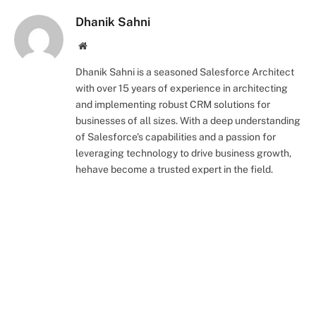
Dhanik Sahni
Website
Dhanik Sahni is a seasoned Salesforce Architect
with over 15 years of experience in architecting
and implementing robust CRM solutions for
businesses of all sizes. With a deep understanding
of Salesforce's capabilities and a passion for
leveraging technology to drive business growth,
hehave become a trusted expert in the field.