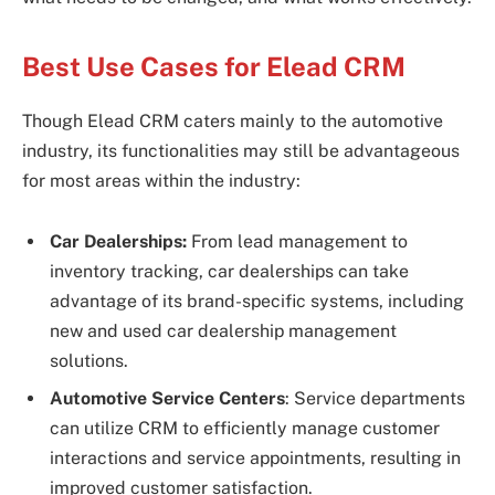
Best Use Cases for Elead CRM
Though Elead CRM caters mainly to the automotive
industry, its functionalities may still be advantageous
for most areas within the industry:
Car Dealerships:
From lead management to
inventory tracking, car dealerships can take
advantage of its brand-specific systems, including
new and used car dealership management
solutions.
Automotive Service Centers
: Service departments
can utilize CRM to efficiently manage customer
interactions and service appointments, resulting in
improved customer satisfaction.