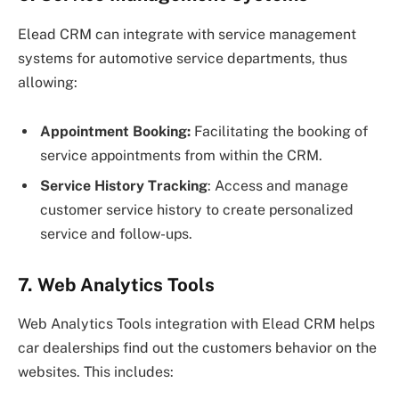
Elead CRM can integrate with service management
systems for automotive service departments, thus
allowing:
Appointment Booking:
Facilitating the booking of
service appointments from within the CRM.
Service History Tracking
: Access and manage
customer service history to create personalized
service and follow-ups.
7. Web Analytics Tools
Web Analytics Tools integration with Elead CRM helps
car dealerships find out the customers behavior on the
websites. This includes: