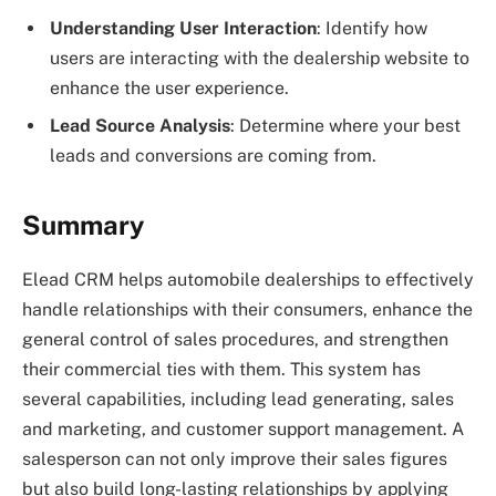
Understanding User Interaction
: Identify how
users are interacting with the dealership website to
enhance the user experience.
Lead Source Analysis
: Determine where your best
leads and conversions are coming from.
Summary
Elead CRM helps automobile dealerships to effectively
handle relationships with their consumers, enhance the
general control of sales procedures, and strengthen
their commercial ties with them. This system has
several capabilities, including lead generating, sales
and marketing, and customer support management. A
salesperson can not only improve their sales figures
but also build long-lasting relationships by applying