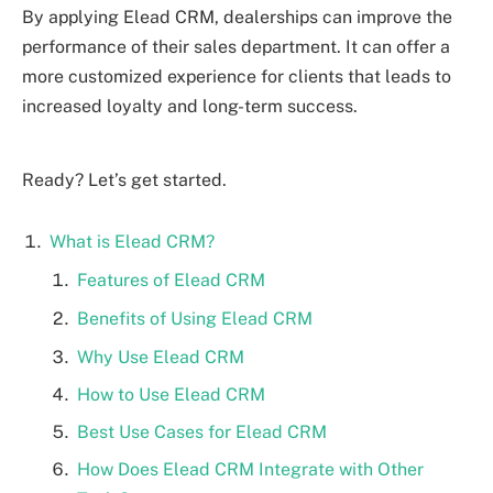
By applying Elead CRM, dealerships can improve the
performance of their sales department. It can offer a
more customized experience for clients that leads to
increased loyalty and long-term success.
Ready? Let’s get started.
What is Elead CRM?
Features of Elead CRM
Benefits of Using Elead CRM
Why Use Elead CRM
How to Use Elead CRM
Best Use Cases for Elead CRM
How Does Elead CRM Integrate with Other