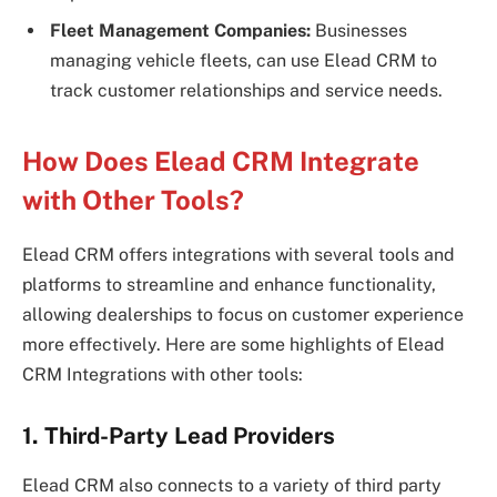
Fleet Management Companies:
Businesses
managing vehicle fleets, can use Elead CRM to
track customer relationships and service needs.
How Does Elead CRM Integrate
with Other Tools?
Elead CRM offers integrations with several tools and
platforms to streamline and enhance functionality,
allowing dealerships to focus on customer experience
more effectively. Here are some highlights of Elead
CRM Integrations with other tools:
1. Third-Party Lead Providers
Elead CRM also connects to a variety of third party