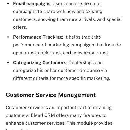
Email campaigns
: Users can create email
campaigns to share with new and existing
customers, showing them new arrivals, and special
offers.
Performance Tracking
: It helps track the
performance of marketing campaigns that include
open rates, click rates, and conversion rates.
Categorizing Customers
: Dealerships can
categorize his or her customer database via
different criteria for more specific marketing.
Customer Service Management
Customer service is an important part of retaining
customers. Elead CRM offers many features to
enhance customer services. This module provides