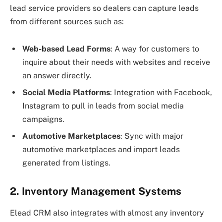
lead service providers so dealers can capture leads
from different sources such as:
Web-based Lead Forms
: A way for customers to
inquire about their needs with websites and receive
an answer directly.
Social Media Platforms
: Integration with Facebook,
Instagram to pull in leads from social media
campaigns.
Automotive Marketplaces
: Sync with major
automotive marketplaces and import leads
generated from listings.
2. Inventory Management Systems
Elead CRM also integrates with almost any inventory