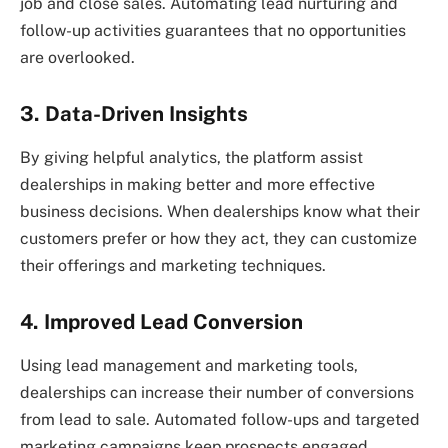
job and close sales. Automating lead nurturing and
follow-up activities guarantees that no opportunities
are overlooked.
3. Data-Driven Insights
By giving helpful analytics, the platform assist
dealerships in making better and more effective
business decisions. When dealerships know what their
customers prefer or how they act, they can customize
their offerings and marketing techniques.
4. Improved Lead Conversion
Using lead management and marketing tools,
dealerships can increase their number of conversions
from lead to sale. Automated follow-ups and targeted
marketing campaigns keep prospects engaged