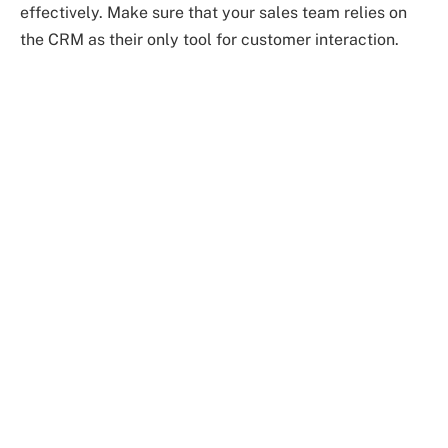
effectively. Make sure that your sales team relies on
the CRM as their only tool for customer interaction.