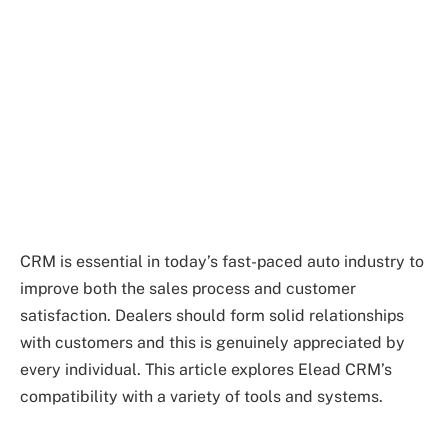
CRM is essential in today’s fast-paced auto industry to
improve both the sales process and customer
satisfaction. Dealers should form solid relationships
with customers and this is genuinely appreciated by
every individual. This article explores Elead CRM’s
compatibility with a variety of tools and systems.