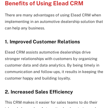
Benefits of Using Elead CRM
There are many advantages of using Elead CRM when
implementing in an automotive dealership solution that
can help any business.
1. Improved Customer Relations
Elead CRM assists automotive dealerships drive
stronger relationships with customers by organizing
customer data and data analytics. By being timely in
communication and follow-ups, it results in keeping the
customer happy and building loyalty.
2. Increased Sales Efficiency
This CRM makes it easier for sales teams to do their