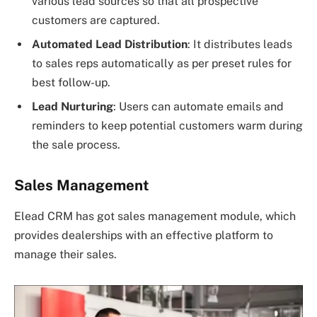
various lead sources so that all prospective
customers are captured.
Automated Lead Distribution
: It distributes leads
to sales reps automatically as per preset rules for
best follow-up.
Lead Nurturing
: Users can automate emails and
reminders to keep potential customers warm during
the sale process.
Sales Management
Elead CRM has got sales management module, which
provides dealerships with an effective platform to
manage their sales.