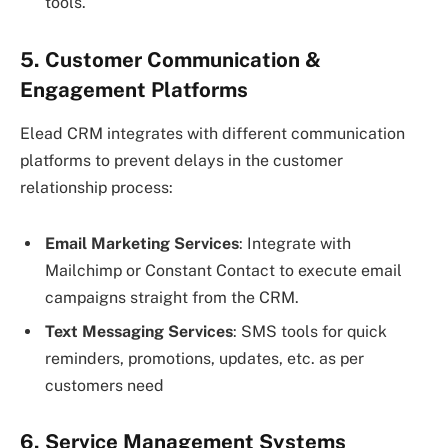
tools.
5. Customer Communication &
Engagement Platforms
Elead CRM integrates with different communication
platforms to prevent delays in the customer
relationship process:
Email Marketing Services
: Integrate with
Mailchimp or Constant Contact to execute email
campaigns straight from the CRM.
Text Messaging Services
: SMS tools for quick
reminders, promotions, updates, etc. as per
customers need
6. Service Management Systems