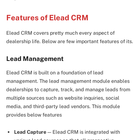
Features of Elead CRM
Elead CRM covers pretty much every aspect of
dealership life. Below are few important features of its.
Lead Management
Elead CRM is
built on a foundation of lead
management. The lead management module enables
dealerships to capture, track, and manage leads from
multiple sources such as website inquiries, social
media, and third-party lead vendors. This module
provides below features
Lead Capture
— Elead CRM is integrated with