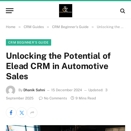
»
»
»
Home
CRM Guides
CRM Beginner’s Guide
Unlocking the Potential of Elead CRM in Automotive Sales
CRM BEGINNER’S GUIDE
Unlocking the Potential of
Elead CRM in Automotive
Sales
By
Dhanik Sahni
15 December 2024
Updated:
3
September 2025
No Comments
9 Mins Read