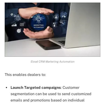
Elead CRM Marketing Automation
This enables dealers to:
Launch Targeted campaigns
: Customer
segmentation can be used to send customized
emails and promotions based on individual