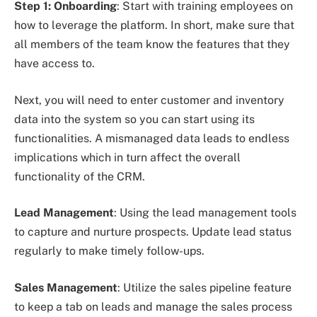
Step 1: Onboarding
: Start with training employees on
how to leverage the platform. In short, make sure that
all members of the team know the features that they
have access to.
Next, you will need to enter customer and inventory
data into the system so you can start using its
functionalities. A mismanaged data leads to endless
implications which in turn affect the overall
functionality of the CRM.
Lead Management
: Using the lead management tools
to capture and nurture prospects. Update lead status
regularly to make timely follow-ups.
Sales Management
: Utilize the sales pipeline feature
to keep a tab on leads and manage the sales process