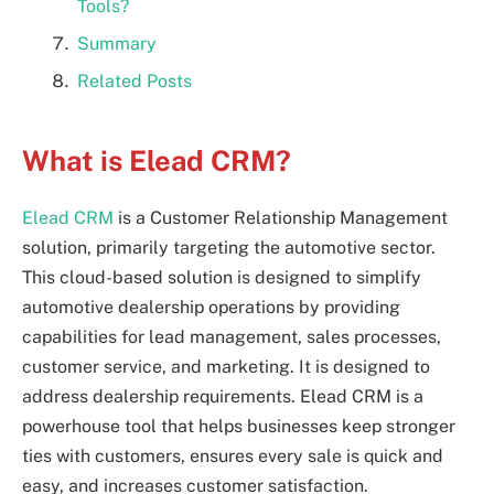
Tools?
Summary
Related Posts
What is Elead CRM?
Elead CRM
is a Customer Relationship Management
solution, primarily targeting the automotive sector.
This cloud-based solution is designed to simplify
automotive dealership operations by providing
capabilities for lead management, sales processes,
customer service, and marketing. It is designed to
address dealership requirements. Elead CRM is a
powerhouse tool that helps businesses keep stronger
ties with customers, ensures every sale is quick and
easy, and increases customer satisfaction.