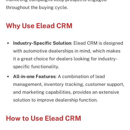
throughout the buying cycle.
Why Use Elead CRM
Industry-Specific Solution
: Elead CRM is designed
with automotive dealerships in mind, which makes
it a great choice for dealers looking for industry-
specific functionality.
All-in-one Features
: A combination of lead
management, inventory tracking, customer support,
and marketing capabilities, provides an extensive
solution to improve dealership function.
How to Use Elead CRM