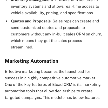
inventory systems and allows real-time access to
vehicle availability, pricing, and specifications.
Quotes and Proposals
: Sales reps can create and
send customized quotes and proposals to
customers without any in-built sales CRM on churn,
which means they get the sales process
streamlined.
Marketing Automation
Effective marketing becomes the launchpad for
success in a highly competitive automotive market.
One of the key features of Elead CRM is its marketing
automation tools that allow dealerships to create
targeted campaigns. This module has below features