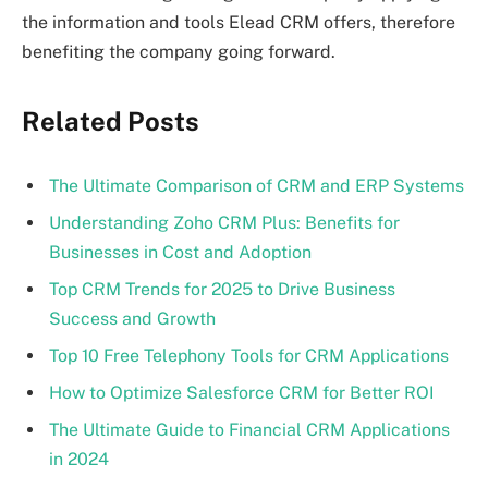
the information and tools Elead CRM offers, therefore
benefiting the company going forward.
Related Posts
The Ultimate Comparison of CRM and ERP Systems
Understanding Zoho CRM Plus: Benefits for
Businesses in Cost and Adoption
Top CRM Trends for 2025 to Drive Business
Success and Growth
Top 10 Free Telephony Tools for CRM Applications
How to Optimize Salesforce CRM for Better ROI
The Ultimate Guide to Financial CRM Applications
in 2024