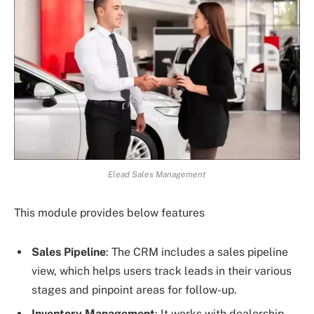
Elead Sales Management
This module provides below features
Sales Pipeline
: The CRM includes a sales pipeline
view, which helps users track leads in their various
stages and pinpoint areas for follow-up.
Inventory Management
: It works with dealership