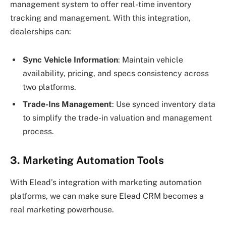
management system to offer real-time inventory
tracking and management. With this integration,
dealerships can:
Sync Vehicle Information
: Maintain vehicle
availability, pricing, and specs consistency across
two platforms.
Trade-Ins Management
: Use synced inventory data
to simplify the trade-in valuation and management
process.
3. Marketing Automation Tools
With Elead’s integration with marketing automation
platforms, we can make sure Elead CRM becomes a
real marketing powerhouse.