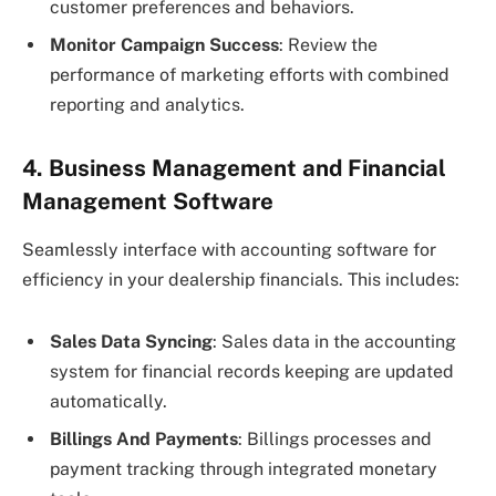
customer preferences and behaviors.
Monitor Campaign Success
: Review the
performance of marketing efforts with combined
reporting and analytics.
4. Business Management and Financial
Management Software
Seamlessly interface with accounting software for
efficiency in your dealership financials. This includes:
Sales Data Syncing
: Sales data in the accounting
system for financial records keeping are updated
automatically.
Billings And Payments
: Billings processes and
payment tracking through integrated monetary