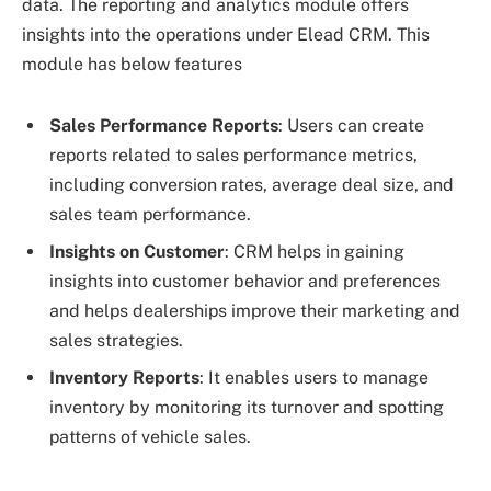
data. The reporting and analytics module offers
insights into the operations under Elead CRM. This
module has below features
Sales Performance Reports
: Users can create
reports related to sales performance metrics,
including conversion rates, average deal size, and
sales team performance.
Insights on Customer
: CRM helps in gaining
insights into customer behavior and preferences
and helps dealerships improve their marketing and
sales strategies.
Inventory Reports
: It enables users to manage
inventory by monitoring its turnover and spotting
patterns of vehicle sales.