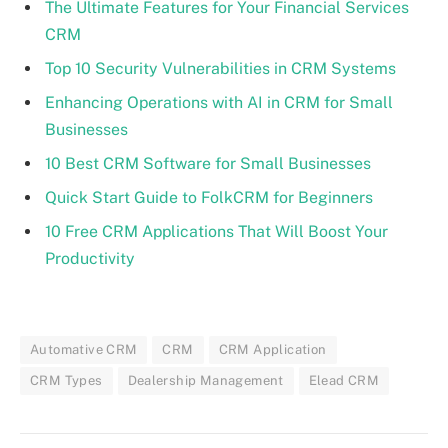
The Ultimate Features for Your Financial Services
CRM
Top 10 Security Vulnerabilities in CRM Systems
Enhancing Operations with AI in CRM for Small
Businesses
10 Best CRM Software for Small Businesses
Quick Start Guide to FolkCRM for Beginners
10 Free CRM Applications That Will Boost Your
Productivity
Automative CRM
CRM
CRM Application
CRM Types
Dealership Management
Elead CRM