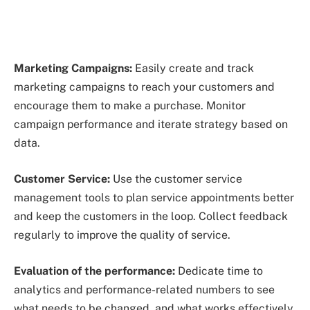
Marketing Campaigns:
Easily create and track
marketing campaigns to reach your customers and
encourage them to make a purchase. Monitor
campaign performance and iterate strategy based on
data.
Customer Service:
Use the customer service
management tools to plan service appointments better
and keep the customers in the loop. Collect feedback
regularly to improve the quality of service.
Evaluation of the performance:
Dedicate time to
analytics and performance-related numbers to see
what needs to be changed, and what works effectively.