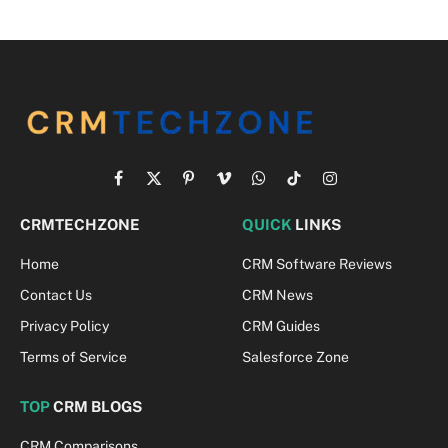
Facebook
X
Pinterest
Vimeo
WhatsApp
TikTok
Instagram
(Twitter)
CRMTECHZONE
QUICK
LINKS
Home
CRM Software Reviews
Contact Us
CRM News
Privacy Policy
CRM Guides
Terms of Service
Salesforce Zone
TOP
CRM BLOGS
CRM Comparisons