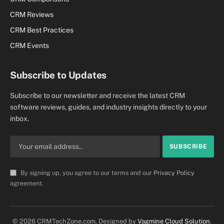
CRM Reviews
CRM Best Practices
CRM Events
Subscribe to Updates
Subscribe to our newsletter and receive the latest CRM
software reviews, guides, and industry insights directly to your
inbox.
By signing up, you agree to our terms and our
Privacy Policy
agreement.
© 2026 CRMTechZone.com. Designed by
Vagmine Cloud Solution
.