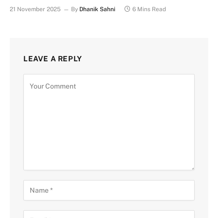
21 November 2025
By
Dhanik Sahni
6 Mins Read
LEAVE A REPLY