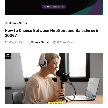
By
Dhanik Sahni
How to Choose Between HubSpot and Salesforce in
2026?
17 May 2026
By
Dhanik Sahni
8 Mins Read