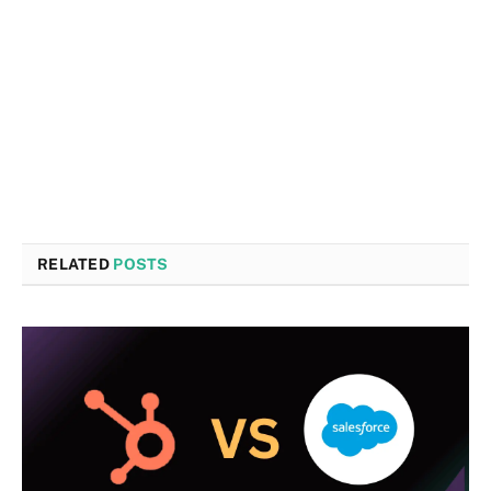
RELATED
POSTS