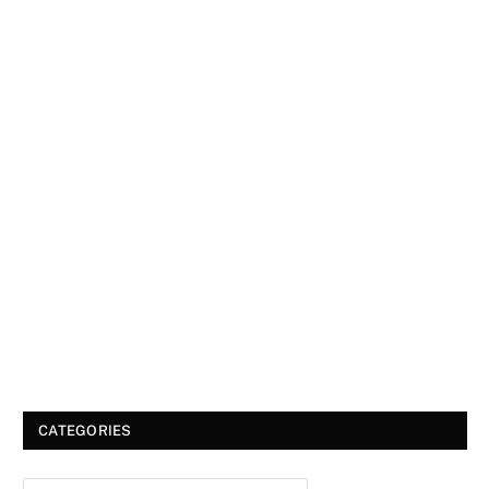
CATEGORIES