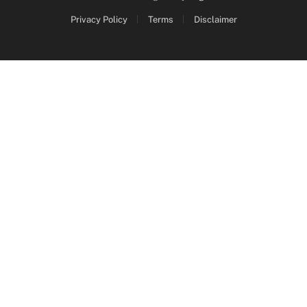
Privacy Policy
Terms
Disclaimer