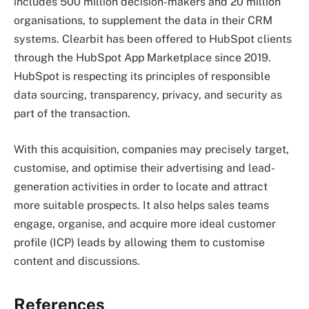
includes 500 million decision-makers and 20 million
organisations, to supplement the data in their CRM
systems. Clearbit has been offered to HubSpot clients
through the HubSpot App Marketplace since 2019.
HubSpot is respecting its principles of responsible
data sourcing, transparency, privacy, and security as
part of the transaction.
With this acquisition, companies may precisely target,
customise, and optimise their advertising and lead-
generation activities in order to locate and attract
more suitable prospects. It also helps sales teams
engage, organise, and acquire more ideal customer
profile (ICP) leads by allowing them to customise
content and discussions.
References