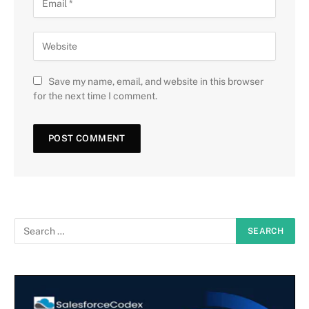
Save my name, email, and website in this browser
for the next time I comment.