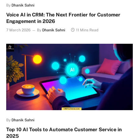
By
Dhanik Sahni
Voice AI in CRM: The Next Frontier for Customer
Engagement in 2026
7 March 2026
By
Dhanik Sahni
11 Mins Read
By
Dhanik Sahni
Top 10 AI Tools to Automate Customer Service in
2025