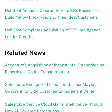
HubSpot Acquires Clearbit to Help B2B Businesses
Build Yellow Brick Roads to Their Ideal Customers
HubSpot Completes Acquisition of B2B Intelligence
Leader Clearbit
Related News
Accenture’s Acquisition of Incapsulate: Strengthening
Expertise in Digital Transformation
Salesforce Recognized Leader in Gartner Magic
Quadrant for CRM Customer Engagement Center
Salesforce Service Cloud Gains Intelligence Through
New AI-Powered Perceptions