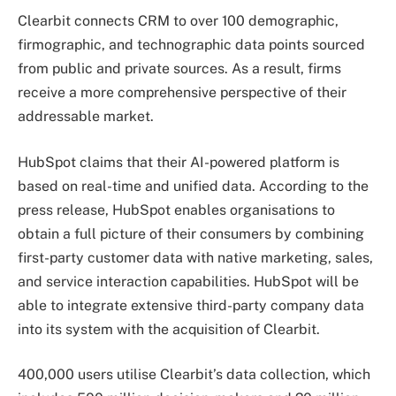
Clearbit connects CRM to over 100 demographic,
firmographic, and technographic data points sourced
from public and private sources. As a result, firms
receive a more comprehensive perspective of their
addressable market.
HubSpot claims that their AI-powered platform is
based on real-time and unified data. According to the
press release, HubSpot enables organisations to
obtain a full picture of their consumers by combining
first-party customer data with native marketing, sales,
and service interaction capabilities. HubSpot will be
able to integrate extensive third-party company data
into its system with the acquisition of Clearbit.
400,000 users utilise Clearbit’s data collection, which