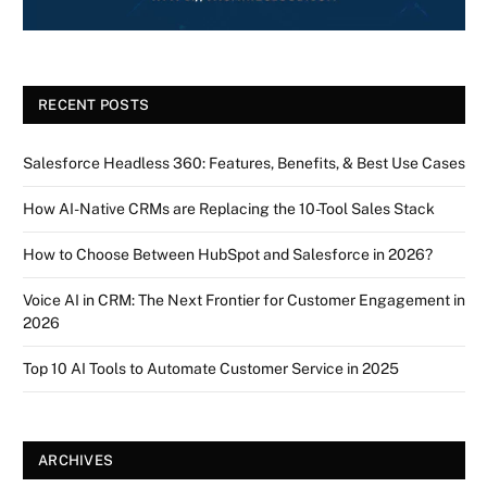
RECENT POSTS
Salesforce Headless 360: Features, Benefits, & Best Use Cases
How AI-Native CRMs are Replacing the 10-Tool Sales Stack
How to Choose Between HubSpot and Salesforce in 2026?
Voice AI in CRM: The Next Frontier for Customer Engagement in
2026
Top 10 AI Tools to Automate Customer Service in 2025
ARCHIVES