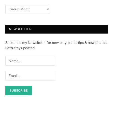
NEWSLETTER
Subscribe my Newsletter for new blog posts, tips & new photos.
Let's stay updated!