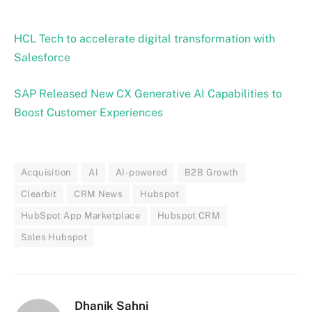
HCL Tech to accelerate digital transformation with
Salesforce
SAP Released New CX Generative AI Capabilities to
Boost Customer Experiences
Acquisition
AI
AI-powered
B2B Growth
Clearbit
CRM News
Hubspot
HubSpot App Marketplace
Hubspot CRM
Sales Hubspot
Dhanik Sahni