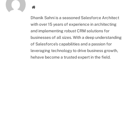
Website
Dhanik Sahni is a seasoned Salesforce Architect
with over 15 years of experience in architecting
and implementing robust CRM solutions for
businesses of all sizes. With a deep understanding
of Salesforce's capabilities and a passion for
leveraging technology to drive business growth,
hehave become a trusted expert in the field.