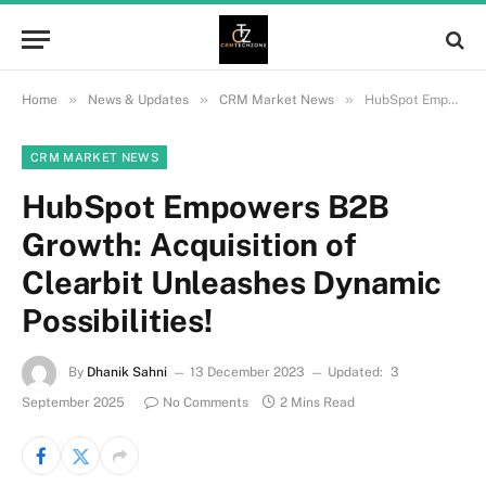
»
»
»
Home
News & Updates
CRM Market News
HubSpot Empowers B2B Growth: Acquisition of Clearbit Unleashes Dynamic Possibilities!
CRM MARKET NEWS
HubSpot Empowers B2B
Growth: Acquisition of
Clearbit Unleashes Dynamic
Possibilities!
By
Dhanik Sahni
13 December 2023
Updated:
3
September 2025
No Comments
2 Mins Read