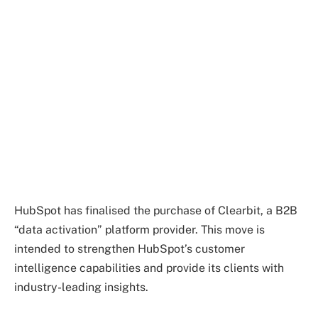
HubSpot has finalised the purchase of Clearbit, a B2B
“data activation” platform provider. This move is
intended to strengthen HubSpot’s customer
intelligence capabilities and provide its clients with
industry-leading insights.