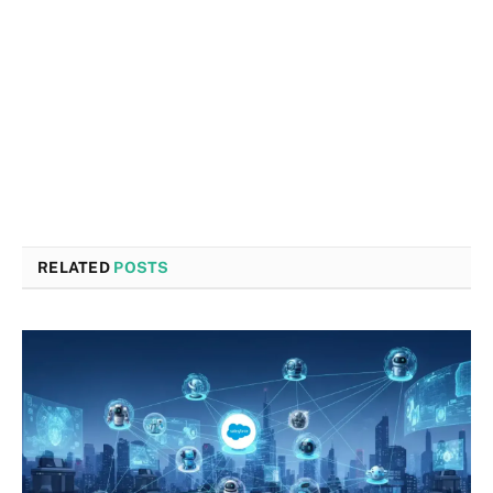
RELATED
POSTS