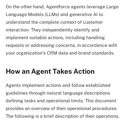
On the other hand, Agentforce agents leverage Large
Language Models (LLMs) and generative AI to
understand the complete context of customer
interaction. They independently identify and
implement suitable actions, including handling
requests or addressing concerns, in accordance with
your organization’s CRM data and brand standards.
How an Agent Takes Action
Agents implement actions and follow established
guidelines through natural language descriptions
defining tasks and operational limits. This document
provides an overview of their operational procedures.
The following is a brief description of their operations.