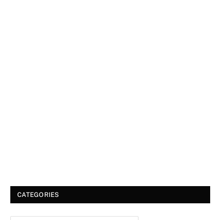
CATEGORIES