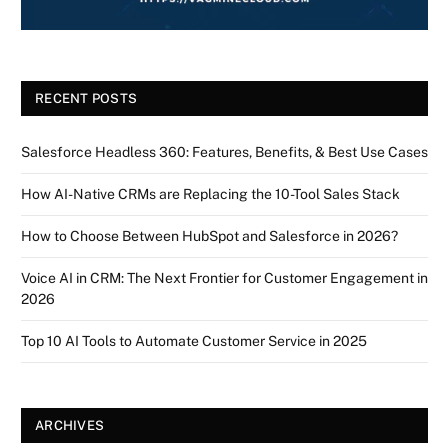
RECENT POSTS
Salesforce Headless 360: Features, Benefits, & Best Use Cases
How AI-Native CRMs are Replacing the 10-Tool Sales Stack
How to Choose Between HubSpot and Salesforce in 2026?
Voice AI in CRM: The Next Frontier for Customer Engagement in
2026
Top 10 AI Tools to Automate Customer Service in 2025
ARCHIVES