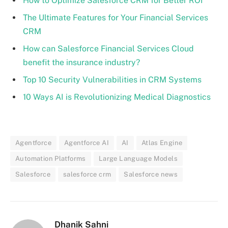
How to Optimize Salesforce CRM for Better ROI
The Ultimate Features for Your Financial Services
CRM
How can Salesforce Financial Services Cloud
benefit the insurance industry?
Top 10 Security Vulnerabilities in CRM Systems
10 Ways AI is Revolutionizing Medical Diagnostics
Agentforce
Agentforce AI
AI
Atlas Engine
Automation Platforms
Large Language Models
Salesforce
salesforce crm
Salesforce news
Dhanik Sahni