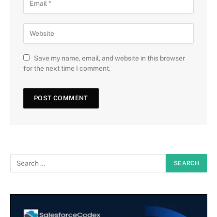
Save my name, email, and website in this browser
for the next time I comment.