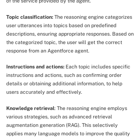
of the service provided by the agent.
Topic classification:
The reasoning engine categorizes
user utterances into topics based on predefined
descriptions, ensuring appropriate responses. Based on
the categorized topic, the user will get the correct
response from an Agentforce agent.
Instructions and actions:
Each topic includes specific
instructions and actions, such as confirming order
details or obtaining additional information, to help
users accurately and effectively.
Knowledge retrieval
: The reasoning engine employs
various strategies, such as advanced retrieval
augmentation generation (RAG). This selectively
applies many language models to improve the quality