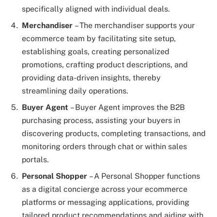
specifically aligned with individual deals.
Merchandiser
– The merchandiser supports your
ecommerce team by facilitating site setup,
establishing goals, creating personalized
promotions, crafting product descriptions, and
providing data-driven insights, thereby
streamlining daily operations.
Buyer Agent
– Buyer Agent improves the B2B
purchasing process, assisting your buyers in
discovering products, completing transactions, and
monitoring orders through chat or within sales
portals.
Personal Shopper
– A Personal Shopper functions
as a digital concierge across your ecommerce
platforms or messaging applications, providing
tailored product recommendations and aiding with