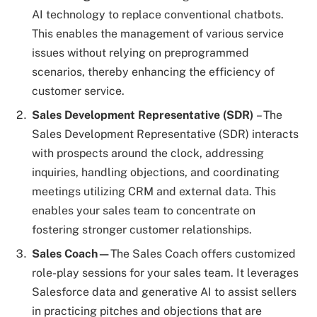
AI technology to replace conventional chatbots.
This enables the management of various service
issues without relying on preprogrammed
scenarios, thereby enhancing the efficiency of
customer service.
Sales Development Representative (SDR)
– The
Sales Development Representative (SDR) interacts
with prospects around the clock, addressing
inquiries, handling objections, and coordinating
meetings utilizing CRM and external data. This
enables your sales team to concentrate on
fostering stronger customer relationships.
Sales Coach—
The Sales Coach offers customized
role-play sessions for your sales team. It leverages
Salesforce data and generative AI to assist sellers
in practicing pitches and objections that are