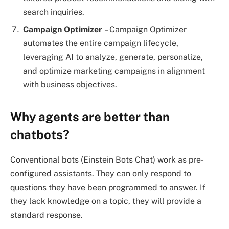
search inquiries.
Campaign Optimizer
– Campaign Optimizer
automates the entire campaign lifecycle,
leveraging AI to analyze, generate, personalize,
and optimize marketing campaigns in alignment
with business objectives.
Why agents are better than
chatbots?
Conventional bots (Einstein Bots Chat) work as pre-
configured assistants. They can only respond to
questions they have been programmed to answer. If
they lack knowledge on a topic, they will provide a
standard response.