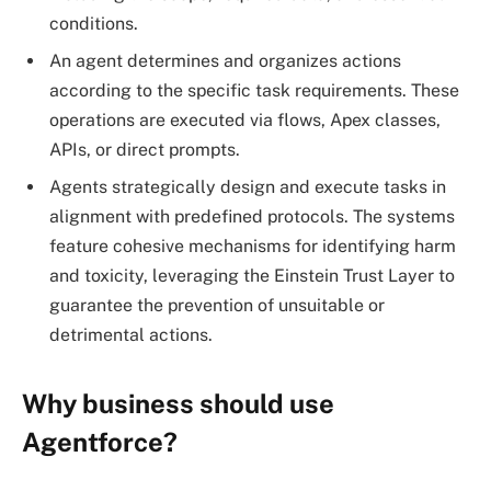
conditions.
An agent determines and organizes actions
according to the specific task requirements. These
operations are executed via flows, Apex classes,
APIs, or direct prompts.
Agents strategically design and execute tasks in
alignment with predefined protocols. The systems
feature cohesive mechanisms for identifying harm
and toxicity, leveraging the Einstein Trust Layer to
guarantee the prevention of unsuitable or
detrimental actions.
Why business should use
Agentforce?