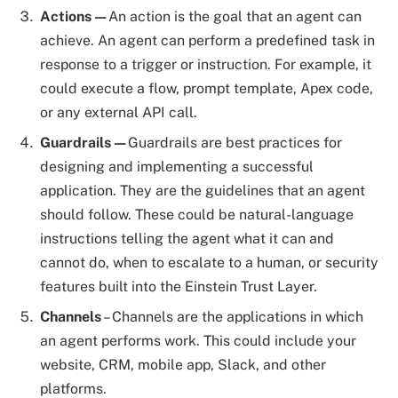
Actions—
An action is the goal that an agent can
achieve. An agent can perform a predefined task in
response to a trigger or instruction. For example, it
could execute a flow, prompt template, Apex code,
or any external API call.
Guardrails—
Guardrails are best practices for
designing and implementing a successful
application. They are the guidelines that an agent
should follow. These could be natural-language
instructions telling the agent what it can and
cannot do, when to escalate to a human, or security
features built into the Einstein Trust Layer.
Channels
– Channels are the applications in which
an agent performs work. This could include your
website, CRM, mobile app, Slack, and other
platforms.