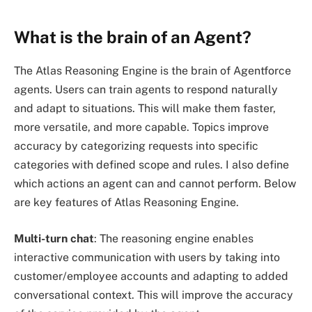
What is the brain of an Agent?
The Atlas Reasoning Engine is the brain of Agentforce
agents. Users can train agents to respond naturally
and adapt to situations. This will make them faster,
more versatile, and more capable. Topics improve
accuracy by categorizing requests into specific
categories with defined scope and rules. I also define
which actions an agent can and cannot perform. Below
are key features of Atlas Reasoning Engine.
Multi-turn chat
: The reasoning engine enables
interactive communication with users by taking into
customer/employee accounts and adapting to added
conversational context. This will improve the accuracy