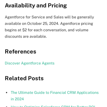
Availability and Pricing
Agentforce for Service and Sales will be generally
available on October 25, 2024. Agentforce pricing
begins at $2 for each conversation, and volume
discounts are available.
References
Discover Agentforce Agents
Related Posts
The Ultimate Guide to Financial CRM Applications
in 2024