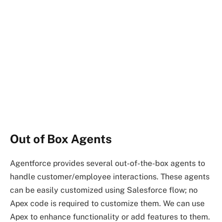
Out of Box Agents
Agentforce provides several out-of-the-box agents to
handle customer/employee interactions. These agents
can be easily customized using Salesforce flow; no
Apex code is required to customize them. We can use
Apex to enhance functionality or add features to them.