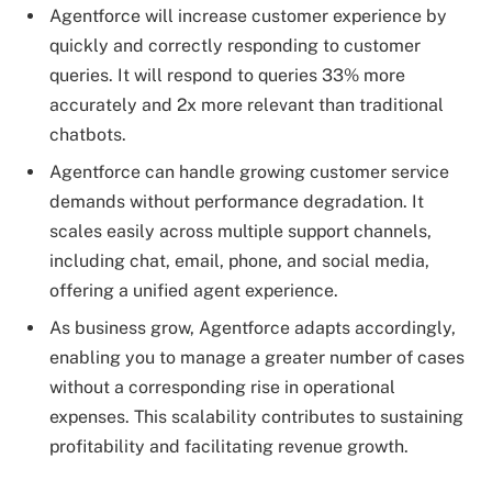
Agentforce will increase customer experience by
quickly and correctly responding to customer
queries. It will respond to queries 33% more
accurately and 2x more relevant than traditional
chatbots.
Agentforce can handle growing customer service
demands without performance degradation. It
scales easily across multiple support channels,
including chat, email, phone, and social media,
offering a unified agent experience.
As business grow, Agentforce adapts accordingly,
enabling you to manage a greater number of cases
without a corresponding rise in operational
expenses. This scalability contributes to sustaining
profitability and facilitating revenue growth.