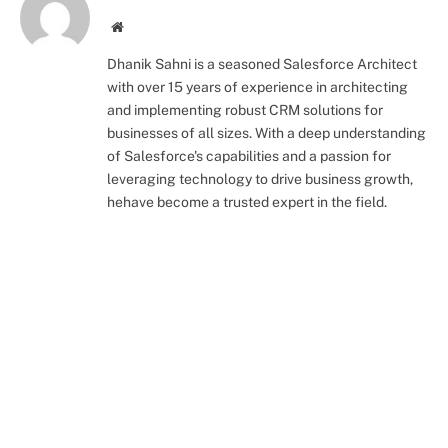
Website
Dhanik Sahni is a seasoned Salesforce Architect
with over 15 years of experience in architecting
and implementing robust CRM solutions for
businesses of all sizes. With a deep understanding
of Salesforce's capabilities and a passion for
leveraging technology to drive business growth,
hehave become a trusted expert in the field.