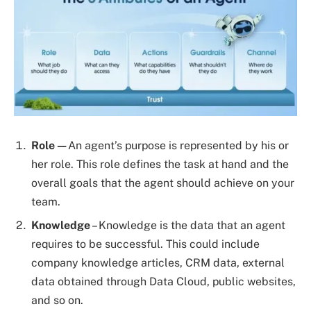
Role—
An agent’s purpose is represented by his or
her role. This role defines the task at hand and the
overall goals that the agent should achieve on your
team.
Knowledge
– Knowledge is the data that an agent
requires to be successful. This could include
company knowledge articles, CRM data, external
data obtained through Data Cloud, public websites,
and so on.