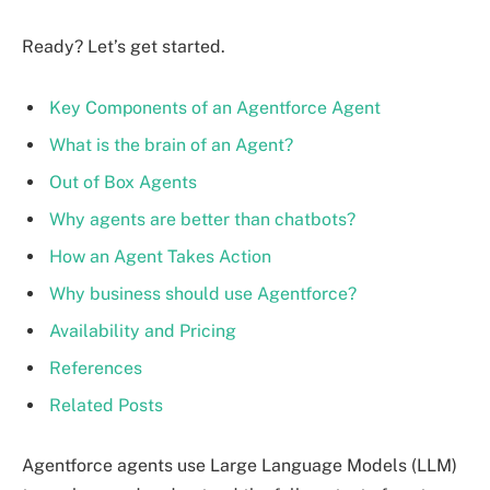
Ready? Let’s get started.
Key Components of an Agentforce Agent
What is the brain of an Agent?
Out of Box Agents
Why agents are better than chatbots?
How an Agent Takes Action
Why business should use Agentforce?
Availability and Pricing
References
Related Posts
Agentforce agents use Large Language Models (LLM)