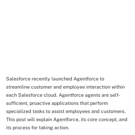
Salesforce recently launched Agentforce to
streamline customer and employee interaction within
each Salesforce cloud. Agentforce agents are self-
sufficient, proactive applications that perform
specialized tasks to assist employees and customers.
This post will explain Agentforce, its core concept, and
its process for taking action.