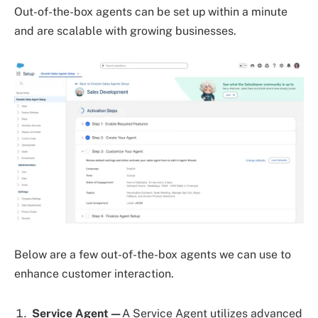
Out-of-the-box agents can be set up within a minute
and are scalable with growing businesses.
Below are a few out-of-the-box agents we can use to
enhance customer interaction.
Service Agent—
A Service Agent utilizes advanced