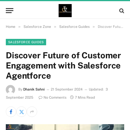
»
»
»
Home
Salesforce Zone
Salesforce Guides
Discover Future of Customer Engagement with Salesforce Agentforce
SALESFORCE GUIDES
Discover Future of Customer
Engagement with Salesforce
Agentforce
By
Dhanik Sahni
21 September 2024
Updated:
3
September 2025
No Comments
7 Mins Read