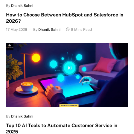
By
Dhanik Sahni
How to Choose Between HubSpot and Salesforce in
2026?
17 May 2026
By
Dhanik Sahni
8 Mins Read
By
Dhanik Sahni
Top 10 AI Tools to Automate Customer Service in
2025