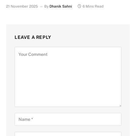
21 November 2025
By
Dhanik Sahni
6 Mins Read
LEAVE A REPLY