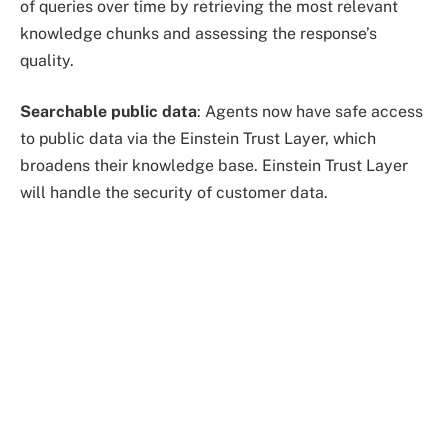
of queries over time by retrieving the most relevant
knowledge chunks and assessing the response’s
quality.
Searchable public data
: Agents now have safe access
to public data via the Einstein Trust Layer, which
broadens their knowledge base. Einstein Trust Layer
will handle the security of customer data.