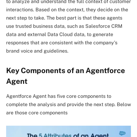
to analyze and understand the full context of customer
interactions. Based on the context, they decide on the
next step to take. The best part is that these agents
use trusted business data, such as Salesforce CRM
data and external Data Cloud data, to generate
responses that are consistent with the company’s
brand voice and guidelines.
Key Components of an Agentforce
Agent
Agentforce Agent has five core components to
complete the analysis and provide the next step. Below
are those core components