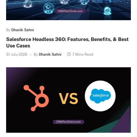
By
Dhanik Sahni
Salesforce Headless 360: Features, Benefits, & Best
Use Cases
31 July 2026
By
Dhanik Sahni
7 Mins Read