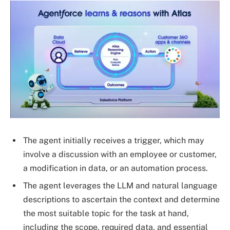
The agent initially receives a trigger, which may
involve a discussion with an employee or customer,
a modification in data, or an automation process.
The agent leverages the LLM and natural language
descriptions to ascertain the context and determine
the most suitable topic for the task at hand,
including the scope, required data, and essential