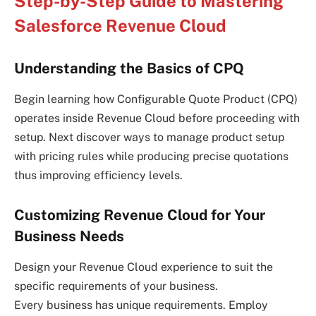
Step-by-Step Guide to Mastering
Salesforce Revenue Cloud
Understanding the Basics of CPQ
Begin learning how Configurable Quote Product (CPQ)
operates inside Revenue Cloud before proceeding with
setup. Next discover ways to manage product setup
with pricing rules while producing precise quotations
thus improving efficiency levels.
Customizing Revenue Cloud for Your
Business Needs
Design your Revenue Cloud experience to suit the
specific requirements of your business.
Every business has unique requirements. Employ