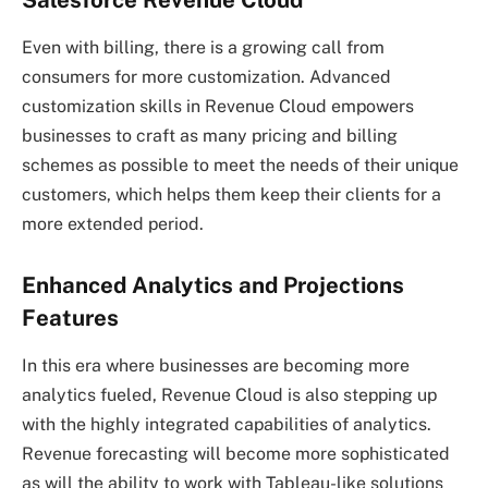
Salesforce Revenue Cloud
Even with billing, there is a growing call from
consumers for more customization. Advanced
customization skills in Revenue Cloud empowers
businesses to craft as many pricing and billing
schemes as possible to meet the needs of their unique
customers, which helps them keep their clients for a
more extended period.
Enhanced Analytics and Projections
Features
In this era where businesses are becoming more
analytics fueled, Revenue Cloud is also stepping up
with the highly integrated capabilities of analytics.
Revenue forecasting will become more sophisticated
as will the ability to work with Tableau-like solutions