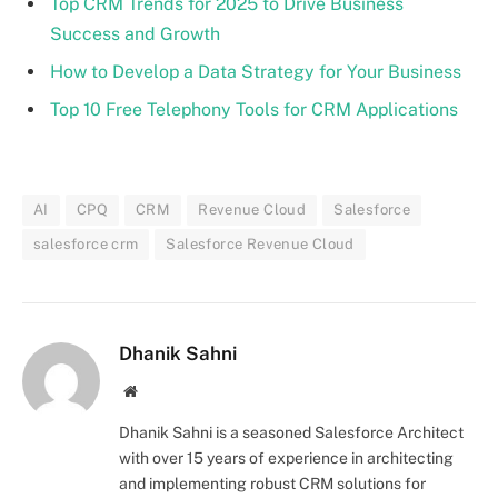
Top CRM Trends for 2025 to Drive Business
Success and Growth
How to Develop a Data Strategy for Your Business
Top 10 Free Telephony Tools for CRM Applications
AI
CPQ
CRM
Revenue Cloud
Salesforce
salesforce crm
Salesforce Revenue Cloud
Dhanik Sahni
Website
Dhanik Sahni is a seasoned Salesforce Architect
with over 15 years of experience in architecting
and implementing robust CRM solutions for