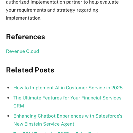
authorized implementation partner to help evaluate
your requirements and strategy regarding
implementation.
References
Revenue Cloud
Related Posts
How to Implement AI in Customer Service in 2025
The Ultimate Features for Your Financial Services
CRM
Enhancing Chatbot Experiences with Salesforce’s
New Einstein Service Agent