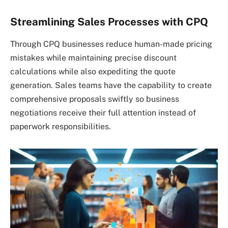
Streamlining Sales Processes with CPQ
Through CPQ businesses reduce human-made pricing
mistakes while maintaining precise discount
calculations while also expediting the quote
generation. Sales teams have the capability to create
comprehensive proposals swiftly so business
negotiations receive their full attention instead of
paperwork responsibilities.