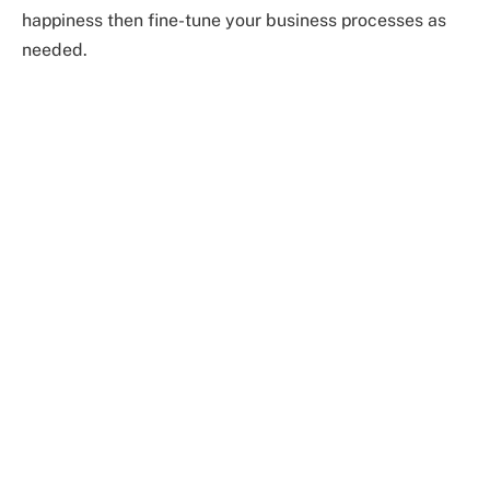
happiness then fine-tune your business processes as
needed.