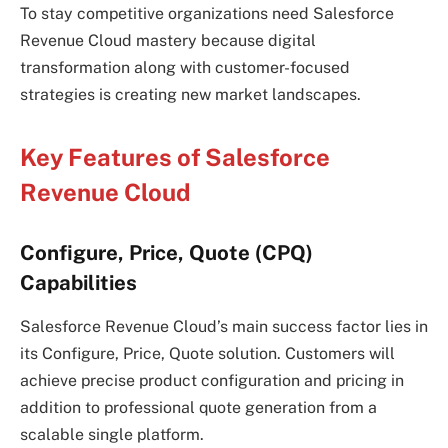
To stay competitive organizations need Salesforce
Revenue Cloud mastery because digital
transformation along with customer-focused
strategies is creating new market landscapes.
Key Features of Salesforce
Revenue Cloud
Configure, Price, Quote (CPQ)
Capabilities
Salesforce Revenue Cloud’s main success factor lies in
its Configure, Price, Quote solution. Customers will
achieve precise product configuration and pricing in
addition to professional quote generation from a
scalable single platform.