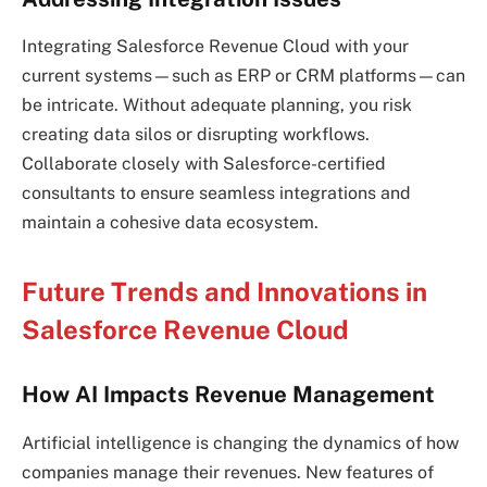
Integrating Salesforce Revenue Cloud with your
current systems—such as ERP or CRM platforms—can
be intricate. Without adequate planning, you risk
creating data silos or disrupting workflows.
Collaborate closely with Salesforce-certified
consultants to ensure seamless integrations and
maintain a cohesive data ecosystem.
Future Trends and Innovations in
Salesforce Revenue Cloud
How AI Impacts Revenue Management
Artificial intelligence is changing the dynamics of how
companies manage their revenues. New features of