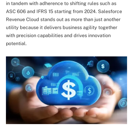
in tandem with adherence to shifting rules such as
ASC 606 and IFRS 15 starting from 2024. Salesforce
Revenue Cloud stands out as more than just another
utility because it delivers business agility together
with precision capabilities and drives innovation
potential.