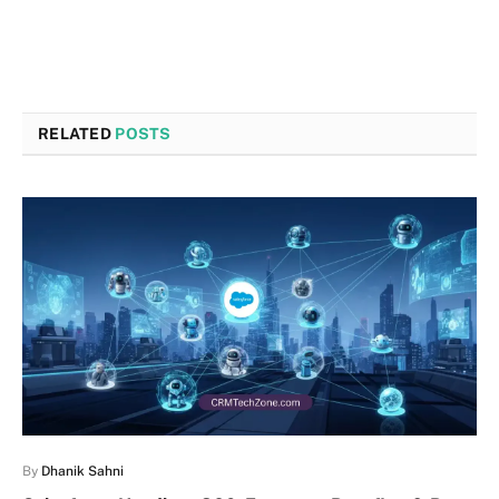
RELATED
POSTS
By
Dhanik Sahni