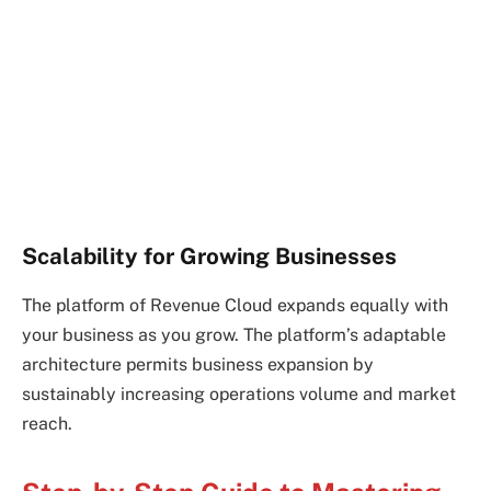
Scalability for Growing Businesses
The platform of Revenue Cloud expands equally with
your business as you grow. The platform’s adaptable
architecture permits business expansion by
sustainably increasing operations volume and market
reach.