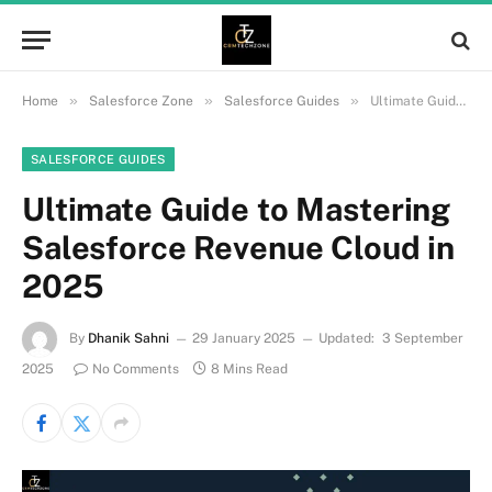
»
»
»
Home
Salesforce Zone
Salesforce Guides
Ultimate Guide to Mastering Salesforce Revenue Cloud in 2025
SALESFORCE GUIDES
Ultimate Guide to Mastering
Salesforce Revenue Cloud in
2025
By
Dhanik Sahni
29 January 2025
Updated:
3 September
2025
No Comments
8 Mins Read