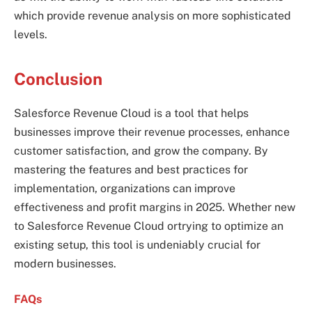
which provide revenue analysis on more sophisticated
levels.
Conclusion
Salesforce Revenue Cloud is a tool that helps
businesses improve their revenue processes, enhance
customer satisfaction, and grow the company. By
mastering the features and best practices for
implementation, organizations can improve
effectiveness and profit margins in 2025. Whether new
to Salesforce Revenue Cloud ortrying to optimize an
existing setup, this tool is undeniably crucial for
modern businesses.
FAQs