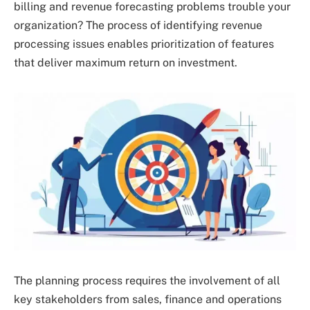
billing and revenue forecasting problems trouble your
organization? The process of identifying revenue
processing issues enables prioritization of features
that deliver maximum return on investment.
The planning process requires the involvement of all
key stakeholders from sales, finance and operations