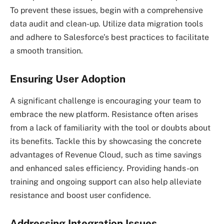
To prevent these issues, begin with a comprehensive
data audit and clean-up. Utilize data migration tools
and adhere to Salesforce’s best practices to facilitate
a smooth transition.
Ensuring User Adoption
A significant challenge is encouraging your team to
embrace the new platform. Resistance often arises
from a lack of familiarity with the tool or doubts about
its benefits. Tackle this by showcasing the concrete
advantages of Revenue Cloud, such as time savings
and enhanced sales efficiency. Providing hands-on
training and ongoing support can also help alleviate
resistance and boost user confidence.
Addressing Integration Issues