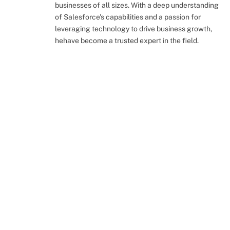
businesses of all sizes. With a deep understanding
of Salesforce's capabilities and a passion for
leveraging technology to drive business growth,
hehave become a trusted expert in the field.