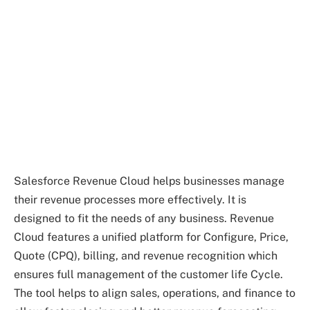
Salesforce Revenue Cloud helps businesses manage
their revenue processes more effectively. It is
designed to fit the needs of any business. Revenue
Cloud features a unified platform for Configure, Price,
Quote (CPQ), billing, and revenue recognition which
ensures full management of the customer life Cycle.
The tool helps to align sales, operations, and finance to