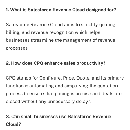
1. What is Salesforce Revenue Cloud designed for?
Salesforce Revenue Cloud aims to simplify quoting ,
billing, and revenue recognition which helps
businesses streamline the management of revenue
processes.
2. How does CPQ enhance sales productivity?
CPQ stands for Configure, Price, Quote, and its primary
function is automating and simplifying the quotation
process to ensure that pricing is precise and deals are
closed without any unnecessary delays.
3. Can small businesses use Salesforce Revenue
Cloud?