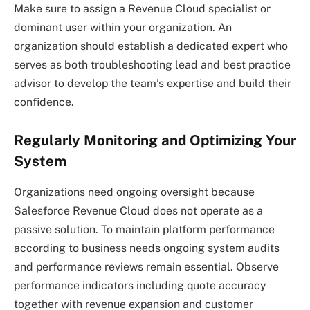
Make sure to assign a Revenue Cloud specialist or
dominant user within your organization. An
organization should establish a dedicated expert who
serves as both troubleshooting lead and best practice
advisor to develop the team’s expertise and build their
confidence.
Regularly Monitoring and Optimizing Your
System
Organizations need ongoing oversight because
Salesforce Revenue Cloud does not operate as a
passive solution. To maintain platform performance
according to business needs ongoing system audits
and performance reviews remain essential. Observe
performance indicators including quote accuracy
together with revenue expansion and customer