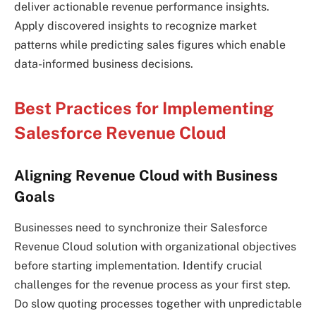
deliver actionable revenue performance insights.
Apply discovered insights to recognize market
patterns while predicting sales figures which enable
data-informed business decisions.
Best Practices for Implementing
Salesforce Revenue Cloud
Aligning Revenue Cloud with Business
Goals
Businesses need to synchronize their Salesforce
Revenue Cloud solution with organizational objectives
before starting implementation. Identify crucial
challenges for the revenue process as your first step.
Do slow quoting processes together with unpredictable