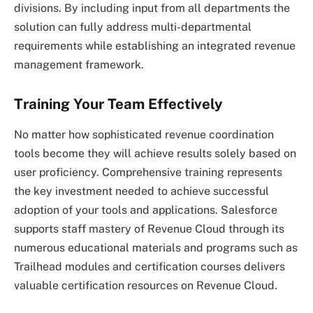
divisions. By including input from all departments the
solution can fully address multi-departmental
requirements while establishing an integrated revenue
management framework.
Training Your Team Effectively
No matter how sophisticated revenue coordination
tools become they will achieve results solely based on
user proficiency. Comprehensive training represents
the key investment needed to achieve successful
adoption of your tools and applications. Salesforce
supports staff mastery of Revenue Cloud through its
numerous educational materials and programs such as
Trailhead modules and certification courses delivers
valuable certification resources on Revenue Cloud.