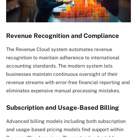
Revenue Recognition and Compliance
The Revenue Cloud system automates revenue
recognition to maintain adherence to international
accounting standards. The modern system lets
businesses maintain continuous oversight of their
revenue streams with error-free financial reporting and
eliminates expensive manual processing mistakes.
Subscription and Usage-Based Billing
Advanced billing models including both subscription
and usage-based pricing models find support within