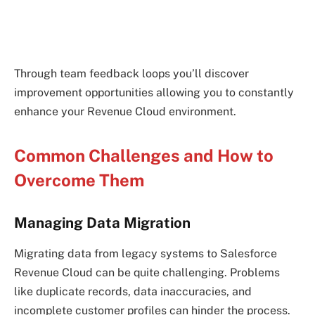
Through team feedback loops you’ll discover
improvement opportunities allowing you to constantly
enhance your Revenue Cloud environment.
Common Challenges and How to
Overcome Them
Managing Data Migration
Migrating data from legacy systems to Salesforce
Revenue Cloud can be quite challenging. Problems
like duplicate records, data inaccuracies, and
incomplete customer profiles can hinder the process.