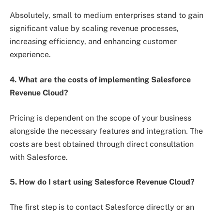
Absolutely, small to medium enterprises stand to gain
significant value by scaling revenue processes,
increasing efficiency, and enhancing customer
experience.
4. What are the costs of implementing Salesforce
Revenue Cloud?
Pricing is dependent on the scope of your business
alongside the necessary features and integration. The
costs are best obtained through direct consultation
with Salesforce.
5. How do I start using Salesforce Revenue Cloud?
The first step is to contact Salesforce directly or an