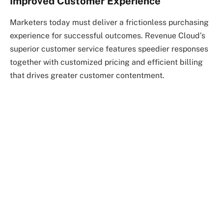
Improved Customer Experience
Marketers today must deliver a frictionless purchasing
experience for successful outcomes. Revenue Cloud’s
superior customer service features speedier responses
together with customized pricing and efficient billing
that drives greater customer contentment.