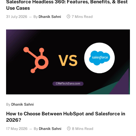
Salesforce Headless 360: Features, Benefits, & Best
Use Cases
31 July 2026
By
Dhanik Sahni
7 Mins Read
By
Dhanik Sahni
How to Choose Between HubSpot and Salesforce in
2026?
17 May 2026
By
Dhanik Sahni
8 Mins Read