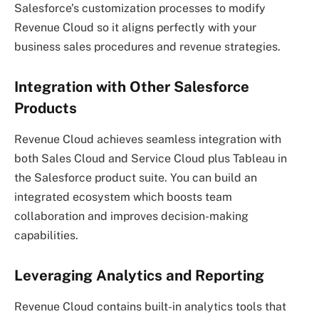
Salesforce’s customization processes to modify
Revenue Cloud so it aligns perfectly with your
business sales procedures and revenue strategies.
Integration with Other Salesforce
Products
Revenue Cloud achieves seamless integration with
both Sales Cloud and Service Cloud plus Tableau in
the Salesforce product suite. You can build an
integrated ecosystem which boosts team
collaboration and improves decision-making
capabilities.
Leveraging Analytics and Reporting
Revenue Cloud contains built-in analytics tools that