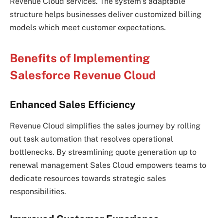
Revenue Cloud services. The system’s adaptable
structure helps businesses deliver customized billing
models which meet customer expectations.
Benefits of Implementing
Salesforce Revenue Cloud
Enhanced Sales Efficiency
Revenue Cloud simplifies the sales journey by rolling
out task automation that resolves operational
bottlenecks. By streamlining quote generation up to
renewal management Sales Cloud empowers teams to
dedicate resources towards strategic sales
responsibilities.