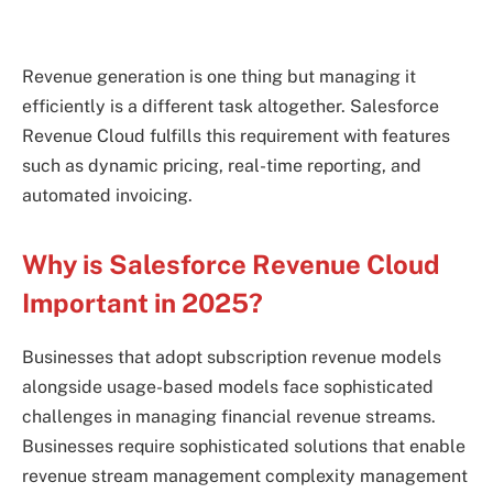
Revenue generation is one thing but managing it
efficiently is a different task altogether. Salesforce
Revenue Cloud fulfills this requirement with features
such as dynamic pricing, real-time reporting, and
automated invoicing.
Why is Salesforce Revenue Cloud
Important in 2025?
Businesses that adopt subscription revenue models
alongside usage-based models face sophisticated
challenges in managing financial revenue streams.
Businesses require sophisticated solutions that enable
revenue stream management complexity management