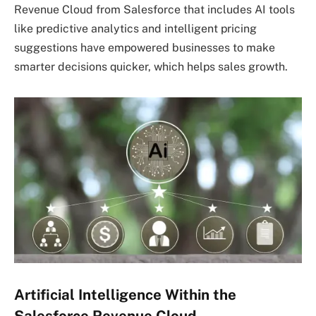
Revenue Cloud from Salesforce that includes AI tools
like predictive analytics and intelligent pricing
suggestions have empowered businesses to make
smarter decisions quicker, which helps sales growth.
Artificial Intelligence Within the